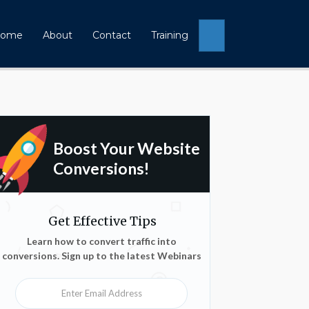
Search
ome
About
Contact
Training
Boost Your Website
Conversions!
Get Effective Tips
Learn how to convert traffic into
conversions. Sign up to the latest Webinars
Enter Email Address