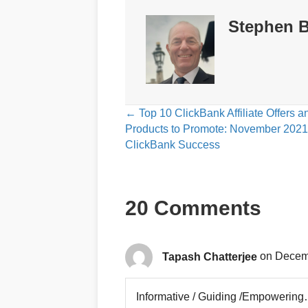
Stephen B
Posts
← Top 10 ClickBank Affiliate Offers a
Products to Promote: November 2021
navigation
ClickBank Success
20 Comments
Tapash Chatterjee
on Decemb
Informative / Guiding /Empowerin