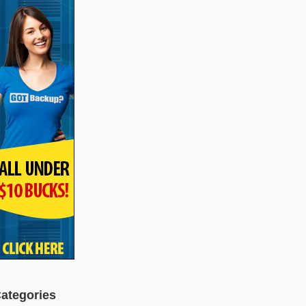
ategories