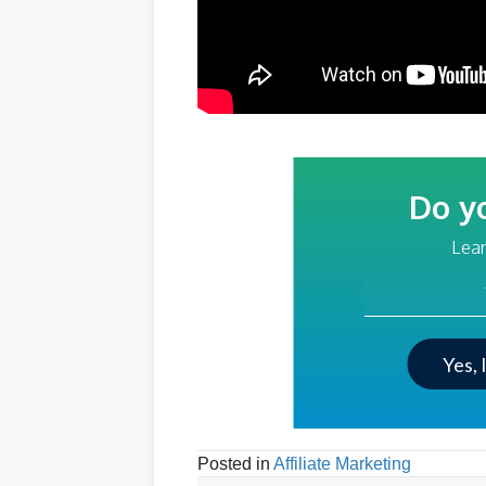
Do y
Lear
Your Email Addre
Yes, 
Posted in
Affiliate Marketing