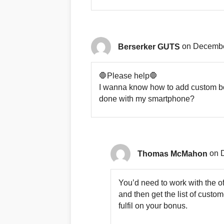
Berserker GUTS
on Decembe
🛑Please help🛑
I wanna know how to add custom bonu
done with my smartphone?
Thomas McMahon
on 
You’d need to work with the of
and then get the list of cust
fulfil on your bonus.