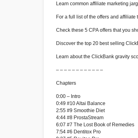
Learn common affiliate marketing jar
For a full list of the offers and affiliat
Check these 5 CPA offers that you sh
Discover the top 20 best selling Click
Learn about the ClickBank gravity sco
– – – – – – – – – – – –
Chapters
0:00 – Intro
0:49 #10 Altai Balance
2:55 #9 Smoothie Diet
4:44 #8 ProstaStream
6:07 #7 The Lost Book of Remedies
7:54 #6 Dentitox Pro