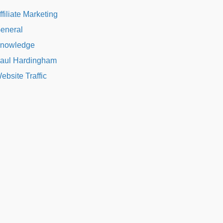
ffiliate Marketing
eneral
nowledge
aul Hardingham
ebsite Traffic