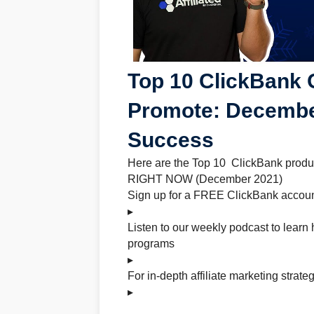
Top 10 ClickBank 
Promote: Decembe
Success
Here are the Top 10 ClickBank product
RIGHT NOW (December 2021)
Sign up for a FREE ClickBank accoun
▸
Listen to our weekly podcast to learn 
programs
▸
For in-depth affiliate marketing strate
▸