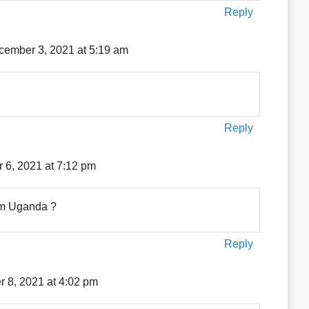
Reply
cember 3, 2021 at 5:19 am
Reply
 6, 2021 at 7:12 pm
rom Uganda ?
Reply
 8, 2021 at 4:02 pm