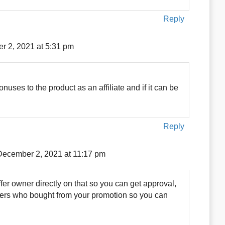
Reply
r 2, 2021 at 5:31 pm
ses to the product as an affiliate and if it can be
Reply
December 2, 2021 at 11:17 pm
fer owner directly on that so you can get approval,
omers who bought from your promotion so you can