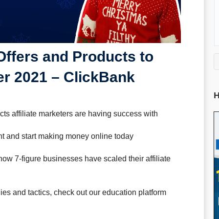
Offers and Products to
r 2021 – ClickBank
H
s affiliate marketers are having success with
t and start making money online today
how 7-figure businesses have scaled their affiliate
gies and tactics, check out our education platform