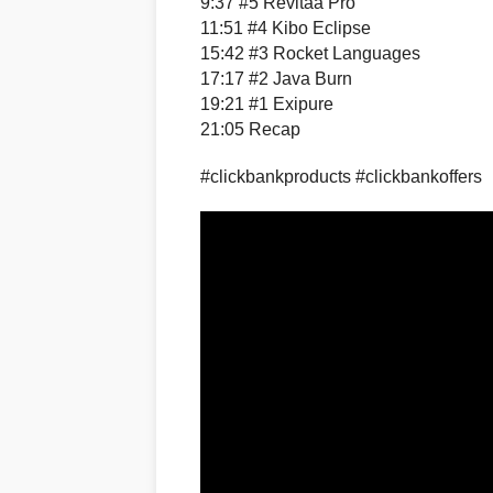
9:37 #5 Revitaa Pro
11:51 #4 Kibo Eclipse
15:42 #3 Rocket Languages
17:17 #2 Java Burn
19:21 #1 Exipure
21:05 Recap
#clickbankproducts #clickbankoffers