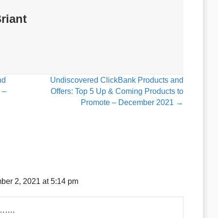
riant
nd
Undiscovered ClickBank Products and
 –
Offers: Top 5 Up & Coming Products to
Promote – December 2021 →
er 2, 2021 at 5:14 pm
g…….