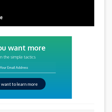
ou want more
traffic?
n the simple tactics
ss
I want to learn more