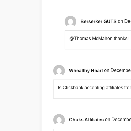
Berserker GUTS
on De
@Thomas McMahon thanks!
Whealthy Heart
on December
Is Clickbank accepting affiliates f
Chuks Affiliates
on December