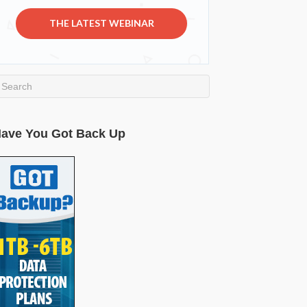
THE LATEST WEBINAR
ave You Got Back Up