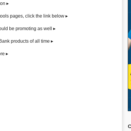
gon ▸
e tools pages, click the link below ▸
ould be promoting as well ▸
Bank products of all time ▸
re ▸
C