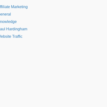
ffiliate Marketing
eneral
nowledge
aul Hardingham
ebsite Traffic