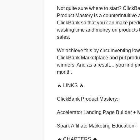
Not quite sure where to start? Click
Product Mastery is a counterintuitive
ClickBank so that you can make pred
wasting time and money on products th
sales.
We achieve this by circumventing low 
ClickBank Marketplace and put product
winners. And as a result… you find pr
month.
🔥 LINKS 🔥
ClickBank Product Mastery:
Accelerator Landing Page Builder + M
Spark Affiliate Marketing Education:
🔥 CHAPTERS 🔥