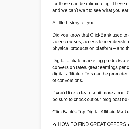
for those can be intimidating. These di
and we can't wait to see what you ea
A little history for you…
Did you know that ClickBank used to on
video courses, access to membership s
physical products on platform – and the
Digital affiliate marketing products ar
conversion rates, great earnings per 
digital affiliate offers can be promot
of conversions.
If you'd like to learn a bit more about 
be sure to check out our blog post be
ClickBank's Top Digital Affiliate Marke
🔥 HOW TO FIND GREAT OFFERS 