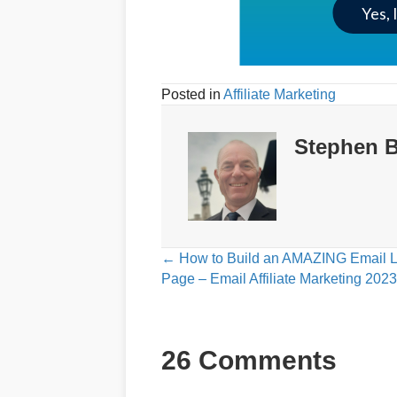
Yes, 
Posted in
Affiliate Marketing
Stephen B
Posts
← How to Build an AMAZING Email 
Page – Email Affiliate Marketing 2023
navigation
26 Comments