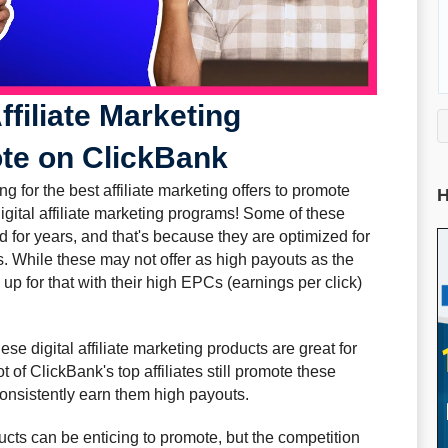
ffiliate Marketing
te on ClickBank
ing for the best affiliate marketing offers to promote
H
igital affiliate marketing programs! Some of these
nd for years, and that's because they are optimized for
s. While these may not offer as high payouts as the
up for that with their high EPCs (earnings per click)
se digital affiliate marketing products are great for
ot of ClickBank's top affiliates still promote these
consistently earn them high payouts.
cts can be enticing to promote, but the competition