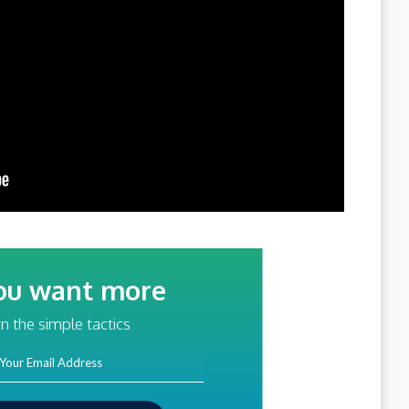
ou want more
traffic?
n the simple tactics
ss