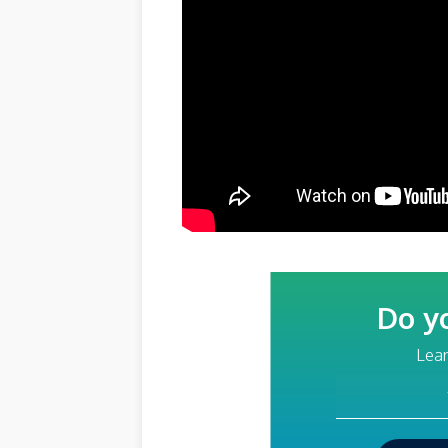
Do y
Lear
Your Email Addre