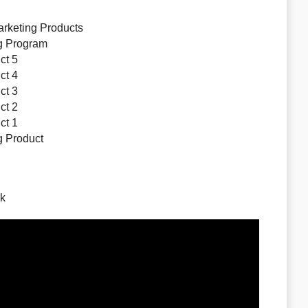
arketing Products
ng Program
ct 5
ct 4
ct 3
ct 2
ct 1
ng Product
nk