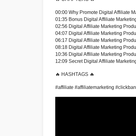
00:00 Why Promote Digital Affiliate M
01:35 Bonus Digital Affiliate Marketi
02:56 Digital Affiliate Marketing Produ
04:07 Digital Affiliate Marketing Produ
06:17 Digital Affiliate Marketing Produ
08:18 Digital Affiliate Marketing Produ
10:36 Digital Affiliate Marketing Produ
12:09 Secret Digital Affiliate Marketi
🔥 HASHTAGS 🔥
#affiliate #affiliatemarketing #clickba