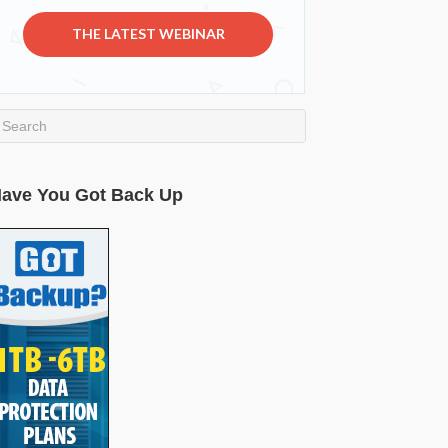
THE LATEST WEBINAR
ave You Got Back Up