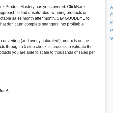
Bank Product Mastery has you covered. ClickBank
A
 approach to find unsaturated, winning products on
G
ictable sales month after month. Say GOODBYE to
K
at don’t turn complete strangers into profitable
P
W
converting (and overly saturated!) products on the
s through a 5 step checklist process to validate the
oducts you are able to scale to thousands of sales per
ore!: