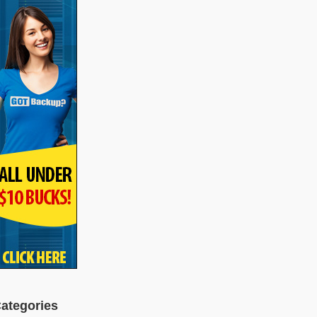
ategories