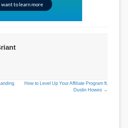
I want to learn more
riant
Landing
How to Level Up Your Affiliate Program ft.
Dustin Howes →