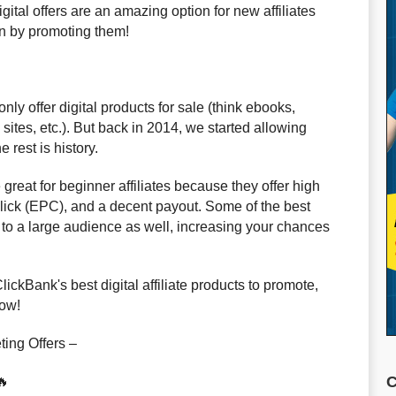
gital offers are an amazing option for new affiliates
rn by promoting them!
ly offer digital products for sale (think ebooks,
ites, etc.). But back in 2014, we started allowing
 rest is history.
e great for beginner affiliates because they offer high
click (EPC), and a decent payout. Some of the best
ed to a large audience as well, increasing your chances
ClickBank's best digital affiliate products to promote,
low!
ting Offers –
C
🔥