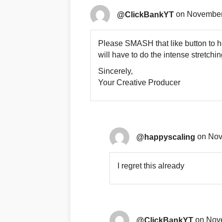
@ClickBankYT
on November 
Please SMASH that like button to h
will have to do the intense stretchi
Sincerely,
Your Creative Producer
@happyscaling
on Nov
I regret this already
@ClickBankYT
on Nove