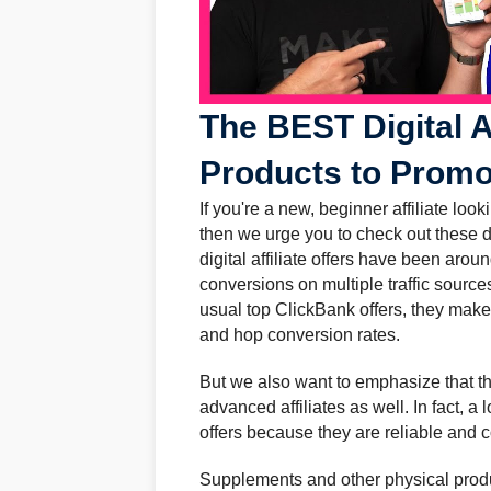
The BEST Digital A
Products to Promo
If you're a new, beginner affiliate look
then we urge you to check out these d
digital affiliate offers have been arou
conversions on multiple traffic source
usual top ClickBank offers, they make 
and hop conversion rates.
But we also want to emphasize that the
advanced affiliates as well. In fact, a l
offers because they are reliable and 
Supplements and other physical produ