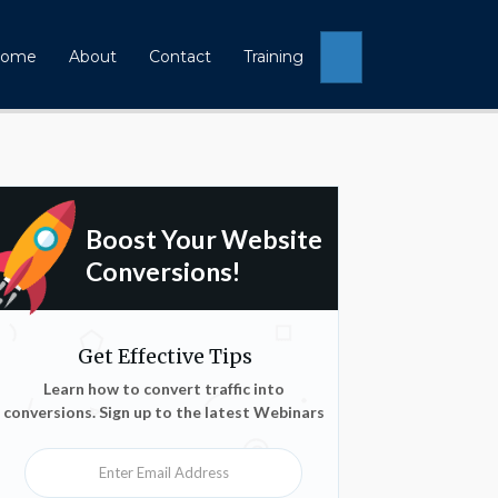
Search
ome
About
Contact
Training
Boost Your Website
Conversions!
Get Effective Tips
Learn how to convert traffic into
conversions. Sign up to the latest Webinars
Enter Email Address