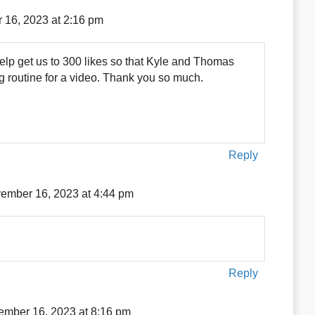
16, 2023 at 2:16 pm
elp get us to 300 likes so that Kyle and Thomas
ng routine for a video. Thank you so much.
Reply
ember 16, 2023 at 4:44 pm
Reply
mber 16, 2023 at 8:16 pm