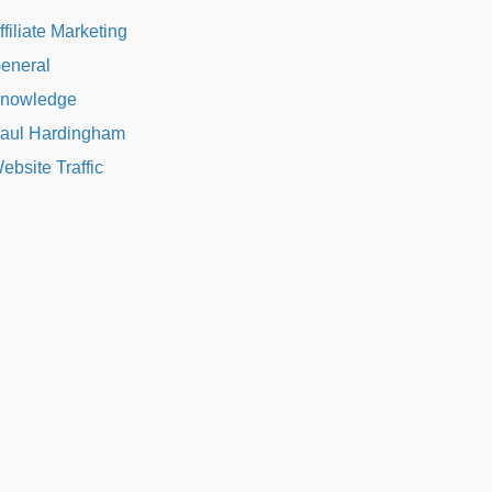
ffiliate Marketing
eneral
nowledge
aul Hardingham
ebsite Traffic