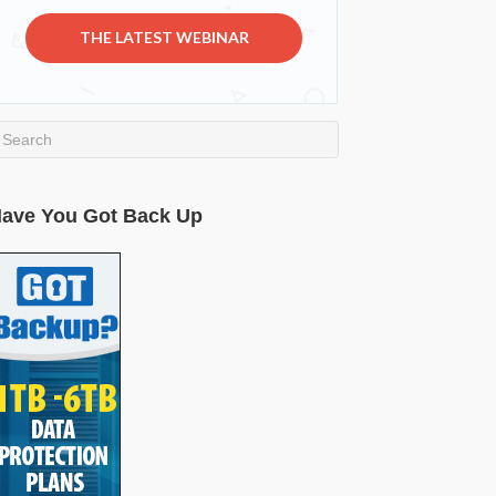
THE LATEST WEBINAR
ave You Got Back Up