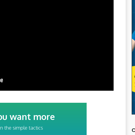
ou want more
traffic?
n the simple tactics
C