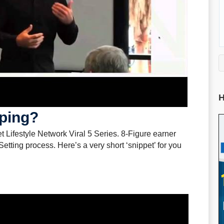
H
ping?
et Lifestyle Network Viral 5 Series. 8-Figure earner
tting process. Here’s a very short ‘snippet’ for you