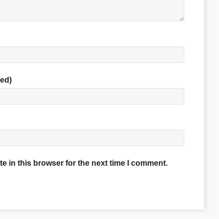
red)
 in this browser for the next time I comment.