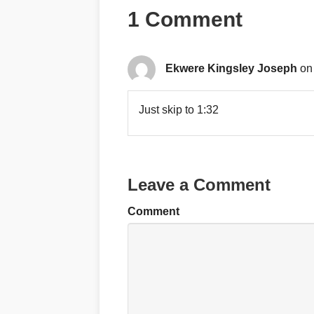
1 Comment
Ekwere Kingsley Joseph
on
Just skip to 1:32
Leave a Comment
Comment