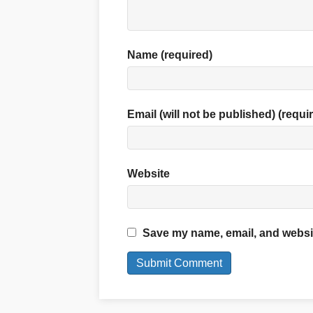
Name (required)
Email (will not be published) (requi
Website
Save my name, email, and website