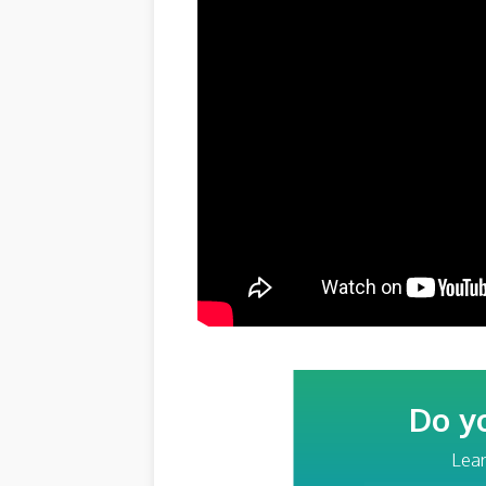
Do y
Lear