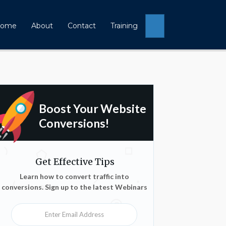
Search
ome
About
Contact
Training
Boost Your Website
Conversions!
Get Effective Tips
Learn how to convert traffic into
conversions. Sign up to the latest Webinars
Enter Email Address