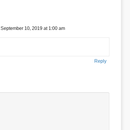
 September 10, 2019 at 1:00 am
Reply