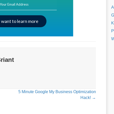
ss
A
G
I want to learn more
K
P
W
riant
5 Minute Google My Business Optimization
Hack! →