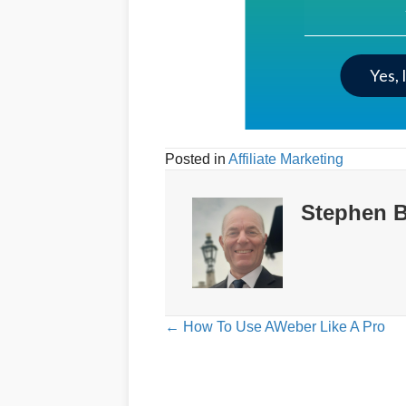
Your Email Addre
Yes, 
Posted in
Affiliate Marketing
Stephen B
Posts
← How To Use AWeber Like A Pro
navigation