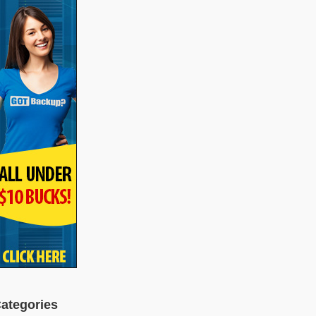
ategories