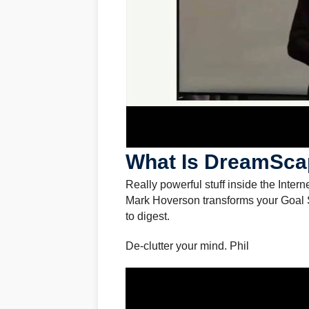
What Is DreamSca
Really powerful stuff inside the Intern
Mark Hoverson transforms your Goal Se
to digest.
De-clutter your mind. Phil