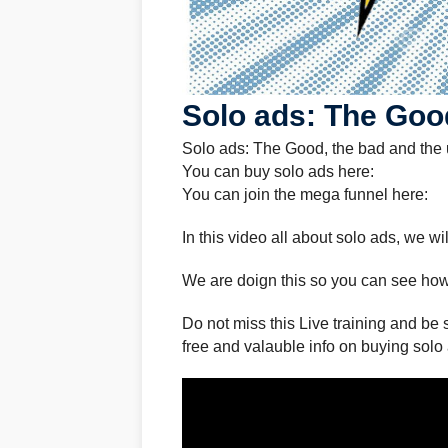
Solo ads: The Good
Solo ads: The Good, the bad and the 
You can buy solo ads here:
You can join the mega funnel here:
In this video all about solo ads, we w
We are doign this so you can see how
Do not miss this Live training and be 
free and valauble info on buying solo