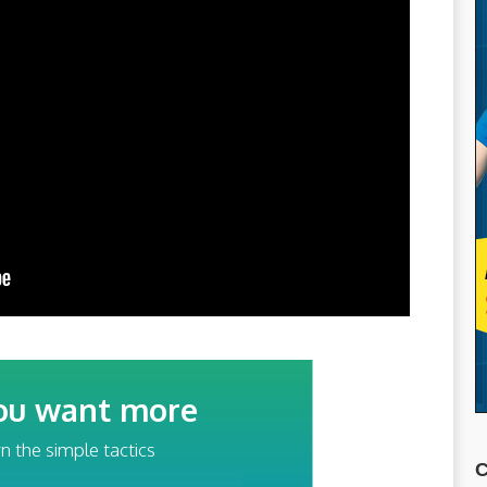
ou want more
traffic?
n the simple tactics
C
ss