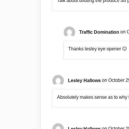
Talk about diluting the product! So 
Traffic Domination
on O
Thanks lesley eye opener 🙂
Lesley Hallows
on October 2
Absolutely makes sense as to why t
Lesley Hallows
on October 2