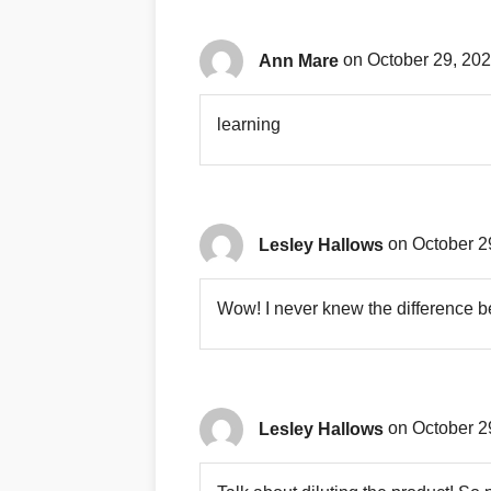
Ann Mare
on October 29, 202
learning
Lesley Hallows
on October 2
Wow! I never knew the difference
Lesley Hallows
on October 2