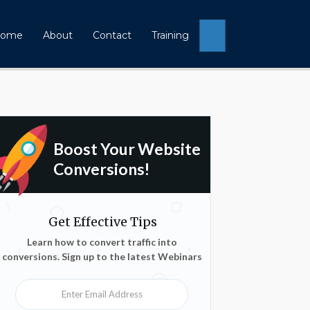
Search
ome
About
Contact
Training
Boost Your Website
Conversions!
Get Effective Tips
Learn how to convert traffic into
conversions. Sign up to the latest Webinars
Enter Email Address