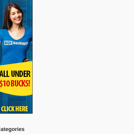
ategories