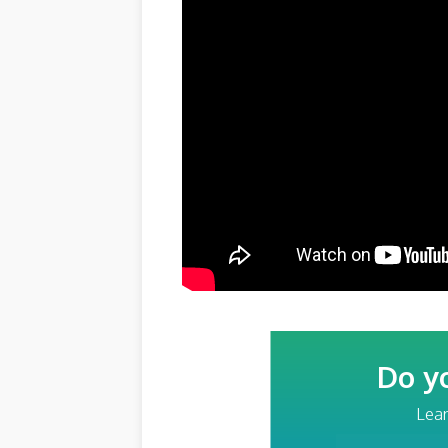
Do y
Lear
Your Email Addre