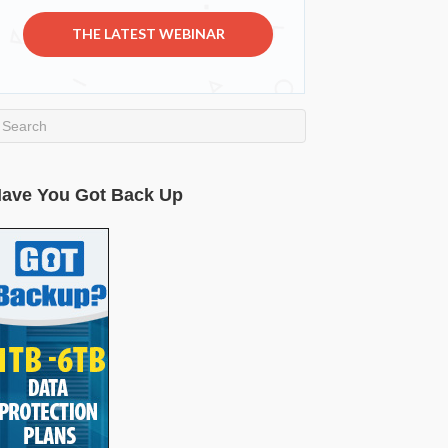
THE LATEST WEBINAR
ave You Got Back Up