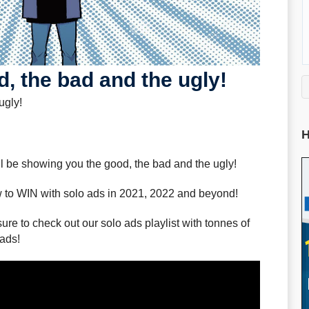
, the bad and the ugly!
ugly!
H
ill be showing you the good, the bad and the ugly!
 to WIN with solo ads in 2021, 2022 and beyond!
sure to check out our solo ads playlist with tonnes of
 ads!