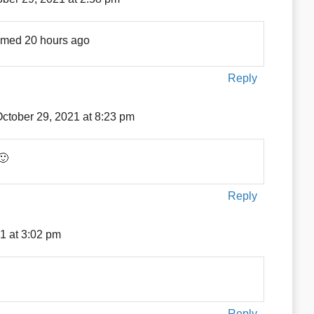
amed 20 hours ago
Reply
ctober 29, 2021 at 8:23 pm
🙂
Reply
1 at 3:02 pm
Reply