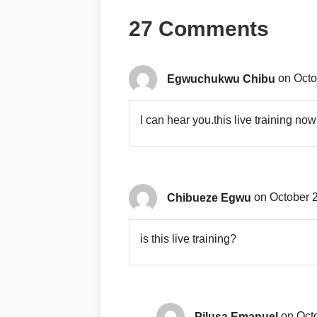
27 Comments
Egwuchukwu Chibu
on Octo
I can hear you.this live training now
Chibueze Egwu
on October 2
is this live training?
Pilusa Emanuel
on Oct