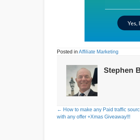
Yes, 
Posted in
Affiliate Marketing
Stephen B
Posts
← How to make any Paid traffic sour
with any offer +Xmas Giveaway!!!
navigation