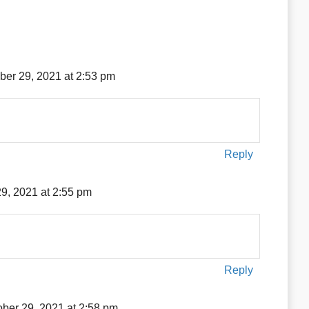
ber 29, 2021 at 2:53 pm
Reply
9, 2021 at 2:55 pm
Reply
ober 29, 2021 at 2:58 pm