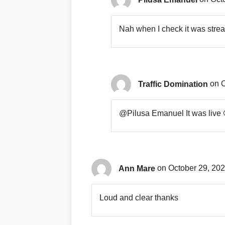
Nah when I check it was stre
Traffic Domination
on O
@Pilusa Emanuel It was live 
Ann Mare
on October 29, 202
Loud and clear thanks