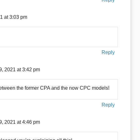
1 at 3:03 pm
Reply
9, 2021 at 3:42 pm
 between the former CPA and the now CPC models!
Reply
9, 2021 at 4:46 pm