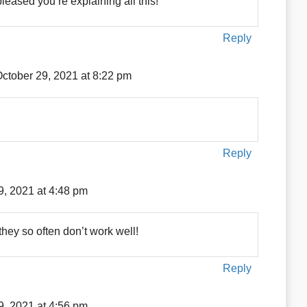
pleased you’re explaining all this!
Reply
ctober 29, 2021 at 8:22 pm
Reply
9, 2021 at 4:48 pm
hey so often don’t work well!
Reply
9, 2021 at 4:56 pm