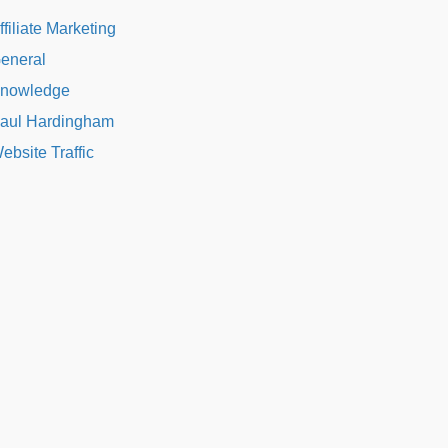
ffiliate Marketing
eneral
nowledge
aul Hardingham
ebsite Traffic