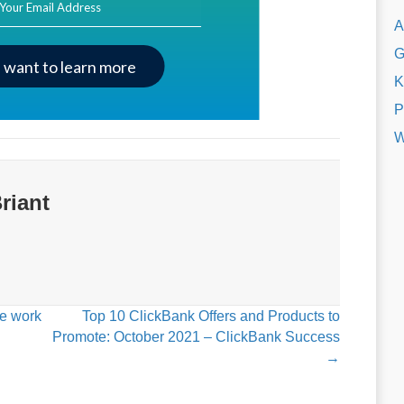
A
G
I want to learn more
K
P
W
riant
ce work
Top 10 ClickBank Offers and Products to
Promote: October 2021 – ClickBank Success
→