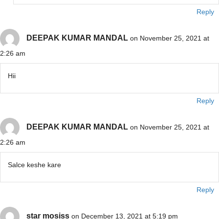
Reply
DEEPAK KUMAR MANDAL
on November 25, 2021 at
2:26 am
Hii
Reply
DEEPAK KUMAR MANDAL
on November 25, 2021 at
2:26 am
Salce keshe kare
Reply
star mosiss
on December 13, 2021 at 5:19 pm