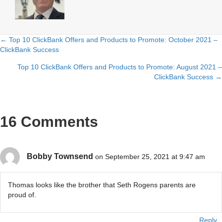
← Top 10 ClickBank Offers and Products to Promote: October 2021 –
Posts
ClickBank Success
navigation
Top 10 ClickBank Offers and Products to Promote: August 2021 –
ClickBank Success →
16 Comments
Bobby Townsend
on September 25, 2021 at 9:47 am
Thomas looks like the brother that Seth Rogens parents are
proud of.
Reply