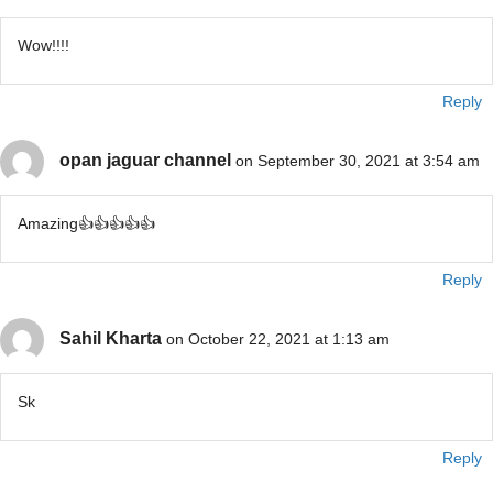
Wow!!!!
Reply
opan jaguar channel
on September 30, 2021 at 3:54 am
Amazing👍👍👍👍👍
Reply
Sahil Kharta
on October 22, 2021 at 1:13 am
Sk
Reply