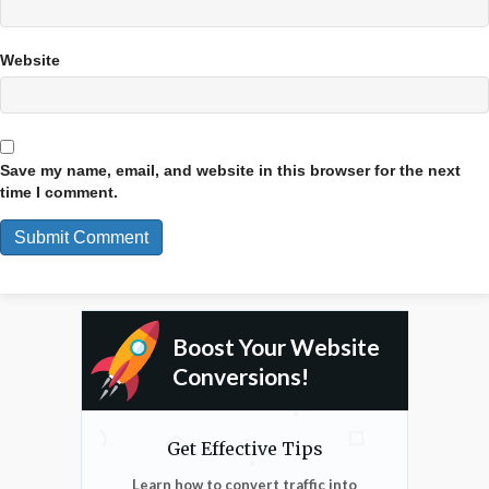
Website
Save my name, email, and website in this browser for the next
time I comment.
Boost Your Website
Conversions!
Get Effective Tips
Learn how to convert traffic into