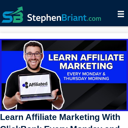
Learn Affiliate Marketing With