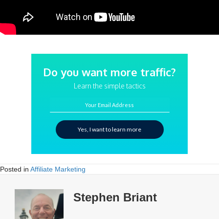
Do you want more traffic?
Learn the simple tactics
Your Email Address
Yes, I want to learn more
Posted in
Affiliate Marketing
Stephen Briant