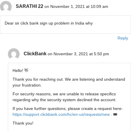
SARATHI 22
on November 1, 2021 at 10:09 am
Dear sir click bank sign up problem in India why
Reply
ClickBank
on November 3, 2021 at 5:50 pm
Hello! 👋
Thank you for reaching out. We are listening and understand
your frustration.
For security reasons, we are unable to release specifics
regarding why the security system declined the account.
If you have further questions, please create a request here-
https://support.clickbank.com/hc/en-us/requests/new
. 🎟
Thank you!