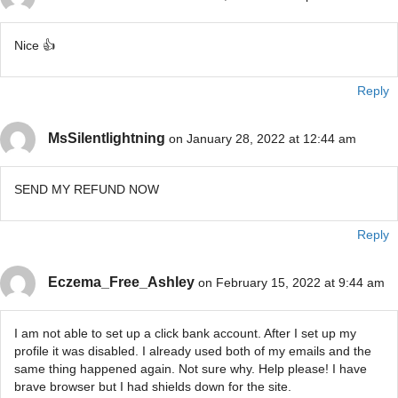
Nice 👍
Reply
MsSilentlightning
on January 28, 2022 at 12:44 am
SEND MY REFUND NOW
Reply
Eczema_Free_Ashley
on February 15, 2022 at 9:44 am
I am not able to set up a click bank account. After I set up my
profile it was disabled. I already used both of my emails and the
same thing happened again. Not sure why. Help please! I have
brave browser but I had shields down for the site.