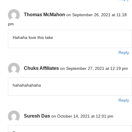
Thomas McMahon
on September 26, 2021 at 11:18
pm
Hahaha love this take
Reply
Chuks Affiliates
on September 27, 2021 at 12:19 pm
hahahahahaha
Reply
Suresh Das
on October 14, 2021 at 12:01 pm