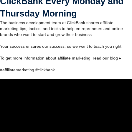
ClickBank Every Monday and
Thursday Morning
The business development team at ClickBank shares affiliate
marketing tips, tactics, and tricks to help entrepreneurs and online
brands who want to start and grow their business.
Your success ensures our success, so we want to teach you right.
To get more information about affiliate marketing, read our blog ▸
#affiliatemarketing #clickbank