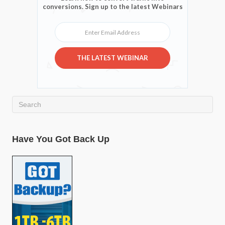
conversions. Sign up to the latest Webinars
Enter Email Address
THE LATEST WEBINAR
Have You Got Back Up