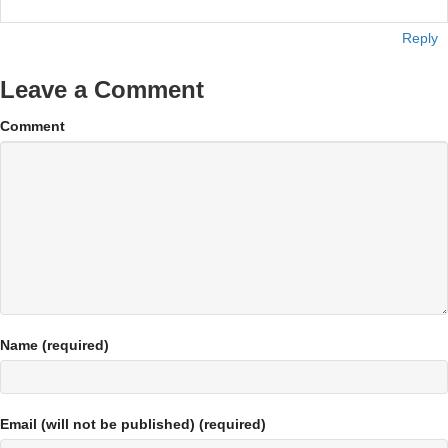
Reply
Leave a Comment
Comment
Name (required)
Email (will not be published) (required)