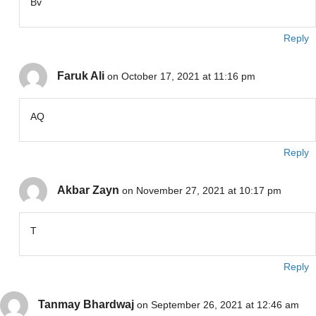
Bv
Reply
Faruk Ali
on October 17, 2021 at 11:16 pm
AQ
Reply
Akbar Zayn
on November 27, 2021 at 10:17 pm
T
Reply
Tanmay Bhardwaj
on September 26, 2021 at 12:46 am