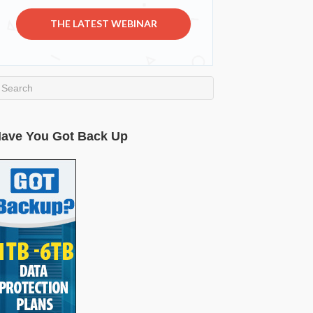
THE LATEST WEBINAR
ave You Got Back Up