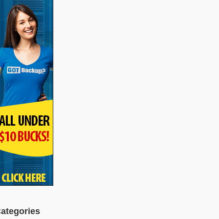
ategories