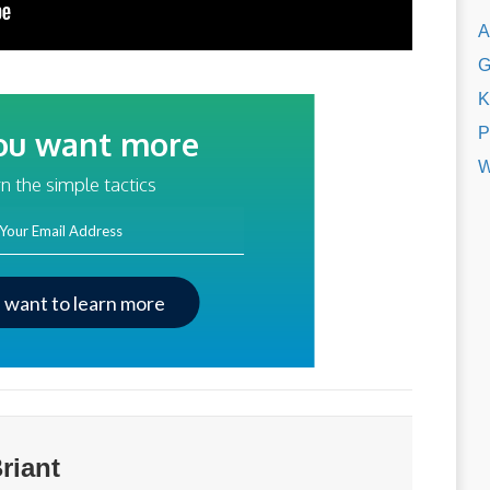
A
G
K
P
ou want more
W
traffic?
n the simple tactics
ss
I want to learn more
riant