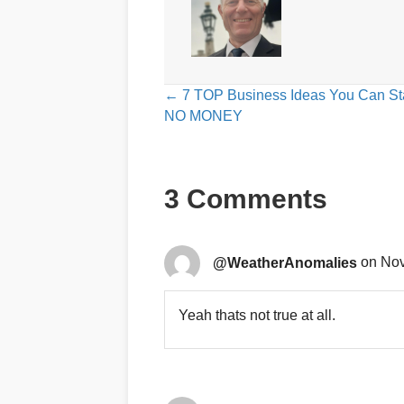
Posts
← 7 TOP Business Ideas You Can Sta
NO MONEY
navigation
3 Comments
@WeatherAnomalies
on Nov
Yeah thats not true at all.