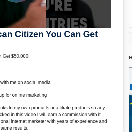
can Citizen You Can Get
n Get $50,000!
H
 with me on social media
up for online marketing
ks to my own products or affiliate products so any
ked in this video I will earn a commission with it.
sional internet marketer with years of experience and
 same results.