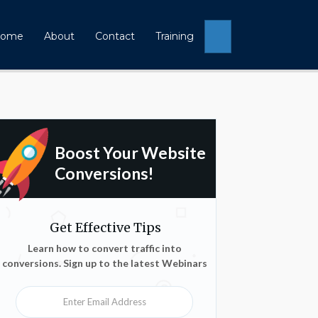
Search
ome
About
Contact
Training
Boost Your Website
Conversions!
Get Effective Tips
Learn how to convert traffic into
conversions. Sign up to the latest Webinars
Enter Email Address