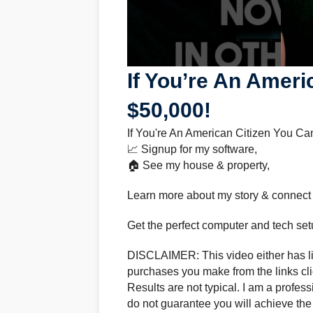
If You’re An Ameri
$50,000!
If You're An American Citizen You Ca
📈 Signup for my software,
🏠 See my house & property,
Learn more about my story & connect
Get the perfect computer and tech set
DISCLAIMER: This video either has lin
purchases you make from the links clic
Results are not typical. I am a profes
do not guarantee you will achieve the