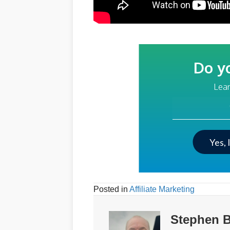
Do y
Lear
Your Email Addre
Yes, 
Posted in
Affiliate Marketing
Stephen B