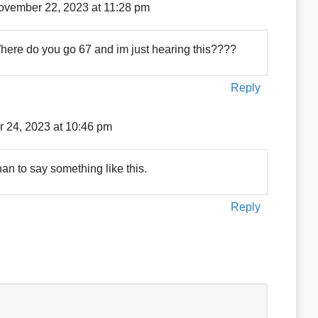
ovember 22, 2023 at 11:28 pm
Where do you go 67 and im just hearing this????
Reply
 24, 2023 at 10:46 pm
n to say something like this.
Reply