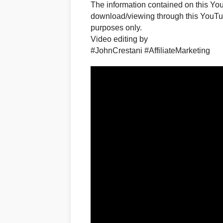
The information contained on this Yo
download/viewing through this YouTub
purposes only.​
Video editing by
#JohnCrestani #AffiliateMarketing