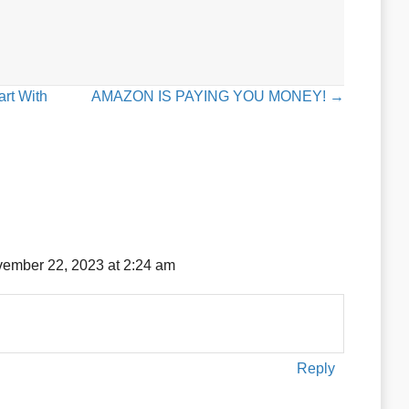
rt With
AMAZON IS PAYING YOU MONEY! →
ember 22, 2023 at 2:24 am
Reply