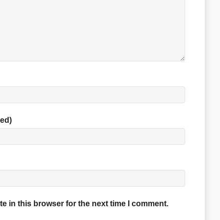
red)
 in this browser for the next time I comment.