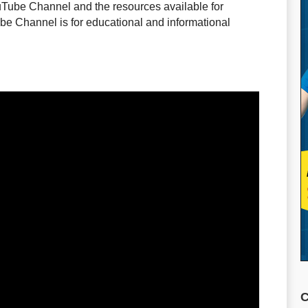
uTube Channel and the resources available for
e Channel is for educational and informational
C