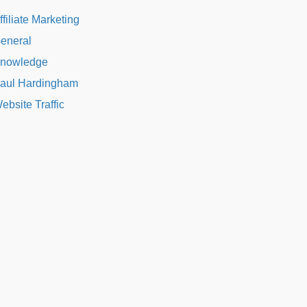
ffiliate Marketing
eneral
nowledge
aul Hardingham
ebsite Traffic