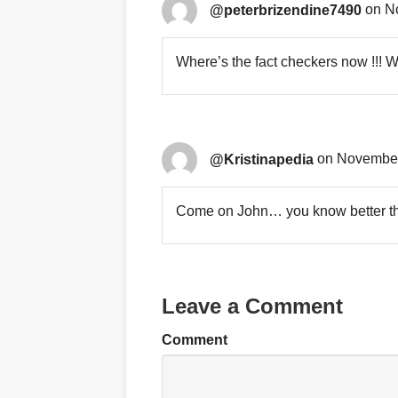
@peterbrizendine7490
on N
Where’s the fact checkers now !!! 
@Kristinapedia
on November
Come on John… you know better tha
Leave a Comment
Comment