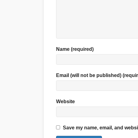
Name (required)
Email (will not be published) (requi
Website
Save my name, email, and website