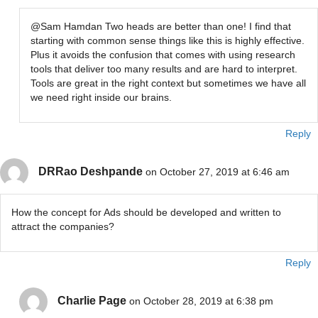
@Sam Hamdan Two heads are better than one! I find that
starting with common sense things like this is highly effective.
Plus it avoids the confusion that comes with using research
tools that deliver too many results and are hard to interpret.
Tools are great in the right context but sometimes we have all
we need right inside our brains.
Reply
DRRao Deshpande
on October 27, 2019 at 6:46 am
How the concept for Ads should be developed and written to
attract the companies?
Reply
Charlie Page
on October 28, 2019 at 6:38 pm