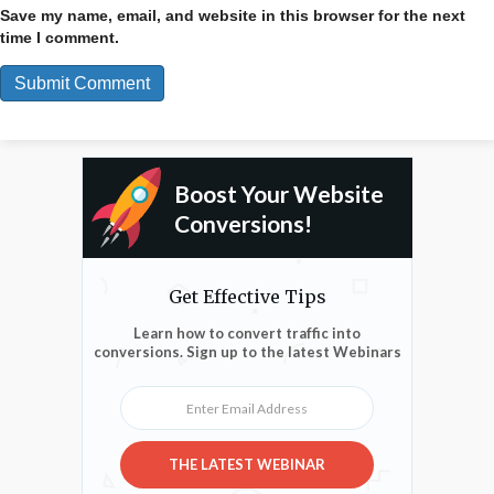
Save my name, email, and website in this browser for the next
time I comment.
Boost Your Website
Conversions!
Get Effective Tips
Learn how to convert traffic into
conversions. Sign up to the latest Webinars
Enter Email Address
THE LATEST WEBINAR