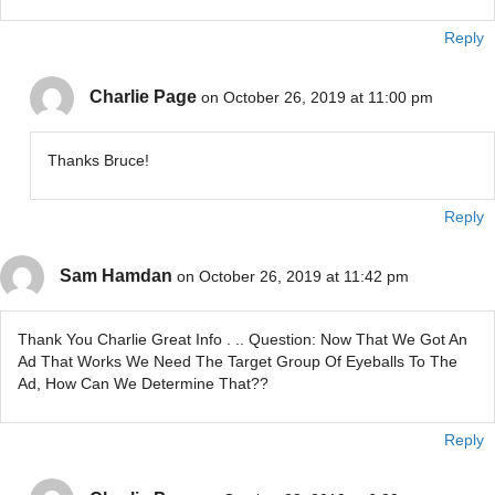
Reply
Charlie Page
on October 26, 2019 at 11:00 pm
Thanks Bruce!
Reply
Sam Hamdan
on October 26, 2019 at 11:42 pm
Thank You Charlie Great Info . .. Question: Now That We Got An
Ad That Works We Need The Target Group Of Eyeballs To The
Ad, How Can We Determine That??
Reply