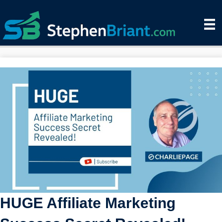
HUGE Affiliate Marketing