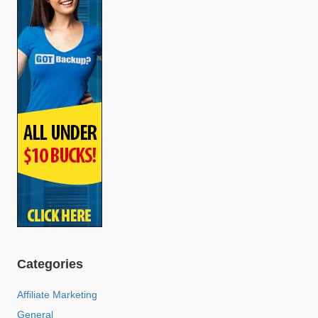
Categories
Affiliate Marketing
General