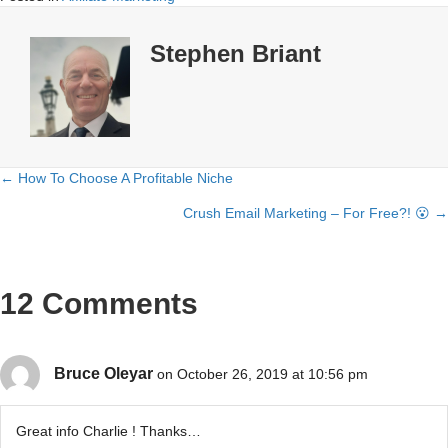
Stephen Briant
← How To Choose A Profitable Niche
Posts
Crush Email Marketing – For Free?! 😮 →
navigation
12 Comments
Bruce Oleyar
on October 26, 2019 at 10:56 pm
Great info Charlie ! Thanks…