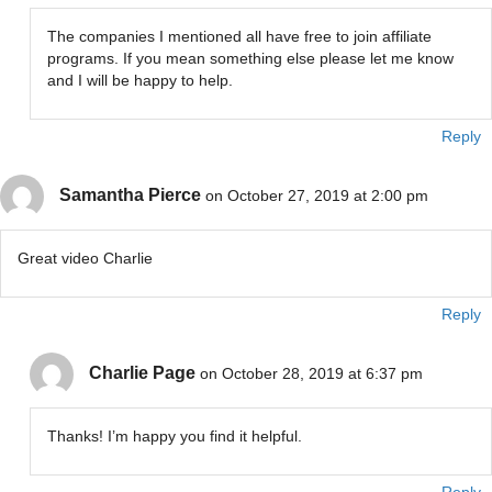
The companies I mentioned all have free to join affiliate
programs. If you mean something else please let me know
and I will be happy to help.
Reply
Samantha Pierce
on October 27, 2019 at 2:00 pm
Great video Charlie
Reply
Charlie Page
on October 28, 2019 at 6:37 pm
Thanks! I’m happy you find it helpful.