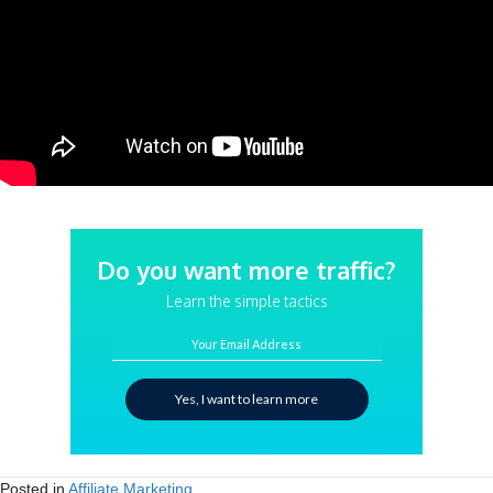
Do you want more traffic?
Learn the simple tactics
Your Email Address
Yes, I want to learn more
Posted in
Affiliate Marketing