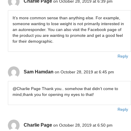
Charlie Page
on October 28, 2019 at 6:39 pm
It’s more common sense than anything else. For example,
someone wanting to lose weight is not primarily interested in
an autoresponder. You can also visit the Facebook page of
the product you are wanting to promote and get a good feel
for their demographic.
Reply
Sam Hamdan
on October 28, 2019 at 6:45 pm
@Charlie Page Thank you.. somehow that didn’t come to
mind,thank you for opening my eyes to that!
Reply
Charlie Page
on October 28, 2019 at 6:50 pm