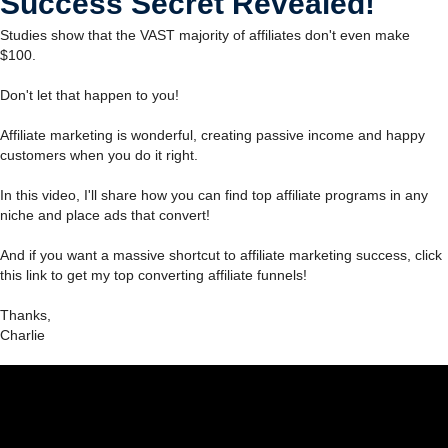
Success Secret Revealed!
Studies show that the VAST majority of affiliates don't even make
$100.
Don't let that happen to you!
Affiliate marketing is wonderful, creating passive income and happy
customers when you do it right.
In this video, I'll share how you can find top affiliate programs in any
niche and place ads that convert!
And if you want a massive shortcut to affiliate marketing success, click
this link to get my top converting affiliate funnels!
Thanks,
Charlie