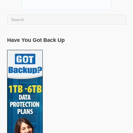
Have You Got Back Up