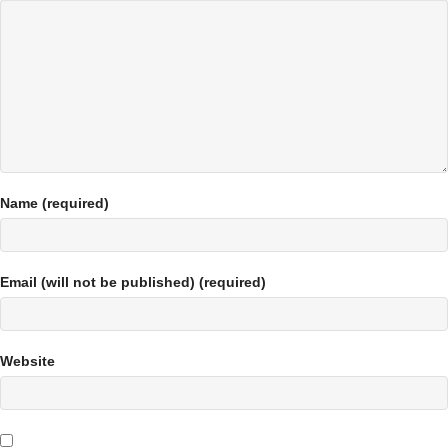
Name (required)
Email (will not be published) (required)
Website