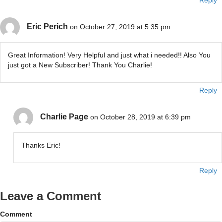
Reply
Eric Perich
on October 27, 2019 at 5:35 pm
Great Information! Very Helpful and just what i needed!! Also You
just got a New Subscriber! Thank You Charlie!
Reply
Charlie Page
on October 28, 2019 at 6:39 pm
Thanks Eric!
Reply
Leave a Comment
Comment