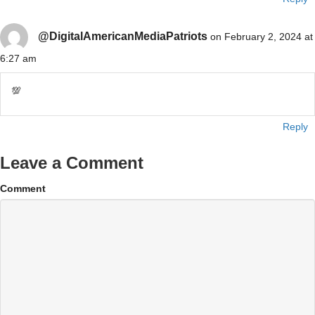
@DigitalAmericanMediaPatriots
on February 2, 2024 at
6:27 am
💯
Reply
Leave a Comment
Comment