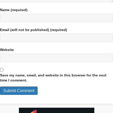
Name (required)
Email (will not be published) (required)
Website
Save my name, email, and website in this browser for the next
time I comment.