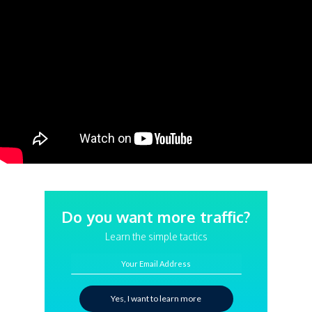
Do you want more traffic?
Learn the simple tactics
Your Email Address
Yes, I want to learn more