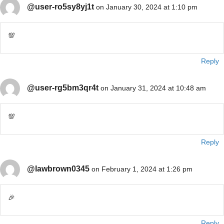
@user-ro5sy8yj1t
on January 30, 2024 at 1:10 pm
💯
Reply
@user-rg5bm3qr4t
on January 31, 2024 at 10:48 am
💯
Reply
@lawbrown0345
on February 1, 2024 at 1:26 pm
🎉
Reply