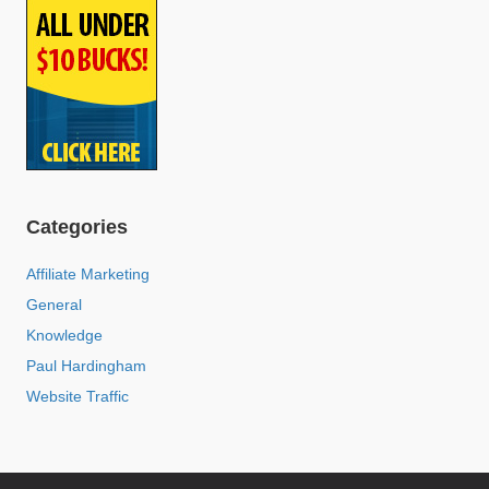
Categories
Affiliate Marketing
General
Knowledge
Paul Hardingham
Website Traffic