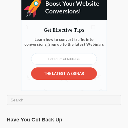
Boost Your Website
Conversions!
Get Effective Tips
Learn how to convert traffic into
conversions. Sign up to the latest Webinars
Enter Email Address
THE LATEST WEBINAR
Have You Got Back Up