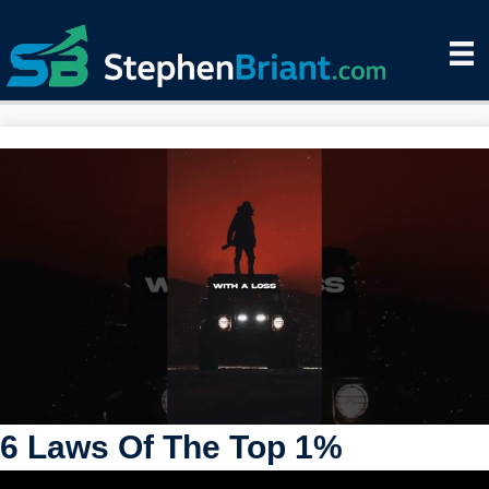
6 Laws Of The Top 1%