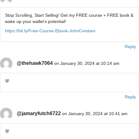
Stop Scrolling, Start Selling! Get my FREE course + FREE book &
wake up your wallet’s potential!
https://bit.ly/Free-Course-Ebook-JohnCrestani
Reply
@thehawk7064
on January 30, 2024 at 10:14 am
💯
Reply
@jamaryfutch6722
on January 30, 2024 at 10:41 am
💯