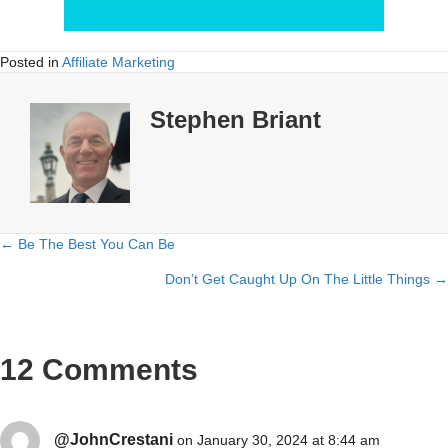
Posted in
Affiliate Marketing
Stephen Briant
← Be The Best You Can Be
Posts
Don’t Get Caught Up On The Little Things →
navigation
12 Comments
@JohnCrestani
on January 30, 2024 at 8:44 am