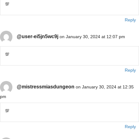
💯
Reply
@user-ei5jn5wc9j
on January 30, 2024 at 12:07 pm
💯
Reply
@mistressmiasdungeon
on January 30, 2024 at 12:35
pm
💯
Reply