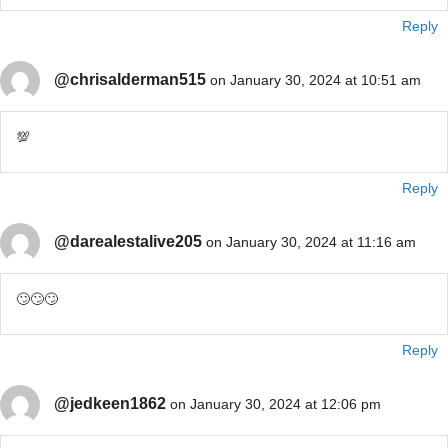
Reply
@chrisalderman515
on January 30, 2024 at 10:51 am
💯
Reply
@darealestalive205
on January 30, 2024 at 11:16 am
🙄🙄🙄
Reply
@jedkeen1862
on January 30, 2024 at 12:06 pm