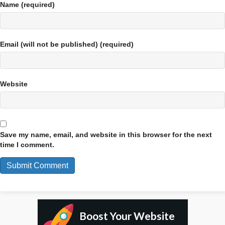
Name (required)
Email (will not be published) (required)
Website
Save my name, email, and website in this browser for the next
time I comment.
Boost Your Website