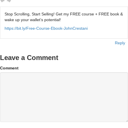
Stop Scrolling, Start Selling! Get my FREE course + FREE book &
wake up your wallet’s potential!
https://bit.ly/Free-Course-Ebook-JohnCrestani
Reply
Leave a Comment
Comment