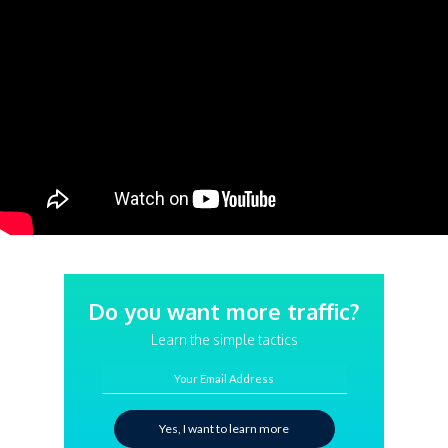
Do you want more traffic?
Learn the simple tactics
Your Email Address
Yes, I want to learn more