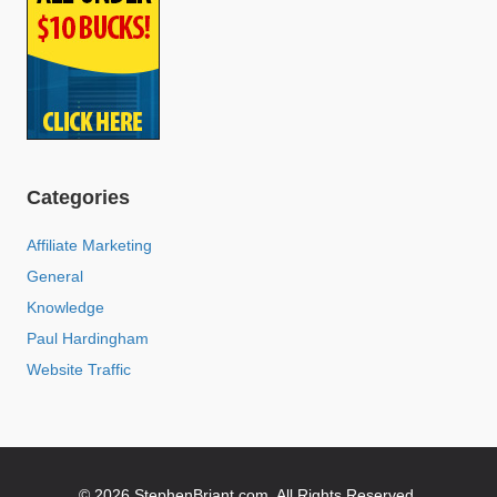
Categories
Affiliate Marketing
General
Knowledge
Paul Hardingham
Website Traffic
© 2026 StephenBriant.com. All Rights Reserved.