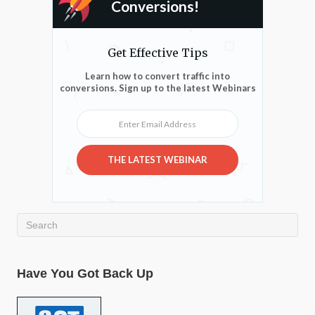
Conversions!
Get Effective Tips
Learn how to convert traffic into
conversions. Sign up to the latest Webinars
Enter Email Address
THE LATEST WEBINAR
Have You Got Back Up