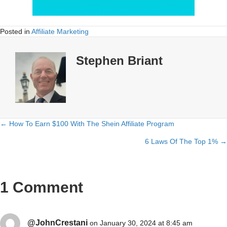
Posted in
Affiliate Marketing
Stephen Briant
← How To Earn $100 With The Shein Affiliate Program
Posts
6 Laws Of The Top 1% →
navigation
1 Comment
@JohnCrestani
on January 30, 2024 at 8:45 am