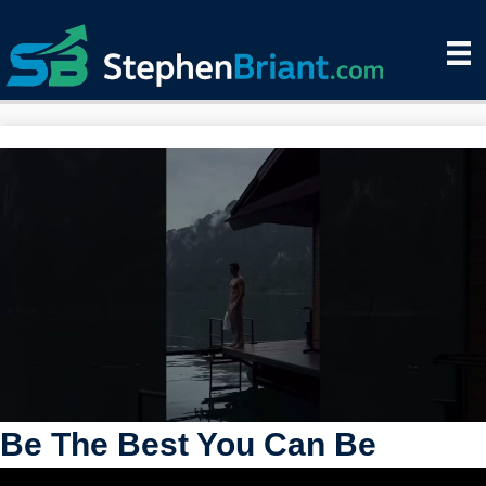
Be The Best You Can Be