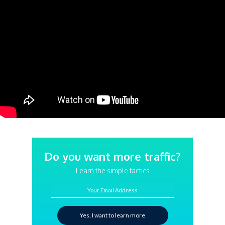
Do you want more traffic?
Learn the simple tactics
Your Email Address
Yes, I want to learn more