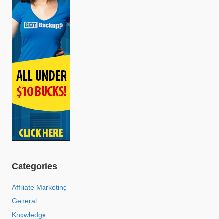
Categories
Affiliate Marketing
General
Knowledge