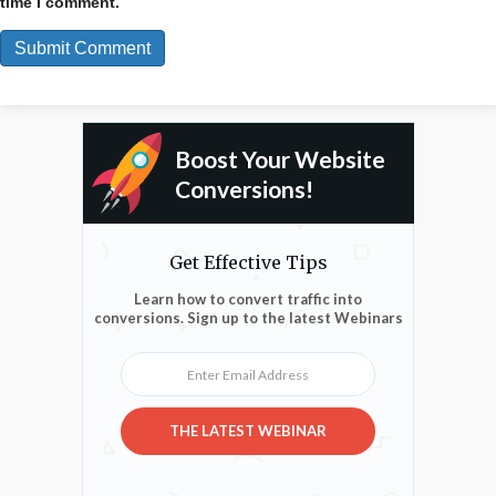
time I comment.
Boost Your Website
Conversions!
Get Effective Tips
Learn how to convert traffic into
conversions. Sign up to the latest Webinars
Enter Email Address
THE LATEST WEBINAR