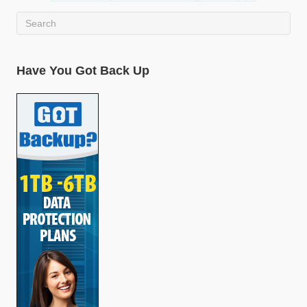
Have You Got Back Up