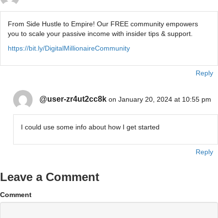
From Side Hustle to Empire! Our FREE community empowers
you to scale your passive income with insider tips & support.
https://bit.ly/DigitalMillionaireCommunity
Reply
@user-zr4ut2cc8k
on January 20, 2024 at 10:55 pm
I could use some info about how I get started
Reply
Leave a Comment
Comment