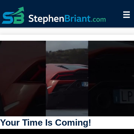
Your Time Is Coming!