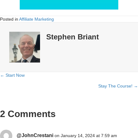
Posted in
Affiliate Marketing
Stephen Briant
← Start Now
Posts
Stay The Course! →
navigation
2 Comments
@JohnCrestani
on January 14, 2024 at 7:59 am