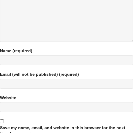
Name (required)
Email (will not be published) (required)
Website
Save my name, email, and website in this browser for the next