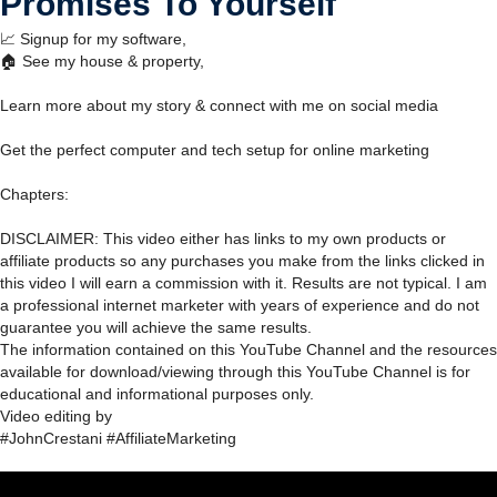
Promises To Yourself
📈 Signup for my software,
🏠 See my house & property,
Learn more about my story & connect with me on social media
Get the perfect computer and tech setup for online marketing
Chapters:
DISCLAIMER: This video either has links to my own products or
affiliate products so any purchases you make from the links clicked in
this video I will earn a commission with it. Results are not typical. I am
a professional internet marketer with years of experience and do not
guarantee you will achieve the same results.
The information contained on this YouTube Channel and the resources
available for download/viewing through this YouTube Channel is for
educational and informational purposes only.​
Video editing by
#JohnCrestani #AffiliateMarketing