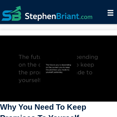
Why You Need To Keep