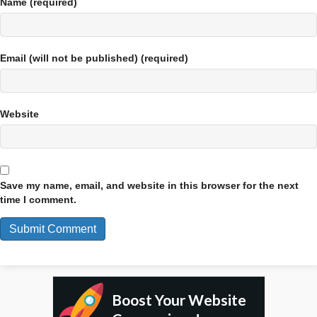
Name (required)
Email (will not be published) (required)
Website
Save my name, email, and website in this browser for the next
time I comment.
Boost Your Website