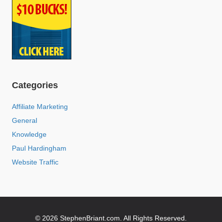
Categories
Affiliate Marketing
General
Knowledge
Paul Hardingham
Website Traffic
© 2026 StephenBriant.com. All Rights Reserved.