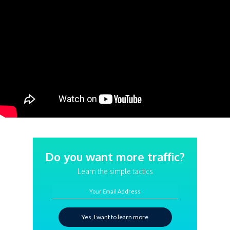
Do you want more traffic?
Learn the simple tactics
Your Email Address
Yes, I want to learn more