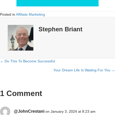
Posted in
Affiliate Marketing
Stephen Briant
← Do This To Become Successful
Posts
Your Dream Life Is Waiting For You →
navigation
1 Comment
@JohnCrestani
on January 3, 2024 at 8:23 am