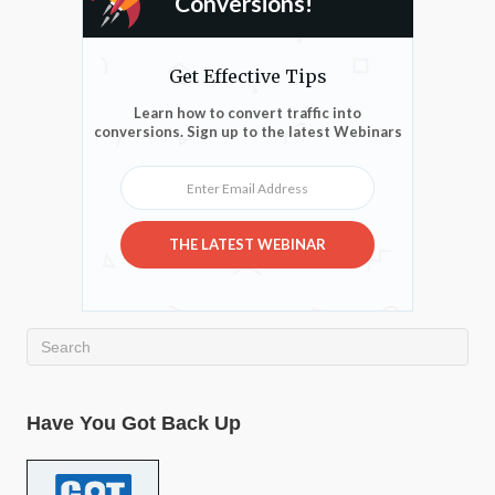
Conversions!
Get Effective Tips
Learn how to convert traffic into
conversions. Sign up to the latest Webinars
Enter Email Address
THE LATEST WEBINAR
Have You Got Back Up