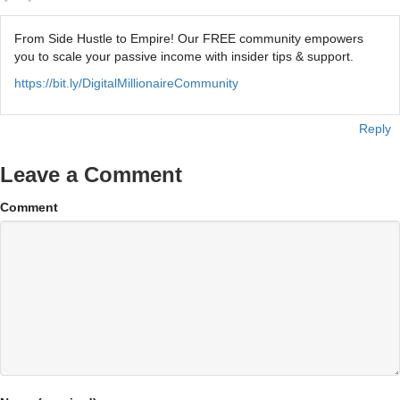
From Side Hustle to Empire! Our FREE community empowers
you to scale your passive income with insider tips & support.
https://bit.ly/DigitalMillionaireCommunity
Reply
Leave a Comment
Comment