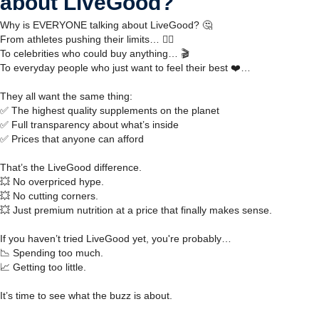
about LiveGood?
Why is EVERYONE talking about LiveGood? 🤔
From athletes pushing their limits… 🏋️‍♂️
To celebrities who could buy anything… 🎬
To everyday people who just want to feel their best ❤️…
They all want the same thing:
✅ The highest quality supplements on the planet
✅ Full transparency about what’s inside
✅ Prices that anyone can afford
That’s the LiveGood difference.
💥 No overpriced hype.
💥 No cutting corners.
💥 Just premium nutrition at a price that finally makes sense.
If you haven’t tried LiveGood yet, you're probably…
📉 Spending too much.
📈 Getting too little.
It’s time to see what the buzz is about.