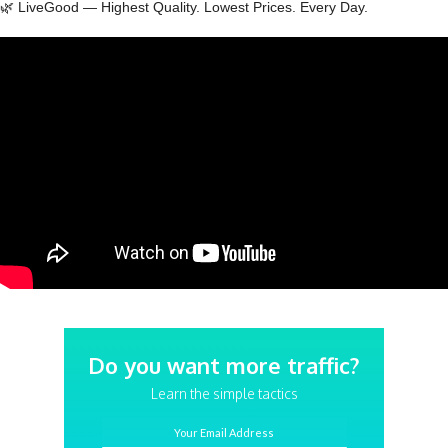
🌿 LiveGood — Highest Quality. Lowest Prices. Every Day.
Do you want more traffic?
Learn the simple tactics
Your Email Address