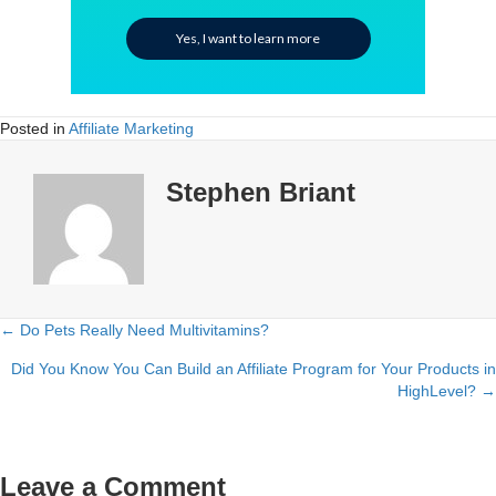
Yes, I want to learn more
Posted in
Affiliate Marketing
Stephen Briant
← Do Pets Really Need Multivitamins?
Posts
Did You Know You Can Build an Affiliate Program for Your Products in
navigation
HighLevel? →
Leave a Comment