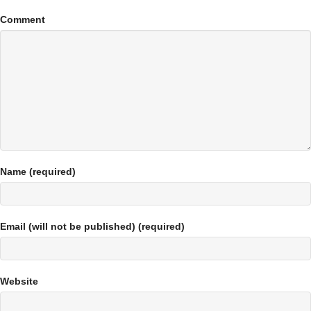
Comment
Name (required)
Email (will not be published) (required)
Website