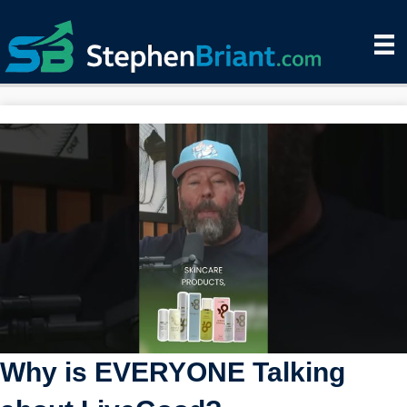
Why is EVERYONE Talking