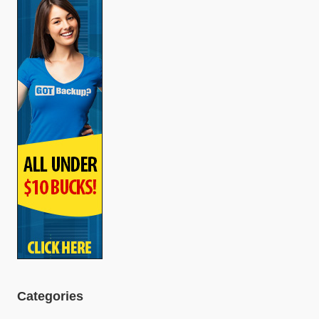
Categories