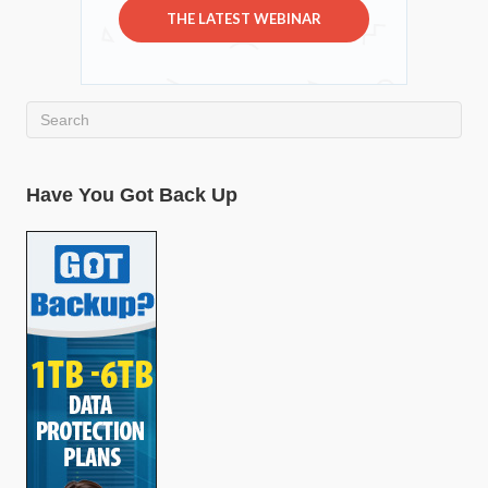
THE LATEST WEBINAR
Have You Got Back Up