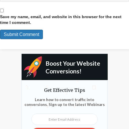
Save my name, email, and website in this browser for the next
time I comment.
Boost Your Website
Conversions!
Get Effective Tips
Learn how to convert traffic into
conversions. Sign up to the latest Webinars
Enter Email Address