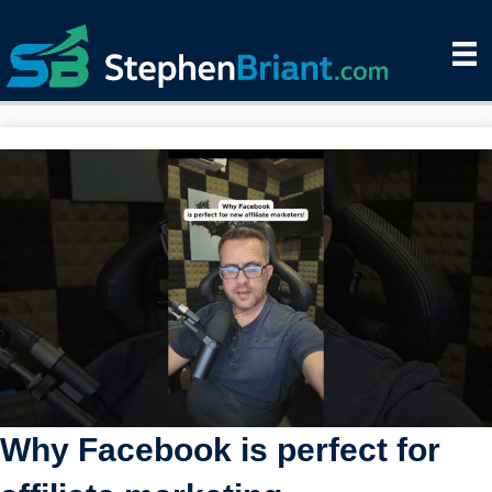
Why Facebook is perfect for