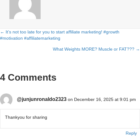
← It’s not too late for you to start affiliate marketing! #growth
Posts
#motivation #affiliatemarketing
navigation
What Weights MORE? Muscle or FAT??? →
4 Comments
@junjunronaldo2323
on December 16, 2025 at 9:01 pm
Thankyou for sharing
Reply