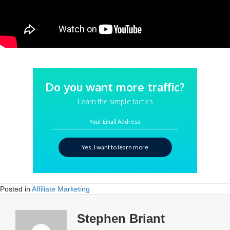
Do you want more traffic?
Learn the simple tactics
Your Email Address
Yes, I want to learn more
Posted in
Affiliate Marketing
Stephen Briant