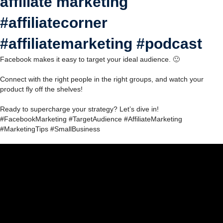
affiliate marketing
#affiliatecorner
#affiliatemarketing #podcast
Facebook makes it easy to target your ideal audience. 🙂
Connect with the right people in the right groups, and watch your
product fly off the shelves!
Ready to supercharge your strategy? Let’s dive in!
#FacebookMarketing #TargetAudience #AffiliateMarketing
#MarketingTips #SmallBusiness