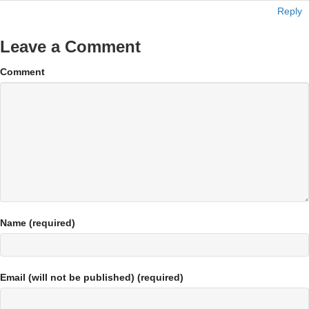
Reply
Leave a Comment
Comment
Name (required)
Email (will not be published) (required)