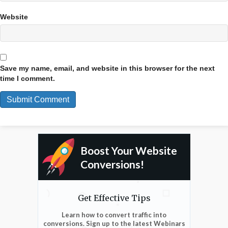
Website
Save my name, email, and website in this browser for the next
time I comment.
Boost Your Website
Conversions!
Get Effective Tips
Learn how to convert traffic into
conversions. Sign up to the latest Webinars