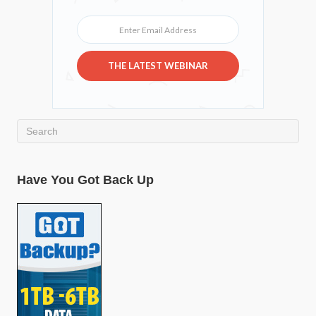
Enter Email Address
THE LATEST WEBINAR
Have You Got Back Up