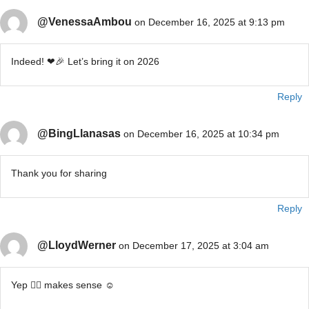
@VenessaAmbou
on December 16, 2025 at 9:13 pm
Indeed! ❤🎉 Let’s bring it on 2026
Reply
@BingLlanasas
on December 16, 2025 at 10:34 pm
Thank you for sharing
Reply
@LloydWerner
on December 17, 2025 at 3:04 am
Yep 👍🏽 makes sense ☺️