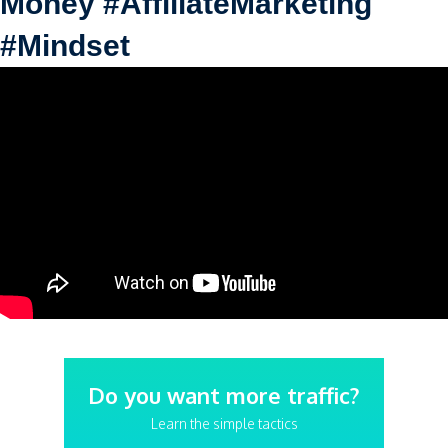
Money #AffiliateMarketing
#Mindset
Do you want more traffic?
Learn the simple tactics