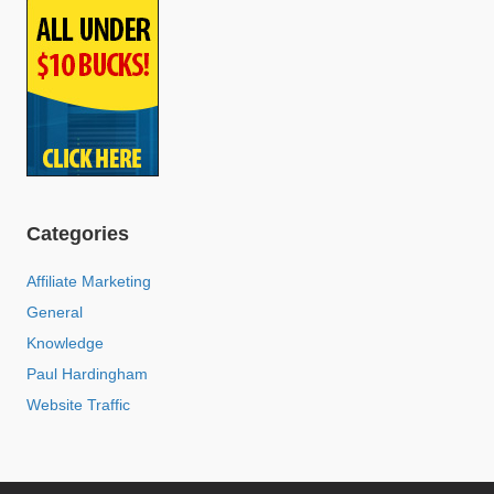
Categories
Affiliate Marketing
General
Knowledge
Paul Hardingham
Website Traffic