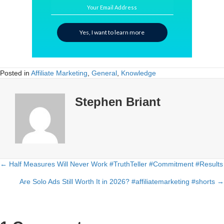
Your Email Address
Yes, I want to learn more
Posted in
Affiliate Marketing
,
General
,
Knowledge
Stephen Briant
← Half Measures Will Never Work #TruthTeller #Commitment #Results
Posts
Are Solo Ads Still Worth It in 2026? #affiliatemarketing #shorts →
navigation