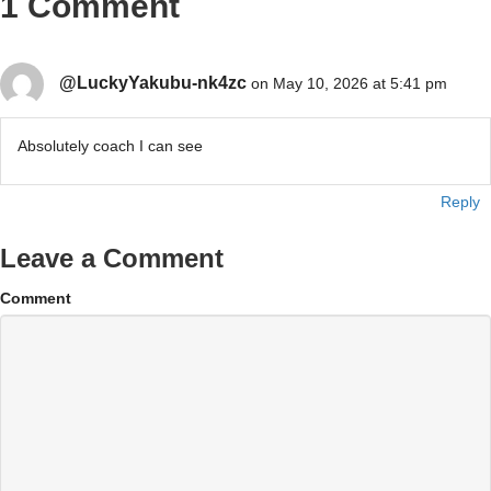
1 Comment
@LuckyYakubu-nk4zc
on May 10, 2026 at 5:41 pm
Absolutely coach I can see
Reply
Leave a Comment
Comment