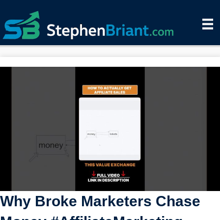
Why Broke Marketers Chase