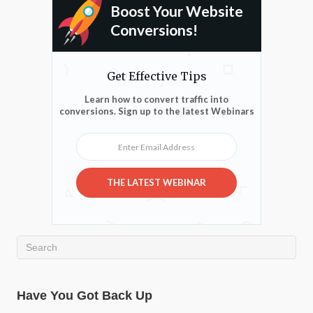
Boost Your Website
Conversions!
Get Effective Tips
Learn how to convert traffic into
conversions. Sign up to the latest Webinars
Enter Email Address
THE LATEST WEBINAR
Have You Got Back Up