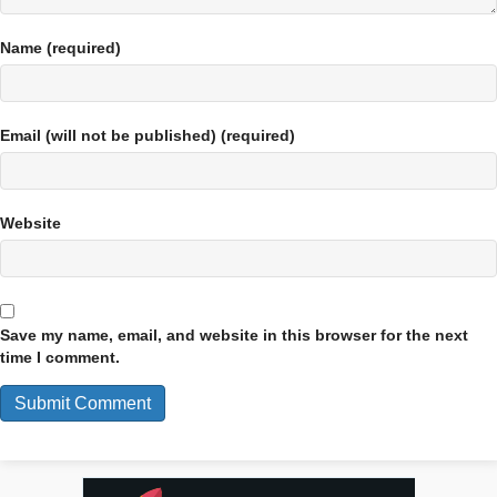
Name (required)
Email (will not be published) (required)
Website
Save my name, email, and website in this browser for the next
time I comment.