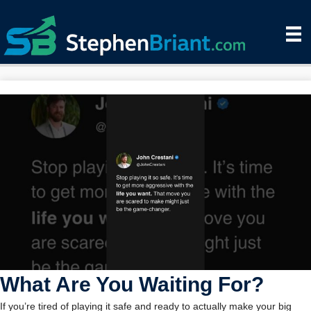
What Are You Waiting For?
If you’re tired of playing it safe and ready to actually make your big