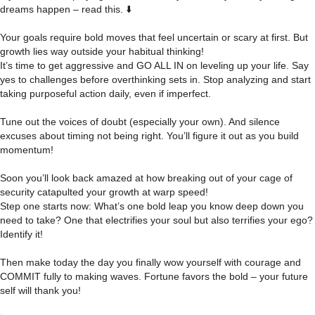
dreams happen – read this. ⬇️
Your goals require bold moves that feel uncertain or scary at first. But
growth lies way outside your habitual thinking!
It’s time to get aggressive and GO ALL IN on leveling up your life. Say
yes to challenges before overthinking sets in. Stop analyzing and start
taking purposeful action daily, even if imperfect.
Tune out the voices of doubt (especially your own). And silence
excuses about timing not being right. You’ll figure it out as you build
momentum!
Soon you’ll look back amazed at how breaking out of your cage of
security catapulted your growth at warp speed!
Step one starts now: What’s one bold leap you know deep down you
need to take? One that electrifies your soul but also terrifies your ego?
Identify it!
Then make today the day you finally wow yourself with courage and
COMMIT fully to making waves. Fortune favors the bold – your future
self will thank you!