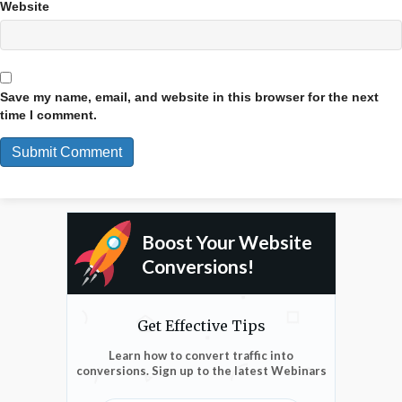
Website
Save my name, email, and website in this browser for the next
time I comment.
Boost Your Website
Conversions!
Get Effective Tips
Learn how to convert traffic into
conversions. Sign up to the latest Webinars