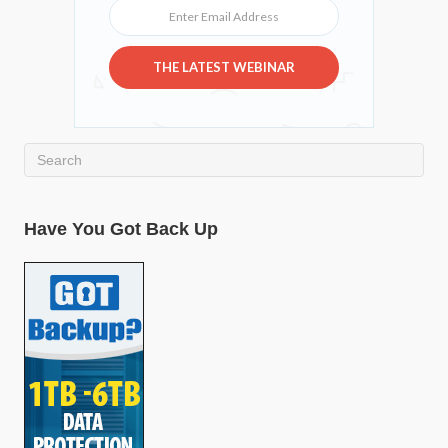
Enter Email Address
THE LATEST WEBINAR
Have You Got Back Up