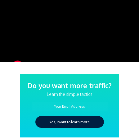
Do you want more traffic?
Learn the simple tactics
Your Email Address
Yes, I want to learn more