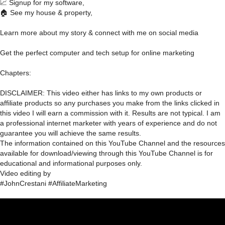
📈 Signup for my software,
🏠 See my house & property,
Learn more about my story & connect with me on social media
Get the perfect computer and tech setup for online marketing
Chapters:
DISCLAIMER: This video either has links to my own products or
affiliate products so any purchases you make from the links clicked in
this video I will earn a commission with it. Results are not typical. I am
a professional internet marketer with years of experience and do not
guarantee you will achieve the same results.
The information contained on this YouTube Channel and the resources
available for download/viewing through this YouTube Channel is for
educational and informational purposes only.​
Video editing by
#JohnCrestani #AffiliateMarketing