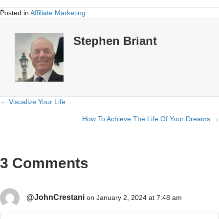
Posted in
Affiliate Marketing
Stephen Briant
← Visualize Your Life
Posts
How To Achieve The Life Of Your Dreams →
navigation
3 Comments
@JohnCrestani
on January 2, 2024 at 7:48 am