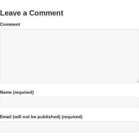
Leave a Comment
Comment
Name (required)
Email (will not be published) (required)