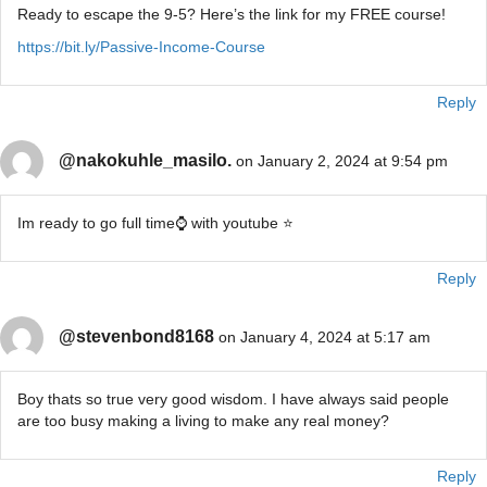
Ready to escape the 9-5? Here’s the link for my FREE course!
https://bit.ly/Passive-Income-Course
Reply
@nakokuhle_masilo.
on January 2, 2024 at 9:54 pm
Im ready to go full time⌚ with youtube ⭐
Reply
@stevenbond8168
on January 4, 2024 at 5:17 am
Boy thats so true very good wisdom. I have always said people
are too busy making a living to make any real money?
Reply