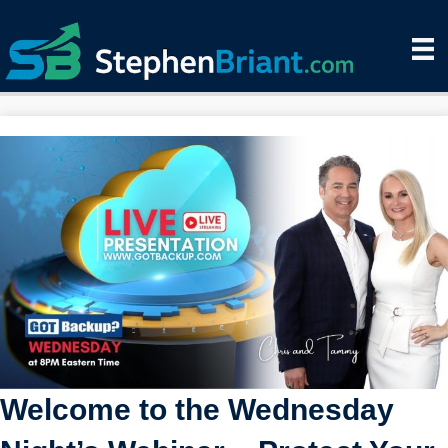
Welcome to the Wednesday