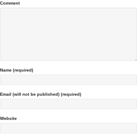
Comment
Name (required)
Email (will not be published) (required)
Website