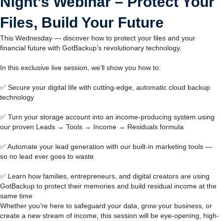
Night’s Webinar – Protect Your
Files, Build Your Future
This Wednesday — discover how to protect your files and your
financial future with GotBackup’s revolutionary technology.
In this exclusive live session, we’ll show you how to:
✅ Secure your digital life with cutting-edge, automatic cloud backup
technology
✅ Turn your storage account into an income-producing system using
our proven Leads → Tools → Income → Residuals formula
✅ Automate your lead generation with our built-in marketing tools —
so no lead ever goes to waste
✅ Learn how families, entrepreneurs, and digital creators are using
GotBackup to protect their memories and build residual income at the
same time
Whether you’re here to safeguard your data, grow your business, or
create a new stream of income, this session will be eye-opening, high-