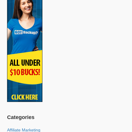
Categories
Affiliate Marketing