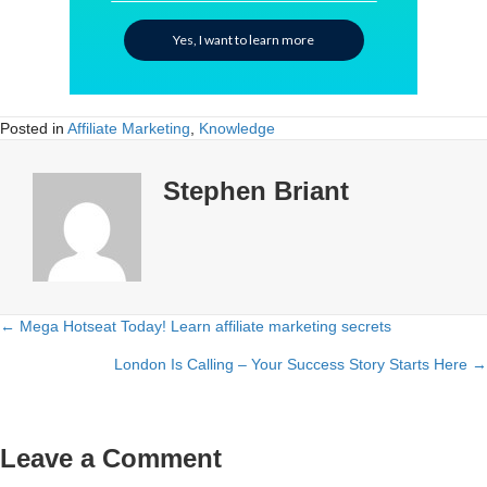
Yes, I want to learn more
Posted in
Affiliate Marketing
,
Knowledge
Stephen Briant
← Mega Hotseat Today! Learn affiliate marketing secrets
Posts
London Is Calling – Your Success Story Starts Here →
navigation
Leave a Comment