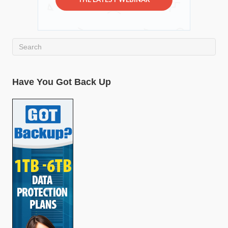
Have You Got Back Up