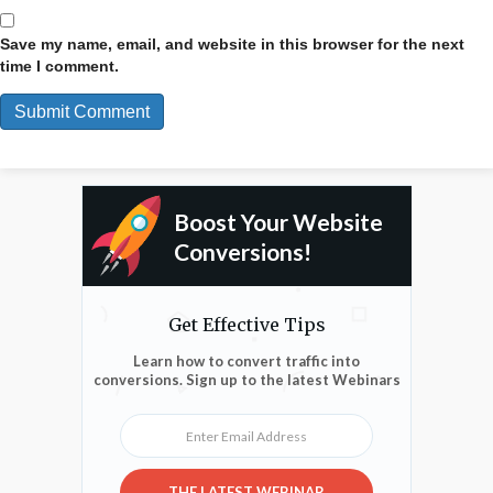
Save my name, email, and website in this browser for the next
time I comment.
Boost Your Website
Conversions!
Get Effective Tips
Learn how to convert traffic into
conversions. Sign up to the latest Webinars
Enter Email Address
THE LATEST WEBINAR