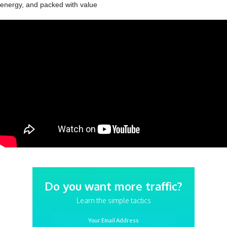
energy, and packed with value
Do you want more traffic?
Learn the simple tactics
Your Email Address