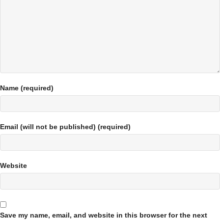
Name (required)
Email (will not be published) (required)
Website
Save my name, email, and website in this browser for the next