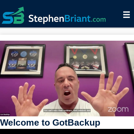
Welcome to GotBackup