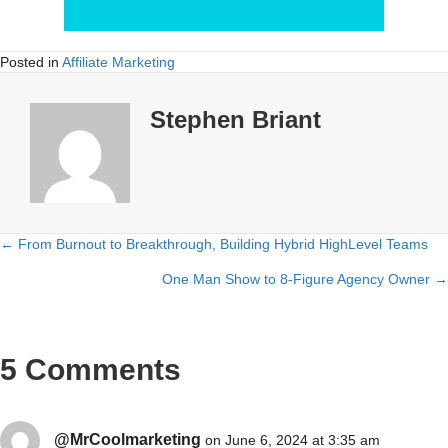
Posted in
Affiliate Marketing
Stephen Briant
← From Burnout to Breakthrough, Building Hybrid HighLevel Teams
Posts
One Man Show to 8-Figure Agency Owner →
navigation
5 Comments
@MrCoolmarketing
on June 6, 2024 at 3:35 am