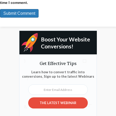
time I comment.
Boost Your Website
Conversions!
Get Effective Tips
Learn how to convert traffic into
conversions. Sign up to the latest Webinars
Enter Email Address
THE LATEST WEBINAR