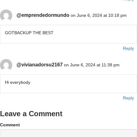
@emprendedormundo
on June 6, 2024 at 10:18 pm
GOTBACKUP THE BEST
Reply
@vivianadorsu2167
on June 6, 2024 at 11:38 pm
Hi everybody
Reply
Leave a Comment
Comment