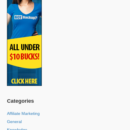
Categories
Affiliate Marketing
General
Knowledge