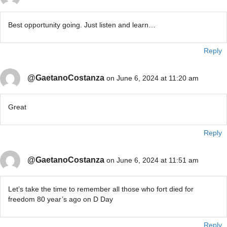
Best opportunity going. Just listen and learn…
Reply
@GaetanoCostanza
on June 6, 2024 at 11:20 am
Great
Reply
@GaetanoCostanza
on June 6, 2024 at 11:51 am
Let’s take the time to remember all those who fort died for
freedom 80 year’s ago on D Day
Reply