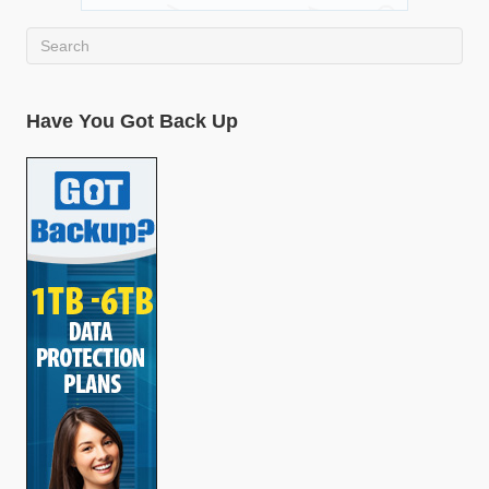
Have You Got Back Up