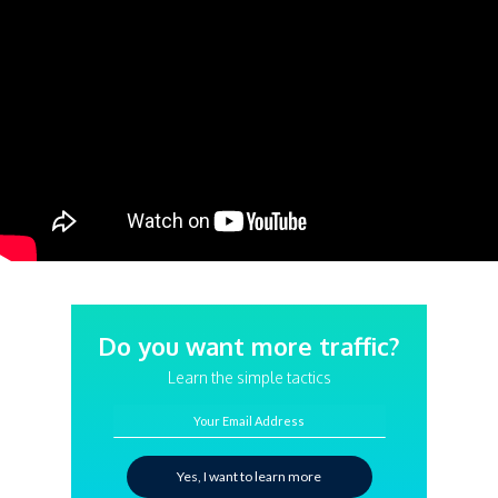
Do you want more traffic?
Learn the simple tactics
Your Email Address
Yes, I want to learn more