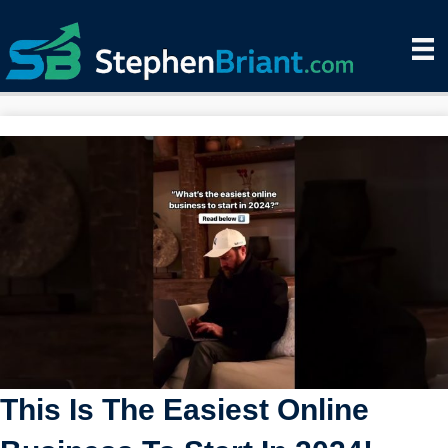
This Is The Easiest Online