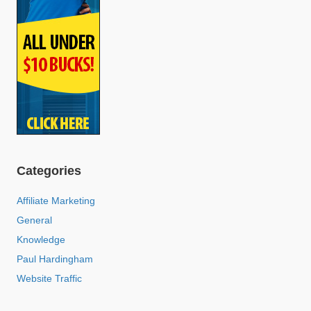
Categories
Affiliate Marketing
General
Knowledge
Paul Hardingham
Website Traffic