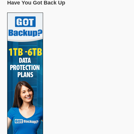
Have You Got Back Up