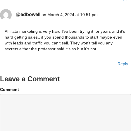
@edbowell
on March 4, 2024 at 10:51 pm
Affiliate marketing is very hard I’ve been trying it for years and it’s
hard getting sales.. if you spend thousands to start maybe even
with leads and traffic you can’t sell. They won’t tell you any
secrets either the professor said it’s so but it’s not
Reply
Leave a Comment
Comment