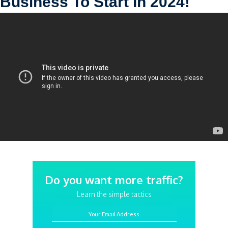
Business To Start In 2024!
Do you want more traffic?
Learn the simple tactics
Your Email Address