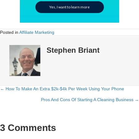
Yes, I want to learn more
Posted in
Affiliate Marketing
Stephen Briant
← How To Make An Extra $2k-$4k Per Week Using Your Phone
Posts
Pros And Cons Of Starting A Cleaning Business →
navigation
3 Comments