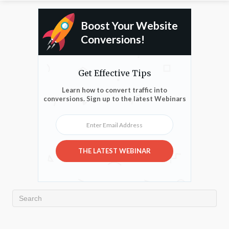
Boost Your Website
Conversions!
Get Effective Tips
Learn how to convert traffic into
conversions. Sign up to the latest Webinars
Enter Email Address
THE LATEST WEBINAR