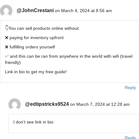
@JohnCrestani
on March 4, 2024 at 8:56 am
👇You can sell products online without:
❌ paying for inventory upfront
❌ fulfilling orders yourself
✅ and this can be ran from anywhere in the world with wifi (travel
friendly)
Link in bio to get my free guide!
Reply
@edtipstricks9524
on March 7, 2024 at 12:28 am
I don’t see link in bio
Reply