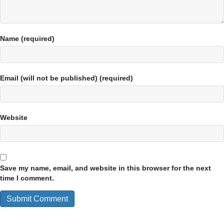
Name (required)
Email (will not be published) (required)
Website
Save my name, email, and website in this browser for the next
time I comment.