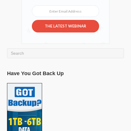
Enter Email Address
THE LATEST WEBINAR
Have You Got Back Up