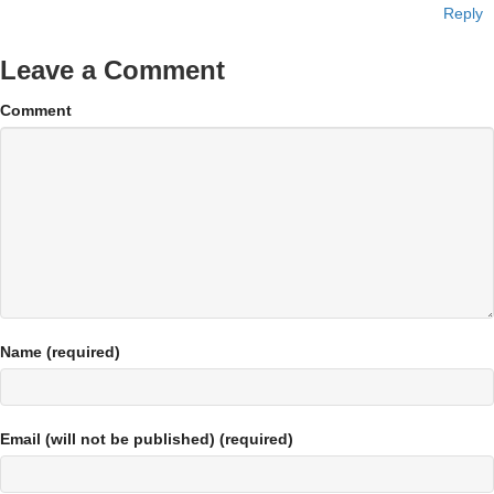
Reply
Leave a Comment
Comment
Name (required)
Email (will not be published) (required)