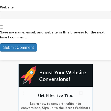
Website
Save my name, email, and website in this browser for the next
time I comment.
Boost Your Website
Conversions!
Get Effective Tips
Learn how to convert traffic into
conversions. Sign up to the latest Webinars