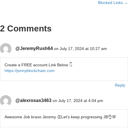
navigation
Blocked Links →
2 Comments
@JeremyRush64
on July 17, 2024 at 10:27 am
Create a FREE account Link Below 👇
https://jonnyblockchain.com
Reply
@alexrosas3463
on July 17, 2024 at 4:04 pm
Awesome Job bravo Jeremy 👏Let’s keep progressing JB👌💯