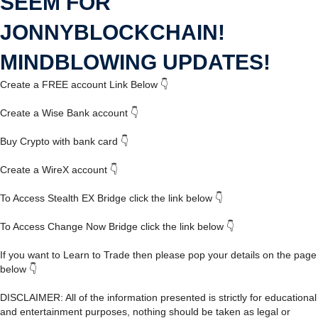
SEEM FOR
JONNYBLOCKCHAIN!
MINDBLOWING UPDATES!
Create a FREE account Link Below 👇
Create a Wise Bank account 👇
Buy Crypto with bank card 👇
Create a WireX account 👇
To Access Stealth EX Bridge click the link below 👇
To Access Change Now Bridge click the link below 👇
If you want to Learn to Trade then please pop your details on the page
below 👇
DISCLAIMER: All of the information presented is strictly for educational
and entertainment purposes, nothing should be taken as legal or