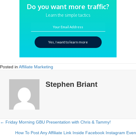
Do you want more traffic?
Learn the simple tactics
Your Email Address
Yes, I want to learn more
Posted in
Affiliate Marketing
Stephen Briant
← Friday Morning GBU Presentation with Chris & Tammy!
Posts
How To Post Any Affiliate Link Inside Facebook Instagram Even