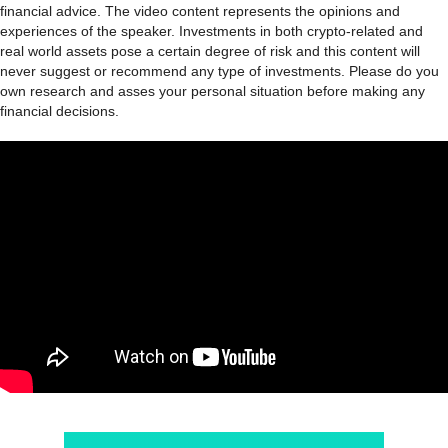
financial advice. The video content represents the opinions and
experiences of the speaker. Investments in both crypto-related and
real world assets pose a certain degree of risk and this content will
never suggest or recommend any type of investments. Please do you
own research and asses your personal situation before making any
financial decisions.