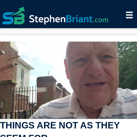
THINGS ARE NOT AS THEY