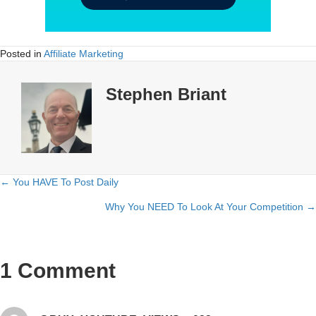
Posted in
Affiliate Marketing
Stephen Briant
← You HAVE To Post Daily
Posts
Why You NEED To Look At Your Competition →
navigation
1 Comment