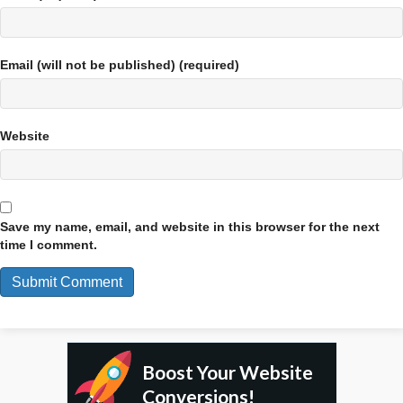
Email (will not be published) (required)
Website
Save my name, email, and website in this browser for the next
time I comment.
Boost Your Website
Conversions!