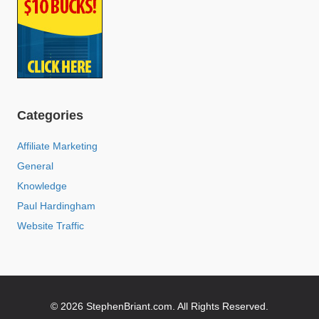
Categories
Affiliate Marketing
General
Knowledge
Paul Hardingham
Website Traffic
© 2026 StephenBriant.com. All Rights Reserved.