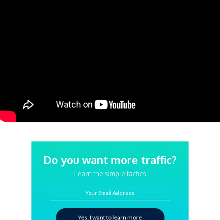
Do you want more traffic?
Learn the simple tactics
Your Email Address
Yes, I want to learn more