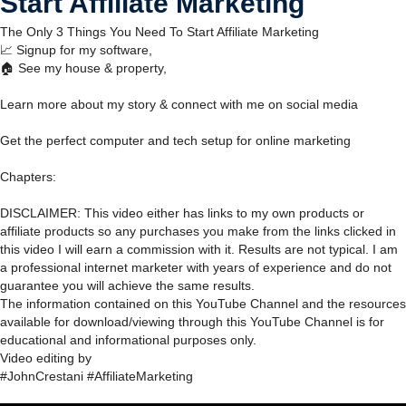
Start Affiliate Marketing
The Only 3 Things You Need To Start Affiliate Marketing
📈 Signup for my software,
🏠 See my house & property,
Learn more about my story & connect with me on social media
Get the perfect computer and tech setup for online marketing
Chapters:
DISCLAIMER: This video either has links to my own products or
affiliate products so any purchases you make from the links clicked in
this video I will earn a commission with it. Results are not typical. I am
a professional internet marketer with years of experience and do not
guarantee you will achieve the same results.
The information contained on this YouTube Channel and the resources
available for download/viewing through this YouTube Channel is for
educational and informational purposes only.​
Video editing by
#JohnCrestani #AffiliateMarketing