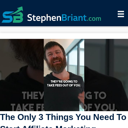
The Only 3 Things You Need To