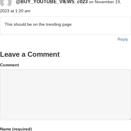
@BUY_YOUTUBE_VIEWS_c023
on November 19,
2023 at 1:20 am
This should be on the trending page
Reply
Leave a Comment
Comment
Name (required)