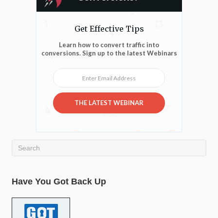
Get Effective Tips
Learn how to convert traffic into
conversions. Sign up to the latest Webinars
Enter Email Address
THE LATEST WEBINAR
Have You Got Back Up