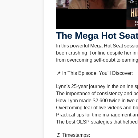
The Mega Hot Seat
In this powerful Mega Hot Seat sess
been crushing it online despite her ini
from overcoming self-doubt to earning
📌 In This Episode, You'll Discover:
Lynn's 25-year journey in the online
The importance of consistency and per
How Lynn made $2,600 twice in two 
Overcoming fear of live videos and b
Practical tips for time management an
The best OLSP strategies that helpe
⏰ Timestamps: