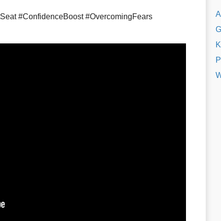
A
tSeat #ConfidenceBoost #OvercomingFears
G
K
P
W