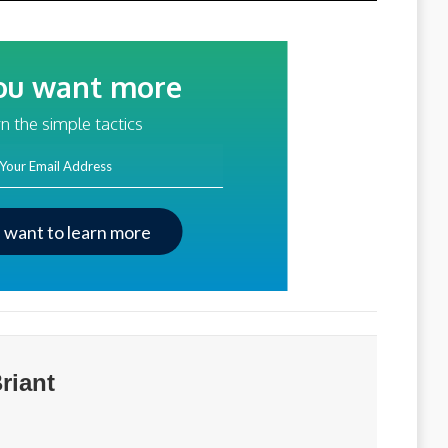
ou want more
traffic?
n the simple tactics
ss
I want to learn more
riant