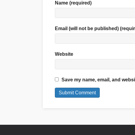
Name (required)
Email (will not be published) (requi
Website
Save my name, email, and website