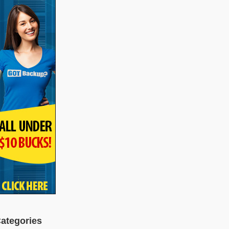
ategories