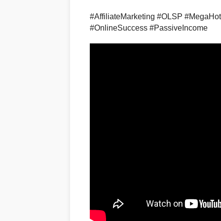
#AffiliateMarketing #OLSP #MegaHo
#OnlineSuccess #PassiveIncome