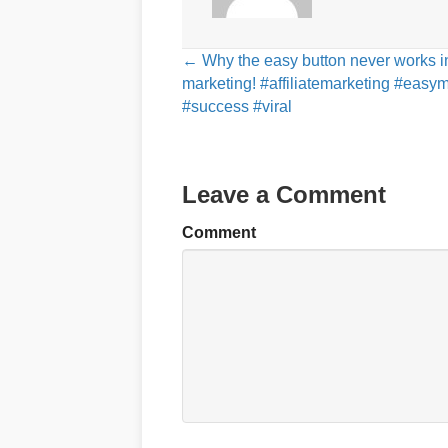
Posts
← Why the easy button never works i
marketing! #affiliatemarketing #eas
navigation
#success #viral
Leave a Comment
Comment