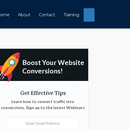
Search
ome
About
Contact
Training
Boost Your Website
Conversions!
Get Effective Tips
Learn how to convert traffic into
conversions. Sign up to the latest Webinars
Enter Email Address