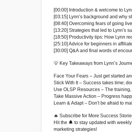
[00:00] Introduction & welcome to Lyn
[03:15] Lynn’s background and why 
[08:40] Overcoming fears of going liv
[13:20] Strategies that led to Lynn's 
[18:50] Productivity tips: How Lynn r
[25:10] Advice for beginners in affilia
[30:00] Q&A and final words of enco
💡 Key Takeaways from Lynn’s Journ
Face Your Fears – Just get started and
Stick With It – Success takes time; do
Use OLSP Resources – The training, t
Take Massive Action – Progress happ
Learn & Adapt – Don't be afraid to ma
🔥 Subscribe for More Success Storie
Hit the 🔔 to stay updated with weekly 
marketing strategies!