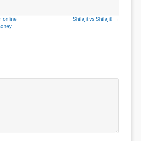
n online
Shilajit vs Shilajit! →
ymoney