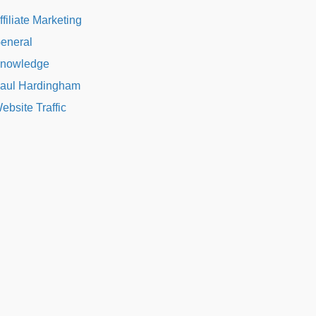
ffiliate Marketing
eneral
nowledge
aul Hardingham
ebsite Traffic