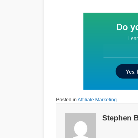
Do y
Lear
Your Email Addre
Yes, 
Posted in
Affiliate Marketing
Stephen B