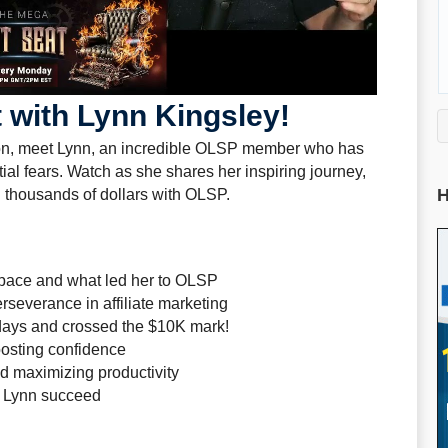
 with Lynn Kingsley!
ion, meet Lynn, an incredible OLSP member who has
tial fears. Watch as she shares her inspiring journey,
H
 thousands of dollars with OLSP.
 space and what led her to OLSP
severance in affiliate marketing
days and crossed the $10K mark!
oosting confidence
d maximizing productivity
d Lynn succeed