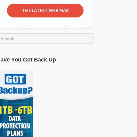
THE LATEST WEBINAR
ave You Got Back Up