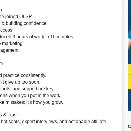
n
she joined OLSP
e & building confidence
success
educed 3 hours of work to 10 minutes
te marketing
uragement
ey:
 practice consistently.
n't give up too soon.
ools, and support are key.
ens when you put in the work.
ke mistakes; it's how you grow.
s & Tips:
hot seats, expert interviews, and actionable affiliate
C