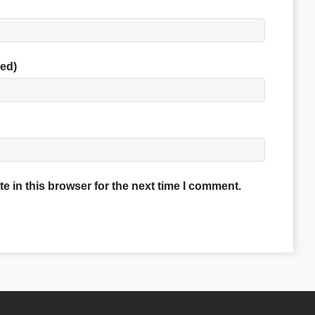
red)
 in this browser for the next time I comment.