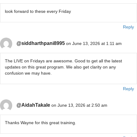
look forward to these every Friday
Reply
@siddharthpani8995
on June 13, 2026 at 1:11 am
The LIVE on Fridays are awesome. Good to get all the latest
updates on this great program. We also get clarity on any
confusion we may have.
Reply
@AidahTakale
on June 13, 2026 at 2:50 am
Thanks Wayne for this great training.