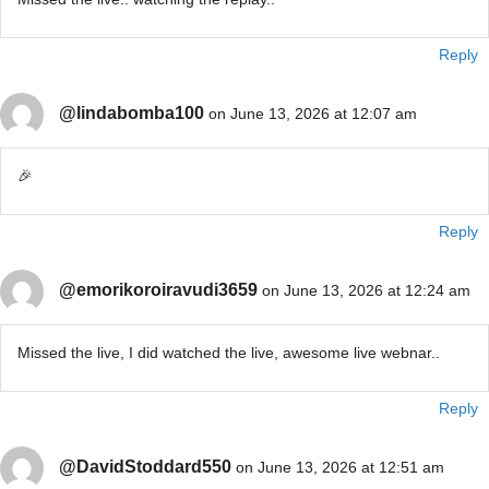
Reply
@lindabomba100
on June 13, 2026 at 12:07 am
🎉
Reply
@emorikoroiravudi3659
on June 13, 2026 at 12:24 am
Missed the live, I did watched the live, awesome live webnar..
Reply
@DavidStoddard550
on June 13, 2026 at 12:51 am