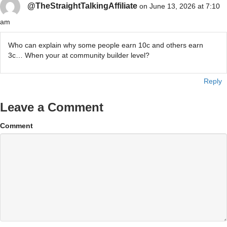
@TheStraightTalkingAffiliate
on June 13, 2026 at 7:10
am
Who can explain why some people earn 10c and others earn
3c… When your at community builder level?
Reply
Leave a Comment
Comment