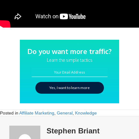
Do you want more traffic?
Learn the simple tactics
Your Email Address
Yes, I want to learn more
Posted in
Affiliate Marketing
,
General
,
Knowledge
Stephen Briant