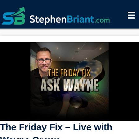
The Friday Fix – Live with