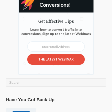
Conversions!
Get Effective Tips
Learn how to convert traffic into
conversions. Sign up to the latest Webinars
Enter Email Address
THE LATEST WEBINAR
Have You Got Back Up