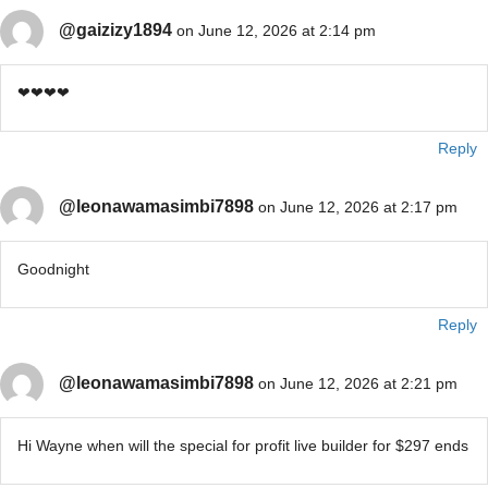
@gaizizy1894
on June 12, 2026 at 2:14 pm
❤❤❤❤
Reply
@leonawamasimbi7898
on June 12, 2026 at 2:17 pm
Goodnight
Reply
@leonawamasimbi7898
on June 12, 2026 at 2:21 pm
Hi Wayne when will the special for profit live builder for $297 ends