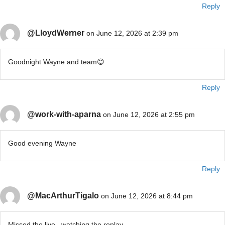
Reply
@LloydWerner
on June 12, 2026 at 2:39 pm
Goodnight Wayne and team😊
Reply
@work-with-aparna
on June 12, 2026 at 2:55 pm
Good evening Wayne
Reply
@MacArthurTigalo
on June 12, 2026 at 8:44 pm
Missed the live.. watching the replay..