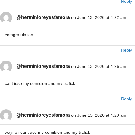
Reply
@herminioreyesfamora
on June 13, 2026 at 4:22 am
comgratulation
Reply
@herminioreyesfamora
on June 13, 2026 at 4:26 am
cant iuse my comision and my trafick
Reply
@herminioreyesfamora
on June 13, 2026 at 4:29 am
wayne i cant use my comibion and my trafick