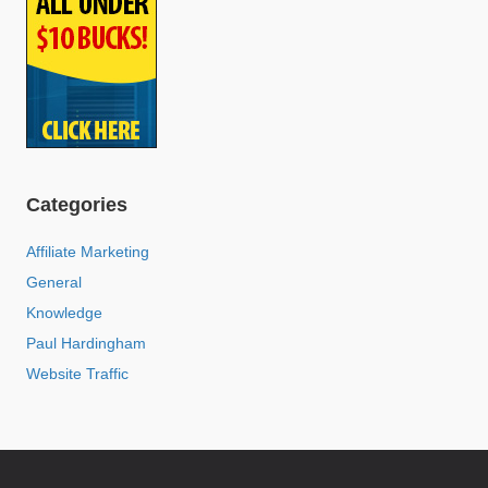
Categories
Affiliate Marketing
General
Knowledge
Paul Hardingham
Website Traffic