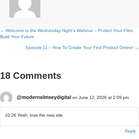
← Welcome to the Wednesday Night’s Webinar – Protect Your Files,
Posts
Build Your Future
navigation
Episode 11 – How To Create Your First Product Online! →
18 Comments
@modernelmseydigital
on June 12, 2026 at 2:09 pm
10:26 Yeah, love the new site.
Reply