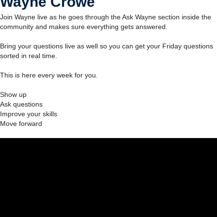
Wayne Crowe
Join Wayne live as he goes through the Ask Wayne section inside the
community and makes sure everything gets answered.
Bring your questions live as well so you can get your Friday questions
sorted in real time.
This is here every week for you.
Show up
Ask questions
Improve your skills
Move forward