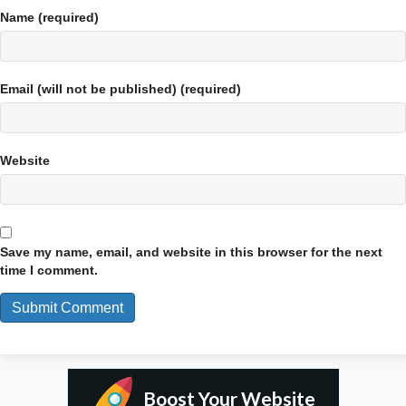
Name (required)
Email (will not be published) (required)
Website
Save my name, email, and website in this browser for the next
time I comment.
Boost Your Website