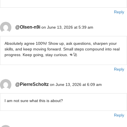
Reply
@Olsen-n9i
on June 13, 2026 at 5:39 am
Absolutely agree 100%! Show up, ask questions, sharpen your
skills, and keep moving forward. Small steps compound into real
progress. Keep going, stay curious. 👊🚀
Reply
@PierreScholtz
on June 13, 2026 at 6:09 am
I am not sure what this is about?
Reply