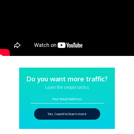
Do you want more traffic?
Learn the simple tactics
Your Email Address
Yes, I want to learn more