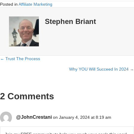
Posted in
Affiliate Marketing
Stephen Briant
← Trust The Process
Posts
Why YOU Will Succeed In 2024 →
navigation
2 Comments
@JohnCrestani
on January 4, 2024 at 8:19 am