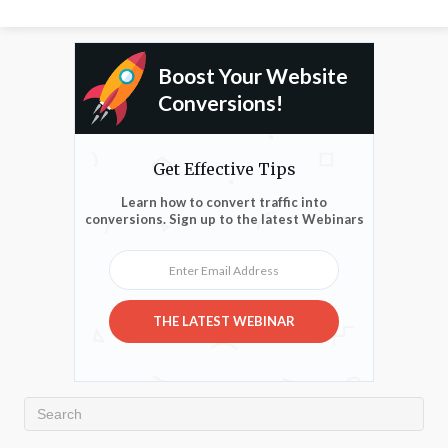
Boost Your Website
Conversions!
Get Effective Tips
Learn how to convert traffic into
conversions. Sign up to the latest Webinars
Enter Email Address
THE LATEST WEBINAR