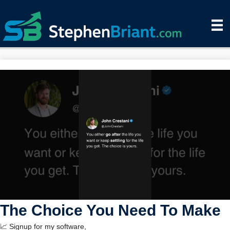
The Choice You Need To Make
📈 Signup for my software,