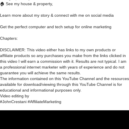
🏠 See my house & property,
Learn more about my story & connect with me on social media
Get the perfect computer and tech setup for online marketing
Chapters:
DISCLAIMER: This video either has links to my own products or
affiliate products so any purchases you make from the links clicked in
this video I will earn a commission with it. Results are not typical. I am
a professional internet marketer with years of experience and do not
guarantee you will achieve the same results.
The information contained on this YouTube Channel and the resources
available for download/viewing through this YouTube Channel is for
educational and informational purposes only.​
Video editing by
#JohnCrestani #AffiliateMarketing