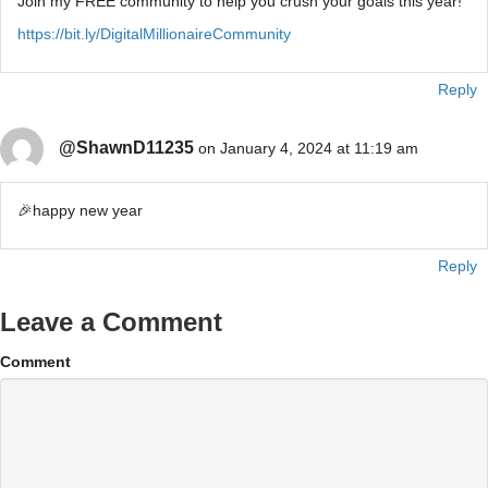
Join my FREE community to help you crush your goals this year!
https://bit.ly/DigitalMillionaireCommunity
Reply
@ShawnD11235
on January 4, 2024 at 11:19 am
🎉happy new year
Reply
Leave a Comment
Comment