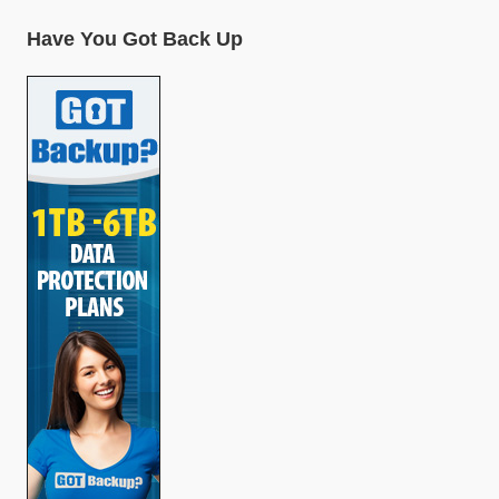
Have You Got Back Up