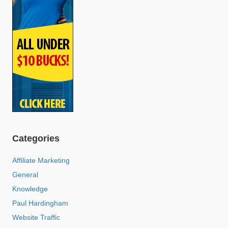
Categories
Affiliate Marketing
General
Knowledge
Paul Hardingham
Website Traffic