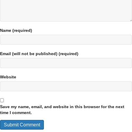
Name (required)
Email (will not be published) (required)
Website
Save my name, email, and website in this browser for the next
time I comment.