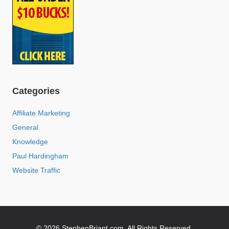
Categories
Affiliate Marketing
General
Knowledge
Paul Hardingham
Website Traffic
© 2026 StephenBriant.com. All Rights Reserved.