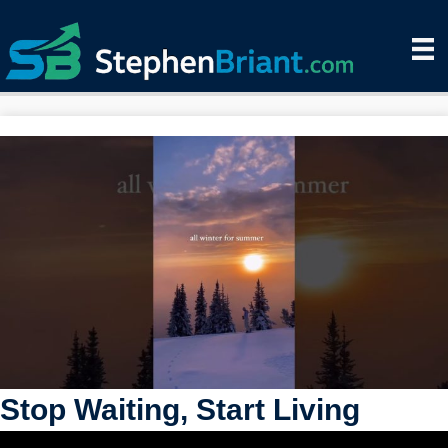
Stop Waiting, Start Living