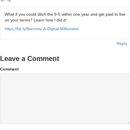
What if you could ditch the 9-5 within one year and get paid to live
on your terms? Learn how I did it!
https://bit.ly/Become-A-Digital-Millionaire
Reply
Leave a Comment
Comment