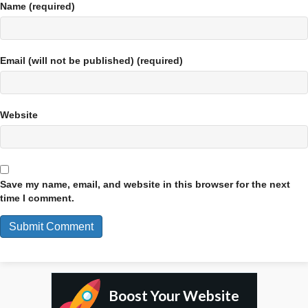
Name (required)
Email (will not be published) (required)
Website
Save my name, email, and website in this browser for the next
time I comment.
Boost Your Website