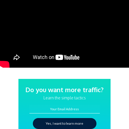
Do you want more traffic?
Learn the simple tactics
Your Email Address
Yes, I want to learn more