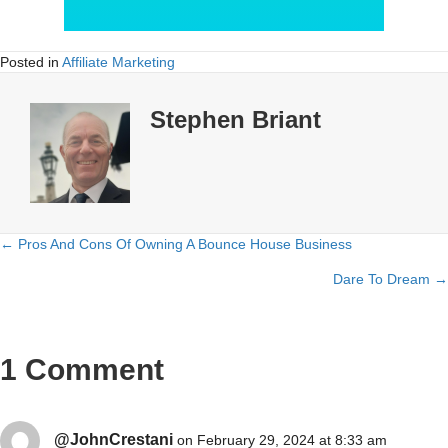
Posted in
Affiliate Marketing
Stephen Briant
← Pros And Cons Of Owning A Bounce House Business
Posts
Dare To Dream →
navigation
1 Comment
@JohnCrestani
on February 29, 2024 at 8:33 am