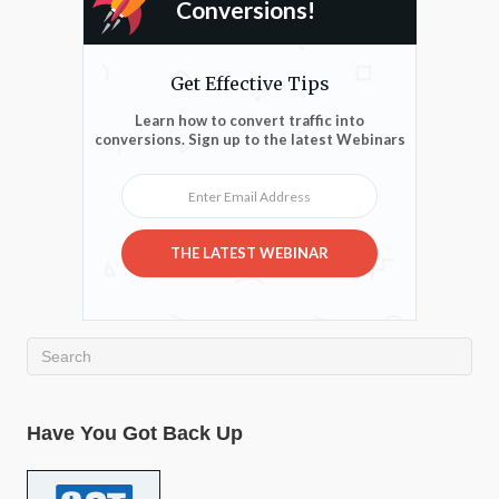
Conversions!
Get Effective Tips
Learn how to convert traffic into
conversions. Sign up to the latest Webinars
Enter Email Address
THE LATEST WEBINAR
Have You Got Back Up