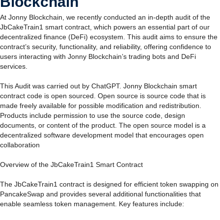
Blockchain
At Jonny Blockchain, we recently conducted an in-depth audit of the
JbCakeTrain1 smart contract, which powers an essential part of our
decentralized finance (DeFi) ecosystem. This audit aims to ensure the
contract’s security, functionality, and reliability, offering confidence to
users interacting with Jonny Blockchain’s trading bots and DeFi
services.
This Audit was carried out by ChatGPT. Jonny Blockchain smart
contract code is open sourced. Open source is source code that is
made freely available for possible modification and redistribution.
Products include permission to use the source code, design
documents, or content of the product. The open source model is a
decentralized software development model that encourages open
collaboration
Overview of the JbCakeTrain1 Smart Contract
The JbCakeTrain1 contract is designed for efficient token swapping on
PancakeSwap and provides several additional functionalities that
enable seamless token management. Key features include: