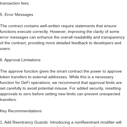
transaction fees.
5. Error Messages
The contract contains well-written require statements that ensure
functions execute correctly. However, improving the clarity of some
error messages can enhance the overall readability and transparency
of the contract, providing more detailed feedback to developers and
users.
6. Approval Limitations
The approve function gives the smart contract the power to approve
token transfers to external addresses. While this is a necessary
function for DeFi operations, we recommend that approval limits are
set carefully to avoid potential misuse. For added security, resetting
approvals to zero before setting new limits can prevent unexpected
transfers.
Key Recommendations
1. Add Reentrancy Guards: Introducing a nonReentrant modifier will