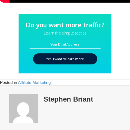
Do you want more traffic?
Learn the simple tactics
Your Email Address
Yes, I want to learn more
Posted in
Affiliate Marketing
Stephen Briant