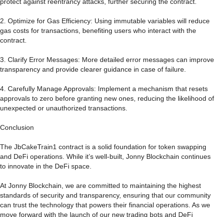
protect against reentrancy attacks, further securing the contract.
2. Optimize for Gas Efficiency: Using immutable variables will reduce
gas costs for transactions, benefiting users who interact with the
contract.
3. Clarify Error Messages: More detailed error messages can improve
transparency and provide clearer guidance in case of failure.
4. Carefully Manage Approvals: Implement a mechanism that resets
approvals to zero before granting new ones, reducing the likelihood of
unexpected or unauthorized transactions.
Conclusion
The JbCakeTrain1 contract is a solid foundation for token swapping
and DeFi operations. While it’s well-built, Jonny Blockchain continues
to innovate in the DeFi space.
At Jonny Blockchain, we are committed to maintaining the highest
standards of security and transparency, ensuring that our community
can trust the technology that powers their financial operations. As we
move forward with the launch of our new trading bots and DeFi