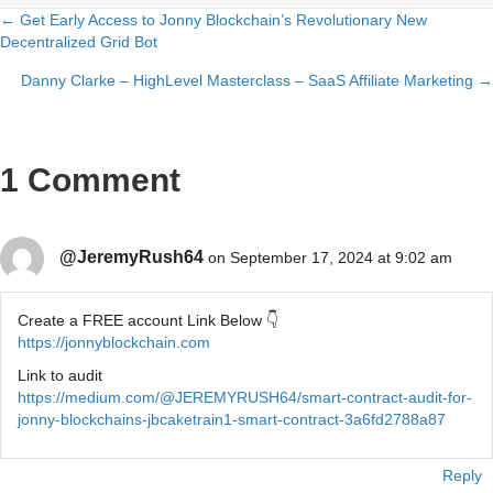
← Get Early Access to Jonny Blockchain’s Revolutionary New
Posts
Decentralized Grid Bot
navigation
Danny Clarke – HighLevel Masterclass – SaaS Affiliate Marketing →
1 Comment
@JeremyRush64
on September 17, 2024 at 9:02 am
Create a FREE account Link Below 👇
https://jonnyblockchain.com
Link to audit
https://medium.com/@JEREMYRUSH64/smart-contract-audit-for-
jonny-blockchains-jbcaketrain1-smart-contract-3a6fd2788a87
Reply