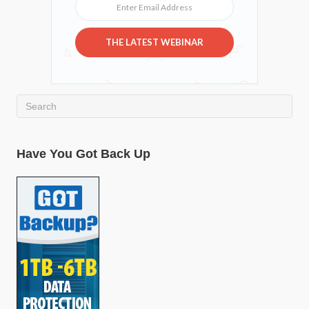
THE LATEST WEBINAR
Have You Got Back Up