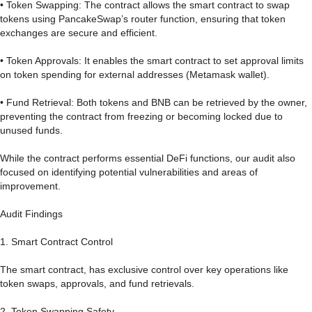
• Token Swapping: The contract allows the smart contract to swap
tokens using PancakeSwap’s router function, ensuring that token
exchanges are secure and efficient.
• Token Approvals: It enables the smart contract to set approval limits
on token spending for external addresses (Metamask wallet).
• Fund Retrieval: Both tokens and BNB can be retrieved by the owner,
preventing the contract from freezing or becoming locked due to
unused funds.
While the contract performs essential DeFi functions, our audit also
focused on identifying potential vulnerabilities and areas of
improvement.
Audit Findings
1. Smart Contract Control
The smart contract, has exclusive control over key operations like
token swaps, approvals, and fund retrievals.
2. Token Swapping Safety