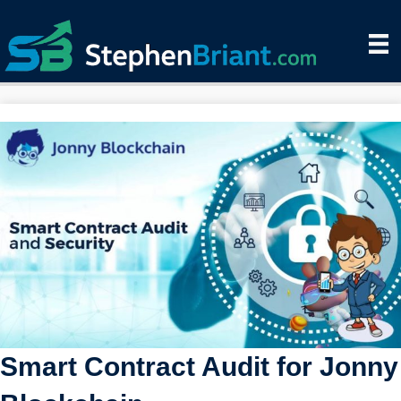
Smart Contract Audit for Jonny