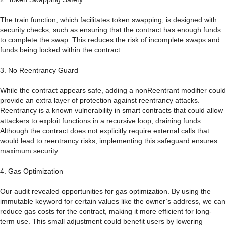
The train function, which facilitates token swapping, is designed with
security checks, such as ensuring that the contract has enough funds
to complete the swap. This reduces the risk of incomplete swaps and
funds being locked within the contract.
3. No Reentrancy Guard
While the contract appears safe, adding a nonReentrant modifier could
provide an extra layer of protection against reentrancy attacks.
Reentrancy is a known vulnerability in smart contracts that could allow
attackers to exploit functions in a recursive loop, draining funds.
Although the contract does not explicitly require external calls that
would lead to reentrancy risks, implementing this safeguard ensures
maximum security.
4. Gas Optimization
Our audit revealed opportunities for gas optimization. By using the
immutable keyword for certain values like the owner’s address, we can
reduce gas costs for the contract, making it more efficient for long-
term use. This small adjustment could benefit users by lowering