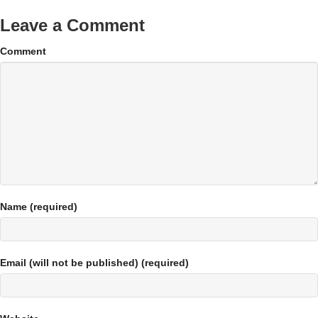
Leave a Comment
Comment
Name (required)
Email (will not be published) (required)