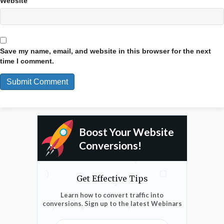
Website
Save my name, email, and website in this browser for the next
time I comment.
Boost Your Website
Conversions!
Get Effective Tips
Learn how to convert traffic into
conversions. Sign up to the latest Webinars
Enter Email Address