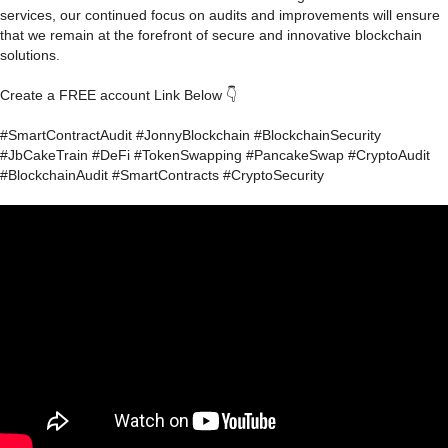
services, our continued focus on audits and improvements will ensure
that we remain at the forefront of secure and innovative blockchain
solutions.
Create a FREE account Link Below 👇
#SmartContractAudit #JonnyBlockchain #BlockchainSecurity
#JbCakeTrain #DeFi #TokenSwapping #PancakeSwap #CryptoAudit
#BlockchainAudit #SmartContracts #CryptoSecurity