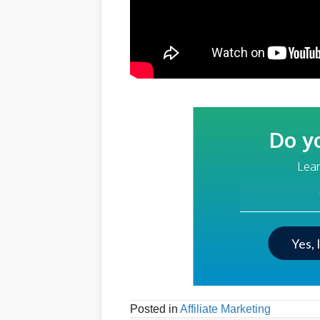
Do y
Lear
Your Email Addre
Yes, 
Posted in
Affiliate Marketing