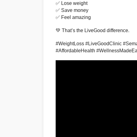
✅ Lose weight
✅ Save money
✅ Feel amazing
💚 That’s the LiveGood difference.
#WeightLoss #LiveGoodClinic #Sema
#AffordableHealth #WellnessMadeE