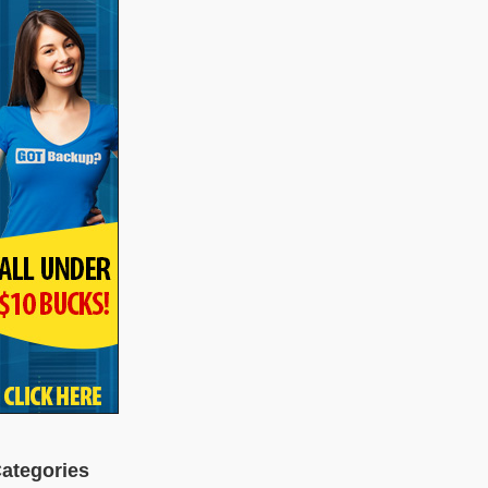
ategories