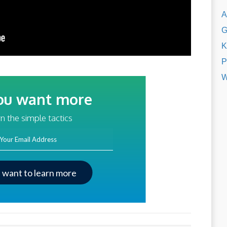
A
G
K
P
W
ou want more
traffic?
n the simple tactics
ss
I want to learn more