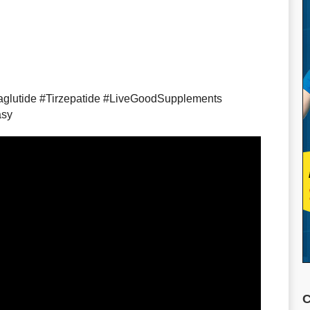
glutide #Tirzepatide #LiveGoodSupplements
asy
C