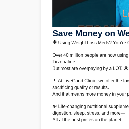
Save Money on Wei
🎥 Using Weight Loss Meds? You’re
Over 40 million people are now using
Tirzepatide…
But most are overpaying by a LOT. 😬
💊 At LiveGood Clinic, we offer the 
sacrificing quality or results.
And that means more money in your po
🌱 Life-changing nutritional supplemen
digestion, sleep, stress, and more—
All at the best prices on the planet.