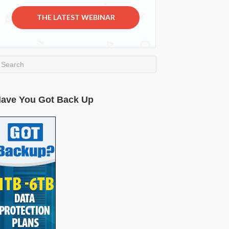
THE LATEST WEBINAR
ave You Got Back Up