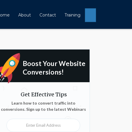
Search
ome
About
Contact
Training
Boost Your Website
Conversions!
Get Effective Tips
Learn how to convert traffic into
conversions. Sign up to the latest Webinars
Enter Email Address