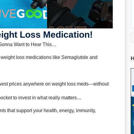
ght Loss Medication!
 Gonna Want to Hear This…
 weight loss medications like Semaglutide and
H
lowest prices anywhere on weight loss meds—without
cket to invest in what really matters…
ts that support your health, energy, immunity,