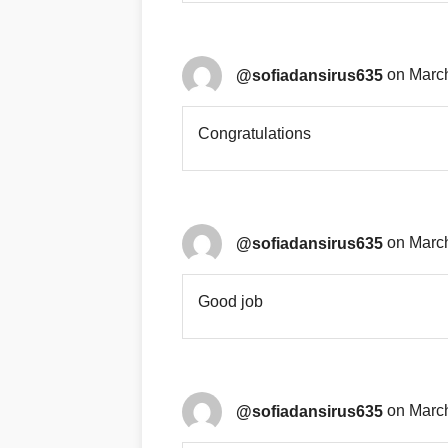
@sofiadansirus635
on March
Congratulations
@sofiadansirus635
on March
Good job
@sofiadansirus635
on March