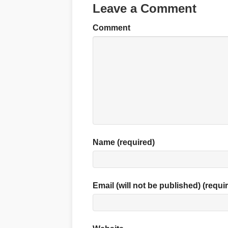
Leave a Comment
Comment
Name (required)
Email (will not be published) (requi