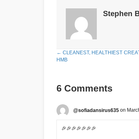
Stephen B
Posts
← CLEANEST, HEALTHIEST CREAT
HMB
navigation
6 Comments
@sofiadansirus635
on March
🎉🎉🎉🎉🎉🎉🎉