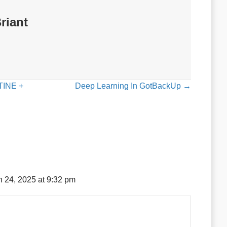
riant
INE +
Deep Learning In GotBackUp →
 24, 2025 at 9:32 pm