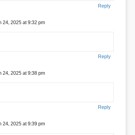
Reply
 24, 2025 at 9:32 pm
Reply
 24, 2025 at 9:38 pm
Reply
 24, 2025 at 9:39 pm