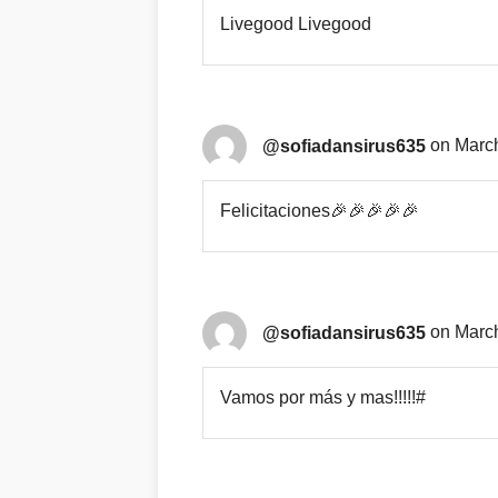
Livegood Livegood
@sofiadansirus635
on March
Felicitaciones🎉🎉🎉🎉🎉
@sofiadansirus635
on March
Vamos por más y mas!!!!!#