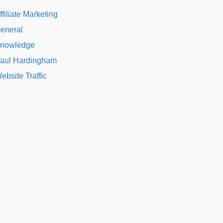
ffiliate Marketing
eneral
nowledge
aul Hardingham
ebsite Traffic