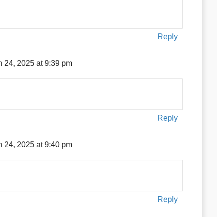
Reply
 24, 2025 at 9:39 pm
Reply
 24, 2025 at 9:40 pm
Reply