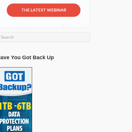
THE LATEST WEBINAR
ave You Got Back Up