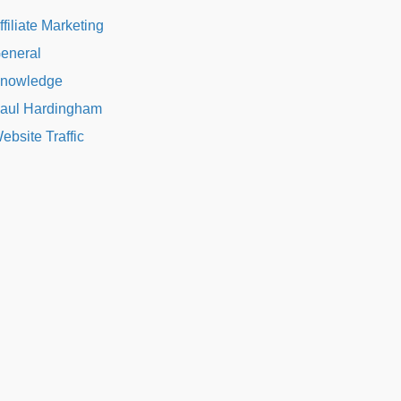
ffiliate Marketing
eneral
nowledge
aul Hardingham
ebsite Traffic