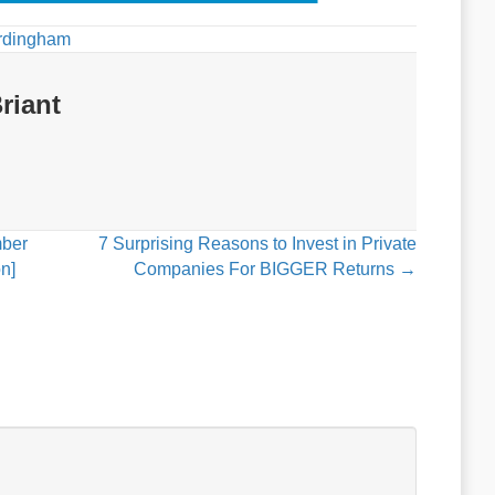
rdingham
riant
mber
7 Surprising Reasons to Invest in Private
n]
Companies For BIGGER Returns →