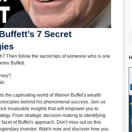
uffett’s 7 Secret
gies
h? Then follow the secret tips of someone who is one
H
rren Buffett.
urney?
ub:
to the captivating world of Warren Buffet's wealth
 principles behind his phenomenal success. Join us
ock invaluable insights that will empower you to
ategy. From strategic decision-making to identifying
acet of Buffet's approach. Don't miss out on this
a legendary investor. Watch now and discover how you