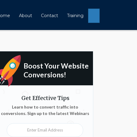
Search
ome
About
Contact
Training
Boost Your Website
Conversions!
Get Effective Tips
Learn how to convert traffic into
conversions. Sign up to the latest Webinars
Enter Email Address