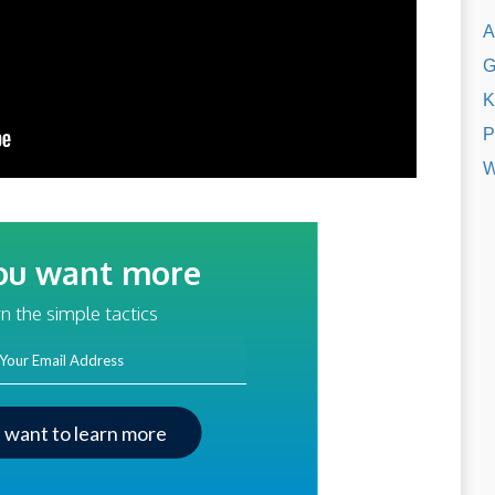
A
G
K
P
W
ou want more
traffic?
n the simple tactics
ss
I want to learn more