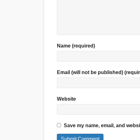
Name (required)
Email (will not be published) (requi
Website
Save my name, email, and website