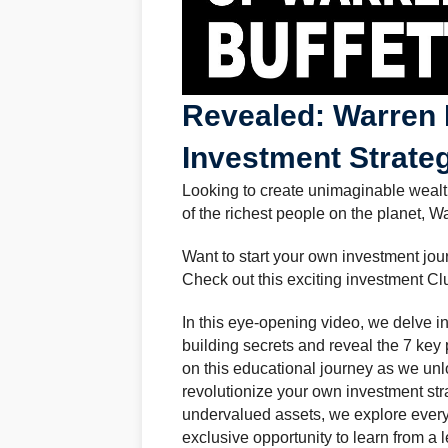
Revealed: Warren B
Investment Strate
Looking to create unimaginable wealt
of the richest people on the planet, Wa
Want to start your own investment jo
Check out this exciting investment Cl
In this eye-opening video, we delve in
building secrets and reveal the 7 key
on this educational journey as we unl
revolutionize your own investment str
undervalued assets, we explore every f
exclusive opportunity to learn from 