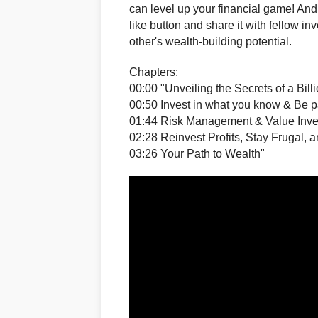
can level up your financial game! And i
like button and share it with fellow i
other's wealth-building potential.
Chapters:
00:00 "Unveiling the Secrets of a Bill
00:50 Invest in what you know & Be p
01:44 Risk Management & Value Inve
02:28 Reinvest Profits, Stay Frugal,
03:26 Your Path to Wealth"