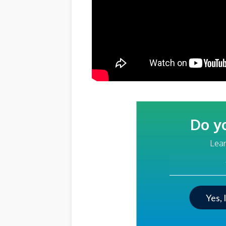
Do y
Lear
Your Email Addre
Yes, 