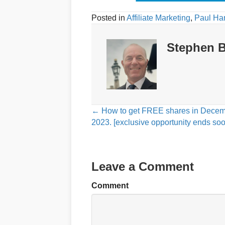
Posted in
Affiliate Marketing
,
Paul Ha
Stephen B
Posts
← How to get FREE shares in Dece
2023. [exclusive opportunity ends soo
navigation
Leave a Comment
Comment