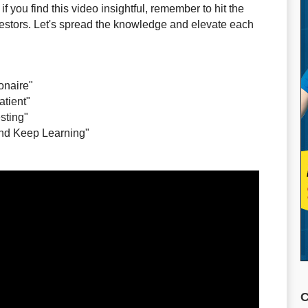
f you find this video insightful, remember to hit the
nvestors. Let's spread the knowledge and elevate each
ionaire"
atient"
sting"
 and Keep Learning"
C