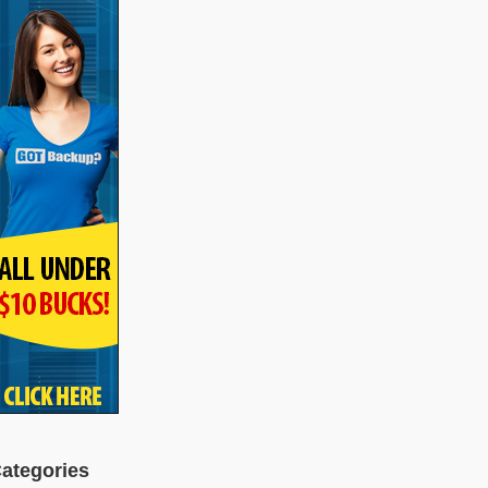
ategories