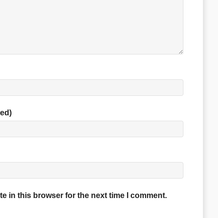
red)
 in this browser for the next time I comment.