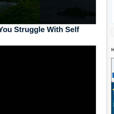
You Struggle With Self
H