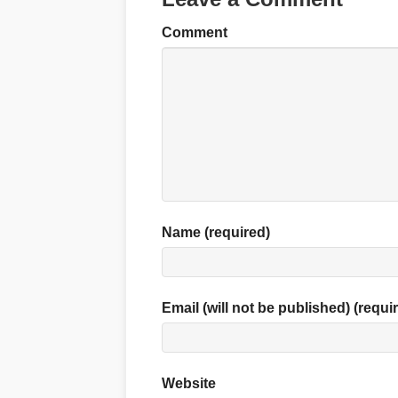
Comment
Name (required)
Email (will not be published) (requi
Website