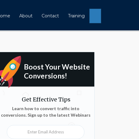
Search
ome
About
Contact
Training
Boost Your Website
Conversions!
Get Effective Tips
Learn how to convert traffic into
conversions. Sign up to the latest Webinars
Enter Email Address