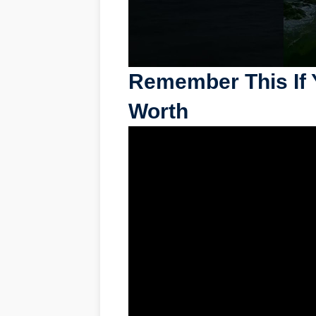
Remember This If 
Worth