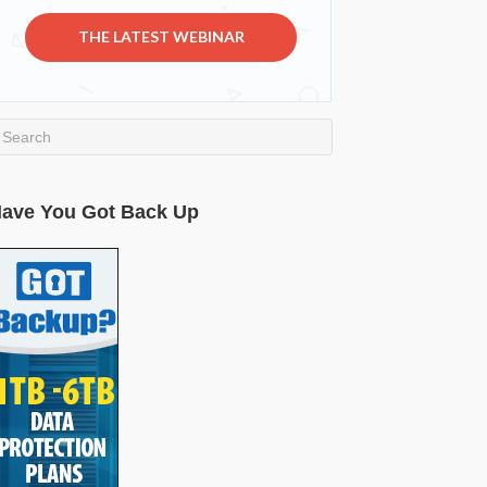
THE LATEST WEBINAR
ave You Got Back Up