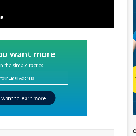
ou want more
traffic?
n the simple tactics
ss
I want to learn more
C