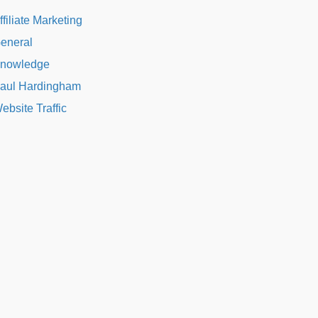
ffiliate Marketing
eneral
nowledge
aul Hardingham
ebsite Traffic