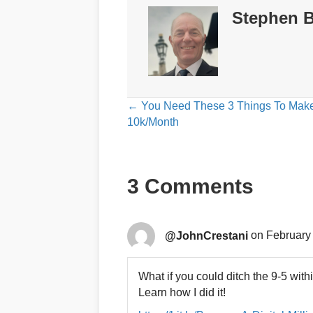
Stephen B
Posts
← You Need These 3 Things To Mak
10k/Month
navigation
3 Comments
@JohnCrestani
on February 
What if you could ditch the 9-5 with
Learn how I did it!