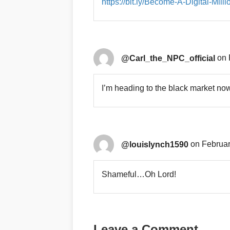
https://bit.ly/Become-A-Digital-Milli
@Carl_the_NPC_official
on 
I’m heading to the black market no
@louislynch1590
on Februar
Shameful…Oh Lord!
Leave a Comment