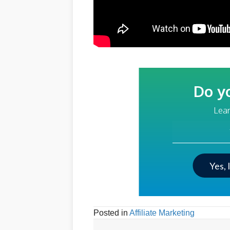
Do y
Lear
Your Email Addre
Yes, 
Posted in
Affiliate Marketing