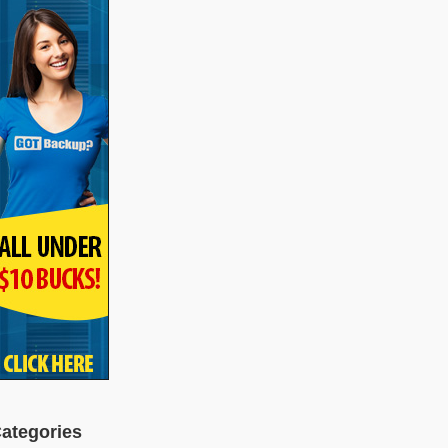
ategories