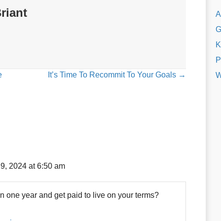
riant
A
G
K
P
e
It’s Time To Recommit To Your Goals →
W
9, 2024 at 6:50 am
in one year and get paid to live on your terms?