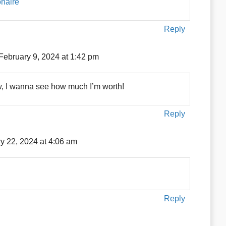
onaire
Reply
February 9, 2024 at 1:42 pm
w, I wanna see how much I’m worth!
Reply
y 22, 2024 at 4:06 am
Reply