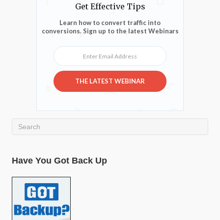
Get Effective Tips
Learn how to convert traffic into
conversions. Sign up to the latest Webinars
Enter Email Address
THE LATEST WEBINAR
Have You Got Back Up