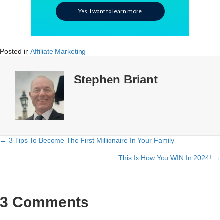
Yes, I want to learn more
Posted in
Affiliate Marketing
Stephen Briant
← 3 Tips To Become The First Millionaire In Your Family
Posts
This Is How You WIN In 2024! →
navigation
3 Comments