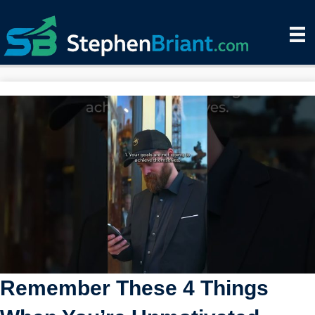
Remember These 4 Things