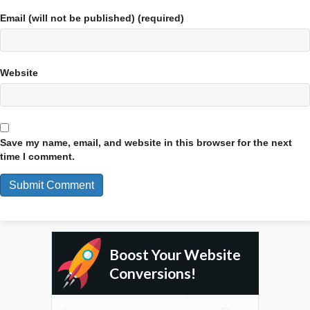
Email (will not be published) (required)
Website
Save my name, email, and website in this browser for the next
time I comment.
Boost Your Website
Conversions!