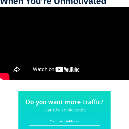
When You’re Unmotivated
Do you want more traffic?
Learn the simple tactics
Your Email Address