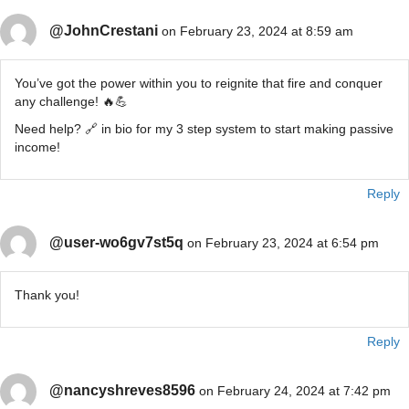
@JohnCrestani
on February 23, 2024 at 8:59 am
You’ve got the power within you to reignite that fire and conquer
any challenge! 🔥💪
Need help? 🔗 in bio for my 3 step system to start making passive
income!
Reply
@user-wo6gv7st5q
on February 23, 2024 at 6:54 pm
Thank you!
Reply
@nancyshreves8596
on February 24, 2024 at 7:42 pm