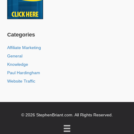
Categories
Affiliate Marketing
General
Knowledge
Paul Hardingham
Website Traffic
© 2026 StephenBriant.com. All Rights Reserved.