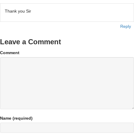
Thank you Sir
Reply
Leave a Comment
Comment
Name (required)