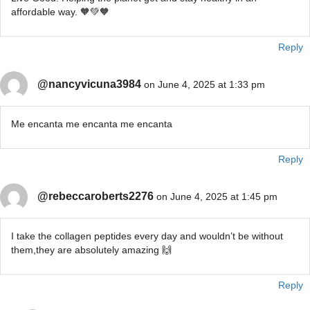
affordable way. 🧡💚🧡
Reply
@nancyvicuna3984
on June 4, 2025 at 1:33 pm
Me encanta me encanta me encanta
Reply
@rebeccaroberts2276
on June 4, 2025 at 1:45 pm
I take the collagen peptides every day and wouldn’t be without
them,they are absolutely amazing 🙌
Reply