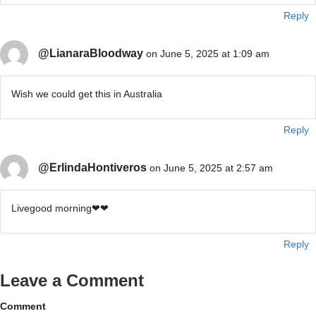
Reply
@LianaraBloodway
on June 5, 2025 at 1:09 am
Wish we could get this in Australia
Reply
@ErlindaHontiveros
on June 5, 2025 at 2:57 am
Livegood morning❤❤
Reply
Leave a Comment
Comment