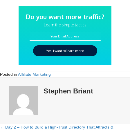
Do you want more traffic?
Learn the simple tactics
Your Email Address
Yes, I want to learn more
Posted in
Affiliate Marketing
Stephen Briant
← Day 2 – How to Build a High-Trust Directory That Attracts &
Posts