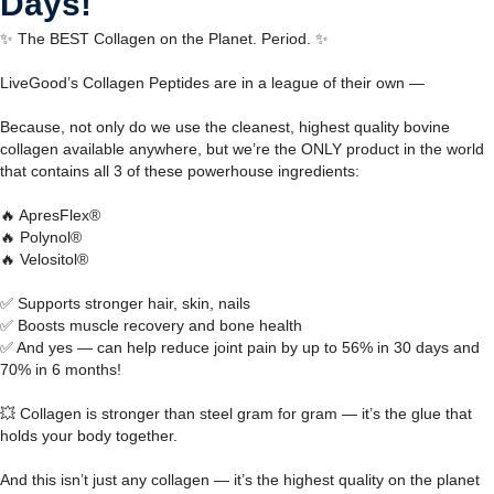
Days!
✨ The BEST Collagen on the Planet. Period. ✨
LiveGood’s Collagen Peptides are in a league of their own —
Because, not only do we use the cleanest, highest quality bovine
collagen available anywhere, but we’re the ONLY product in the world
that contains all 3 of these powerhouse ingredients:
🔥 ApresFlex®
🔥 Polynol®
🔥 Velositol®
✅ Supports stronger hair, skin, nails
✅ Boosts muscle recovery and bone health
✅ And yes — can help reduce joint pain by up to 56% in 30 days and
70% in 6 months!
💥 Collagen is stronger than steel gram for gram — it’s the glue that
holds your body together.
And this isn’t just any collagen — it’s the highest quality on the planet