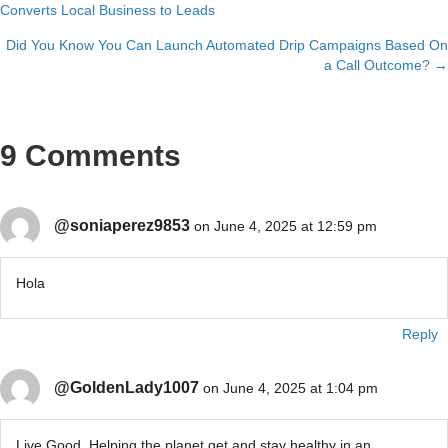
Converts Local Business to Leads
navigation
Did You Know You Can Launch Automated Drip Campaigns Based On
a Call Outcome? →
9 Comments
@soniaperez9853
on June 4, 2025 at 12:59 pm
Hola
Reply
@GoldenLady1007
on June 4, 2025 at 1:04 pm
Live Good. Helping the planet get and stay healthy in an