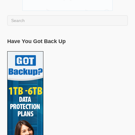
Have You Got Back Up