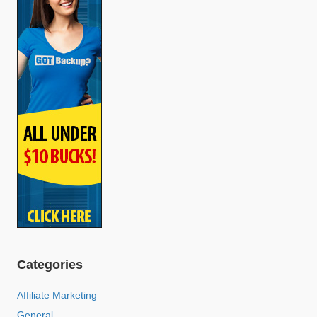
Categories
Affiliate Marketing
General