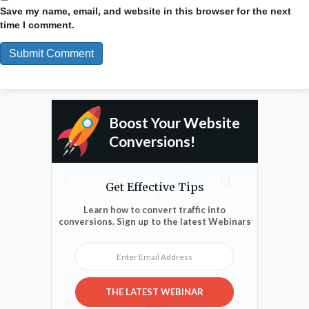
Save my name, email, and website in this browser for the next
time I comment.
Boost Your Website
Conversions!
Get Effective Tips
Learn how to convert traffic into
conversions. Sign up to the latest Webinars
Enter Email Address
THE LATEST WEBINAR