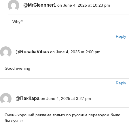
@MrGlennner1
on June 4, 2025 at 10:23 pm
Why?
Reply
@RosaliaVibas
on June 4, 2025 at 2:00 pm
Good evening
Reply
@ПакКара
on June 4, 2025 at 3:27 pm
Очень хороший реклама только по русским переводом было
бы лучше