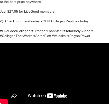
at the best price anywhere.
Just $27.95 for LiveGood members.
👉 Check it out and order YOUR Collagen Peptides today!
#LiveGoodCollagen #StrongerThanSteel #TotalBodySupport
#CollagenThatWorks #ApresFlex #Velositol #PolynolPower