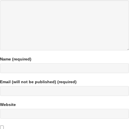
Name (required)
Email (will not be published) (required)
Website