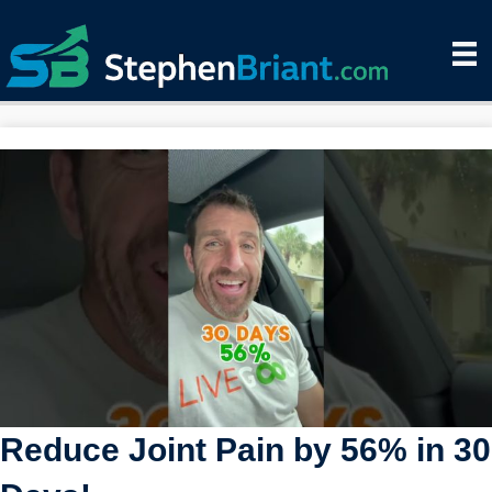
Reduce Joint Pain by 56% in 30