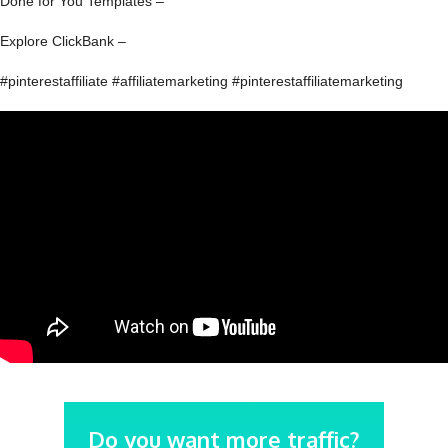
Done for You Templates –
Explore ClickBank –
#pinterestaffiliate #affiliatemarketing #pinterestaffiliatemarketing
Do you want more traffic?