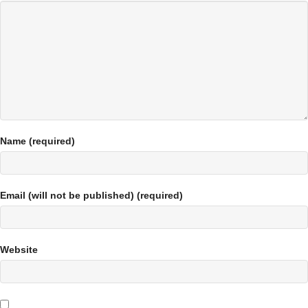
Name (required)
Email (will not be published) (required)
Website