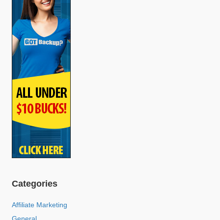
Categories
Affiliate Marketing
General