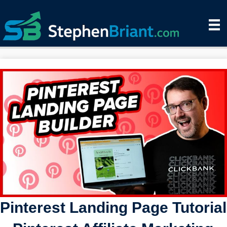
Pinterest Landing Page Tutorial