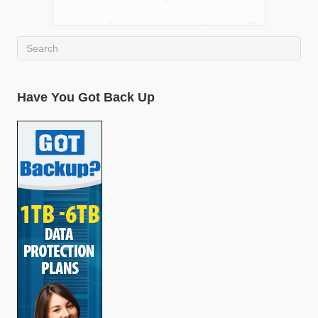
Have You Got Back Up