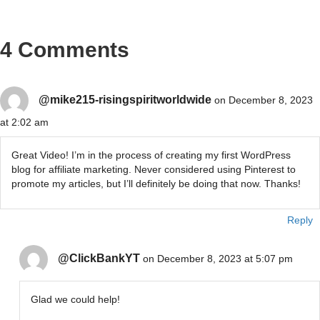
4 Comments
@mike215-risingspiritworldwide
on December 8, 2023
at 2:02 am
Great Video! I’m in the process of creating my first WordPress
blog for affiliate marketing. Never considered using Pinterest to
promote my articles, but I’ll definitely be doing that now. Thanks!
Reply
@ClickBankYT
on December 8, 2023 at 5:07 pm
Glad we could help!