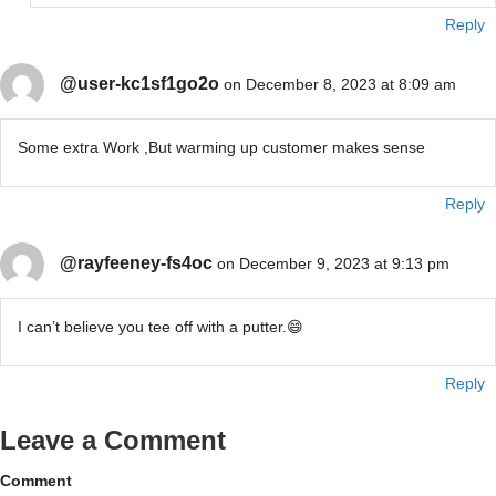
Reply
@user-kc1sf1go2o
on December 8, 2023 at 8:09 am
Some extra Work ,But warming up customer makes sense
Reply
@rayfeeney-fs4oc
on December 9, 2023 at 9:13 pm
I can’t believe you tee off with a putter.😄
Reply
Leave a Comment
Comment