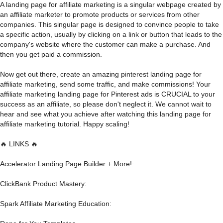
A landing page for affiliate marketing is a singular webpage created by
an affiliate marketer to promote products or services from other
companies. This singular page is designed to convince people to take
a specific action, usually by clicking on a link or button that leads to the
company's website where the customer can make a purchase. And
then you get paid a commission.
Now get out there, create an amazing pinterest landing page for
affiliate marketing, send some traffic, and make commissions! Your
affiliate marketing landing page for Pinterest ads is CRUCIAL to your
success as an affiliate, so please don't neglect it. We cannot wait to
hear and see what you achieve after watching this landing page for
affiliate marketing tutorial. Happy scaling!
🔥 LINKS 🔥
Accelerator Landing Page Builder + More!:
ClickBank Product Mastery:
Spark Affiliate Marketing Education: