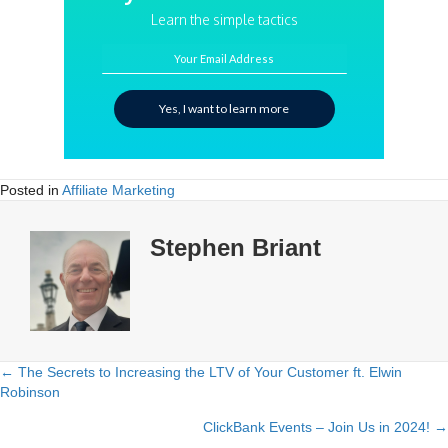
Learn the simple tactics
Your Email Address
Yes, I want to learn more
Posted in
Affiliate Marketing
Stephen Briant
← The Secrets to Increasing the LTV of Your Customer ft. Elwin
Posts
Robinson
navigation
ClickBank Events – Join Us in 2024! →