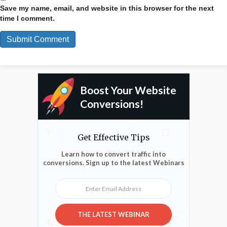
Save my name, email, and website in this browser for the next
time I comment.
Boost Your Website
Conversions!
Get Effective Tips
Learn how to convert traffic into
conversions. Sign up to the latest Webinars
Enter Email Address
THE LATEST WEBINAR