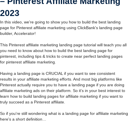
– Pinterest Affiliate Marketing
2023
In this video, we're going to show you how to build the best landing
page for Pinterest affiliate marketing using ClickBank's landing page
builder, Accelerator!
This Pinterest affiliate marketing landing page tutorial will teach you all
you need to know about how to build the best landing page for
pinterest, including tips & tricks to create near perfect landing pages
for pinterest affiliate marketing.
Having a landing page is CRUCIAL if you want to see consistent
results in your affiliate marketing efforts. And most big platforms like
Pinterest actually require you to have a landing page if you are doing
affiliate marketing ads on their platform. So it's in your best interest to
learn how to build landing pages for affiliate marketing if you want to
truly succeed as a Pinterest affiliate.
So if you're still wondering what is a landing page for affiliate marketing
here's a short definition…