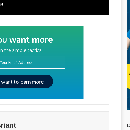
ou want more
traffic?
n the simple tactics
ss
I want to learn more
riant
C