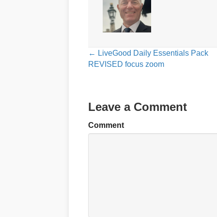
Posts
← LiveGood Daily Essentials Pack
REVISED focus zoom
navigation
Leave a Comment
Comment