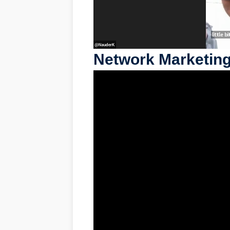
Network Marketing