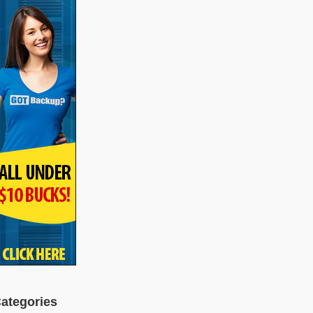
ategories