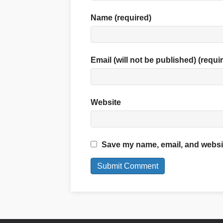
Name (required)
Email (will not be published) (requi
Website
Save my name, email, and website