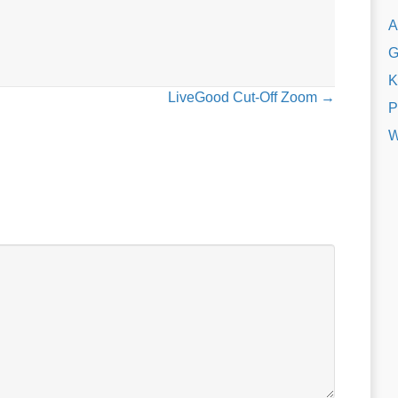
A
G
K
LiveGood Cut-Off Zoom →
P
W