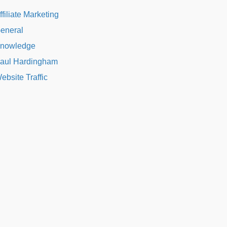
ffiliate Marketing
eneral
nowledge
aul Hardingham
ebsite Traffic