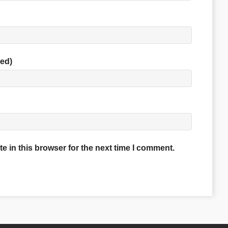
red)
 in this browser for the next time I comment.