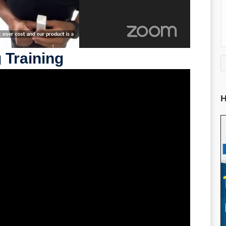
 Training
H