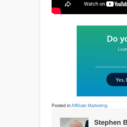
Do y
Lear
Your Email Addre
Yes, 
Posted in
Affiliate Marketing
Stephen B