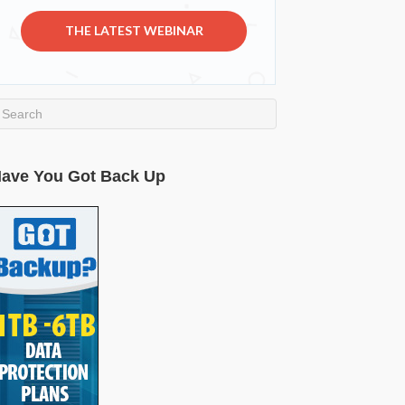
THE LATEST WEBINAR
ave You Got Back Up