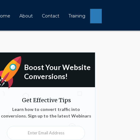
Search
ome
About
Contact
Training
Boost Your Website
Conversions!
Get Effective Tips
Learn how to convert traffic into
conversions. Sign up to the latest Webinars
Enter Email Address