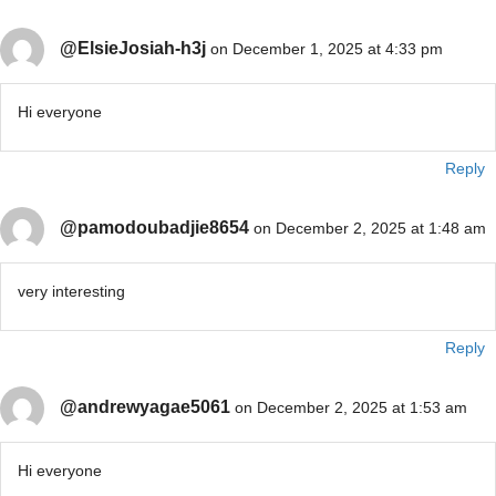
@ElsieJosiah-h3j
on December 1, 2025 at 4:33 pm
Hi everyone
Reply
@pamodoubadjie8654
on December 2, 2025 at 1:48 am
very interesting
Reply
@andrewyagae5061
on December 2, 2025 at 1:53 am
Hi everyone