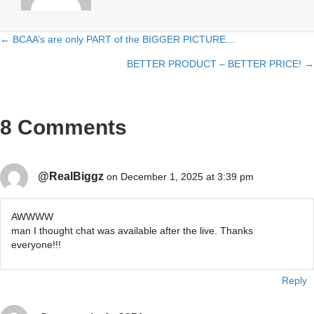
← BCAA’s are only PART of the BIGGER PICTURE…
Posts
BETTER PRODUCT – BETTER PRICE! →
navigation
8 Comments
@RealBiggz
on December 1, 2025 at 3:39 pm
AWWWW
man I thought chat was available after the live. Thanks
everyone!!!
Reply