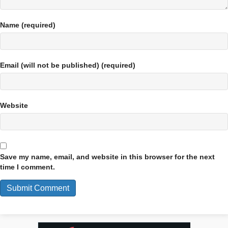
Name (required)
Email (will not be published) (required)
Website
Save my name, email, and website in this browser for the next
time I comment.