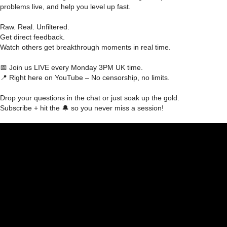
problems live, and help you level up fast.
Raw. Real. Unfiltered.
Get direct feedback.
Watch others get breakthrough moments in real time.
📅 Join us LIVE every Monday 3PM UK time.
📍 Right here on YouTube – No censorship, no limits.
Drop your questions in the chat or just soak up the gold.
Subscribe + hit the 🔔 so you never miss a session!