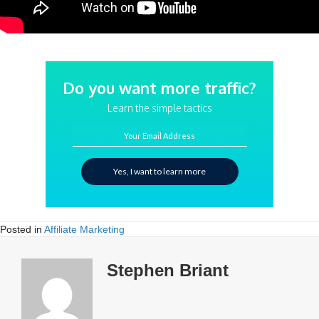
Do you want more traffic?
Learn the simple tactics
Your Email Address
Yes, I want to learn more
Posted in
Affiliate Marketing
Stephen Briant