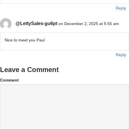
Reply
@LettySales-gu6pt
on December 2, 2025 at 5:55 am
Nice to meet you Paul
Reply
Leave a Comment
Comment