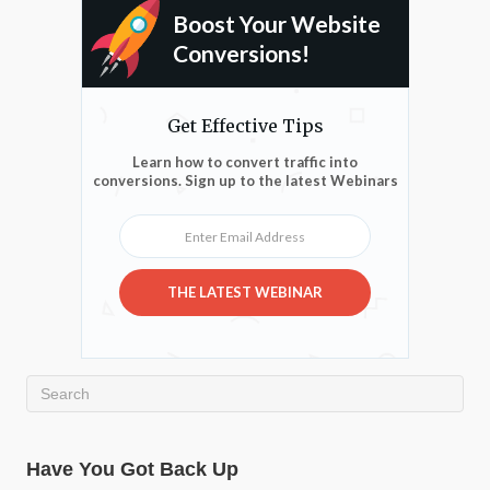
Boost Your Website
Conversions!
Get Effective Tips
Learn how to convert traffic into
conversions. Sign up to the latest Webinars
Enter Email Address
THE LATEST WEBINAR
Have You Got Back Up