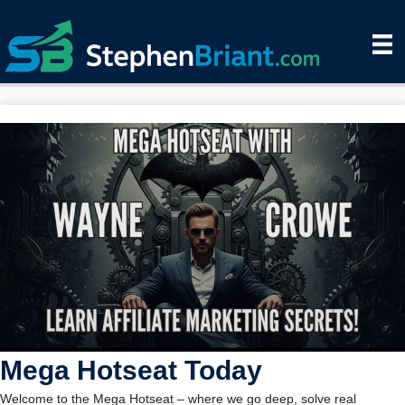
Mega Hotseat Today
Welcome to the Mega Hotseat – where we go deep, solve real