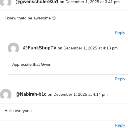
@gwenschofer9351
on December 1, 2025 at 3:41 pm
I knew thatd be awesome 👌
Reply
@FunkShopTV
on December 1, 2025 at 4:13 pm
Appreciate that Gwen!
Reply
@Nabirah-b1c
on December 1, 2025 at 4:14 pm
Hello everyone
Reply