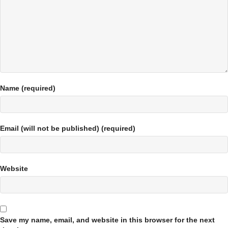
Name (required)
Email (will not be published) (required)
Website
Save my name, email, and website in this browser for the next