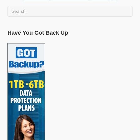
Have You Got Back Up