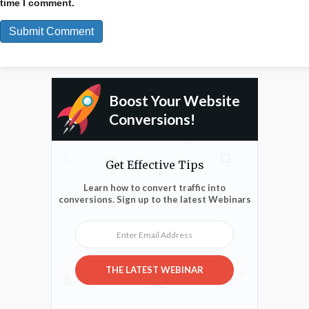
time I comment.
Boost Your Website
Conversions!
Get Effective Tips
Learn how to convert traffic into
conversions. Sign up to the latest Webinars
Enter Email Address
THE LATEST WEBINAR