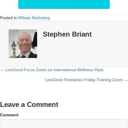
Posted in
Affiliate Marketing
Stephen Briant
← LiveGood Focus Zoom on International Wellness Pack
Posts
LiveGood Firestarter-Friday Training Zoom →
navigation
Leave a Comment
Comment