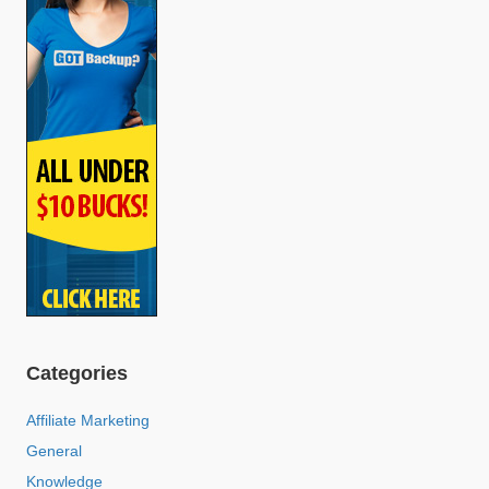
Categories
Affiliate Marketing
General
Knowledge