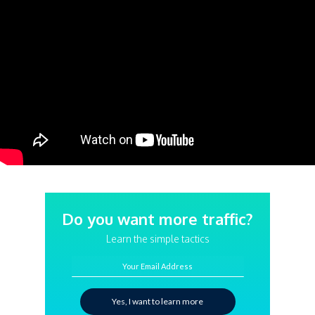
Do you want more traffic?
Learn the simple tactics
Your Email Address
Yes, I want to learn more