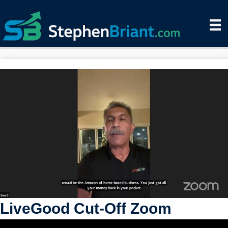
LiveGood Cut-Off Zoom