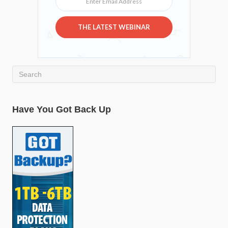
THE LATEST WEBINAR
Have You Got Back Up