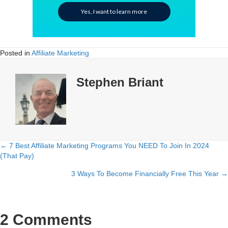
Yes, I want to learn more
Posted in
Affiliate Marketing
Stephen Briant
← 7 Best Affiliate Marketing Programs You NEED To Join In 2024
Posts
(That Pay)
navigation
3 Ways To Become Financially Free This Year →
2 Comments