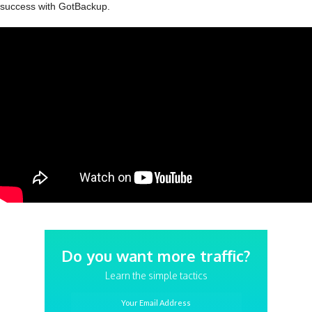
success with GotBackup.
Do you want more traffic?
Learn the simple tactics
Your Email Address