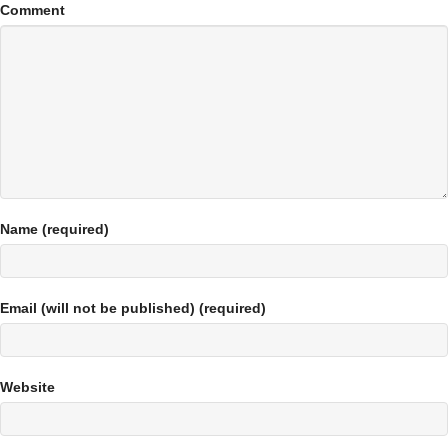
Comment
Name (required)
Email (will not be published) (required)
Website