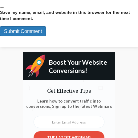
Save my name, email, and website in this browser for the next
time I comment.
Boost Your Website
Conversions!
Get Effective Tips
Learn how to convert traffic into
conversions. Sign up to the latest Webinars
Enter Email Address
THE LATEST WEBINAR