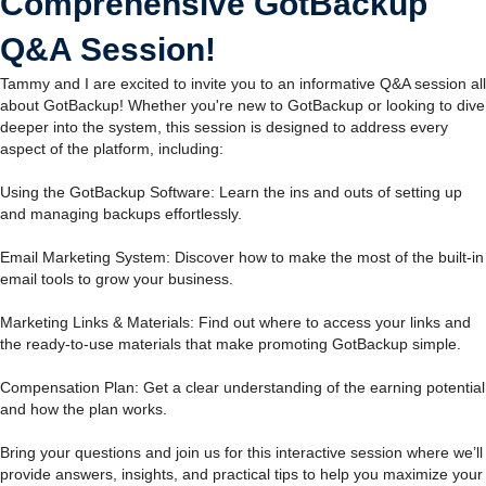
Comprehensive GotBackup
Q&A Session!
Tammy and I are excited to invite you to an informative Q&A session all
about GotBackup! Whether you're new to GotBackup or looking to dive
deeper into the system, this session is designed to address every
aspect of the platform, including:
Using the GotBackup Software: Learn the ins and outs of setting up
and managing backups effortlessly.
Email Marketing System: Discover how to make the most of the built-in
email tools to grow your business.
Marketing Links & Materials: Find out where to access your links and
the ready-to-use materials that make promoting GotBackup simple.
Compensation Plan: Get a clear understanding of the earning potential
and how the plan works.
Bring your questions and join us for this interactive session where we’ll
provide answers, insights, and practical tips to help you maximize your