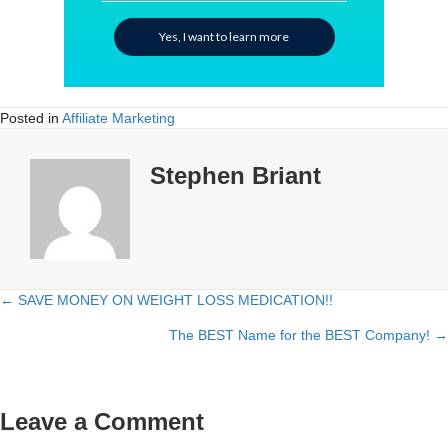
Yes, I want to learn more
Posted in
Affiliate Marketing
Stephen Briant
← SAVE MONEY ON WEIGHT LOSS MEDICATION!!
Posts
The BEST Name for the BEST Company! →
navigation
Leave a Comment