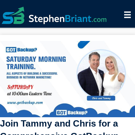
Join Tammy and Chris for a