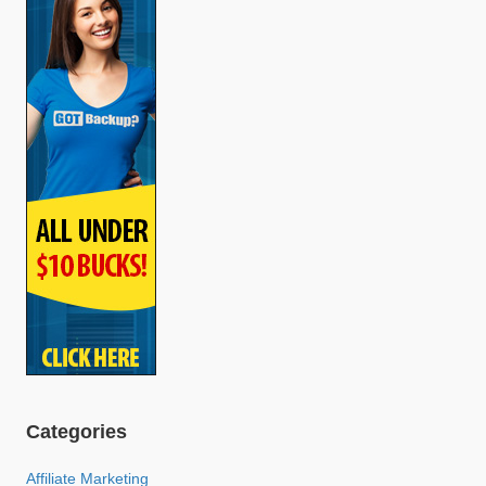
Categories
Affiliate Marketing