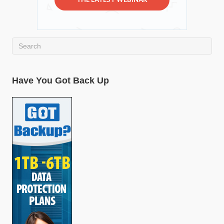
Have You Got Back Up