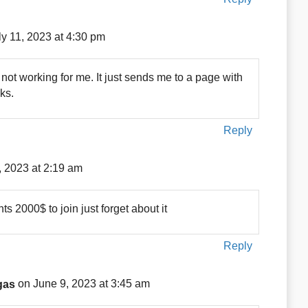
ly 11, 2023 at 4:30 pm
ot working for me. It just sends me to a page with
ks.
Reply
, 2023 at 2:19 am
 2000$ to join just forget about it
Reply
gas
on June 9, 2023 at 3:45 am