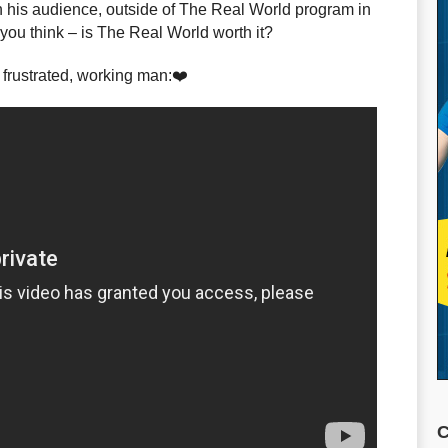
 his audience, outside of The Real World program in
ou think – is The Real World worth it?
 frustrated, working man:❤️
C