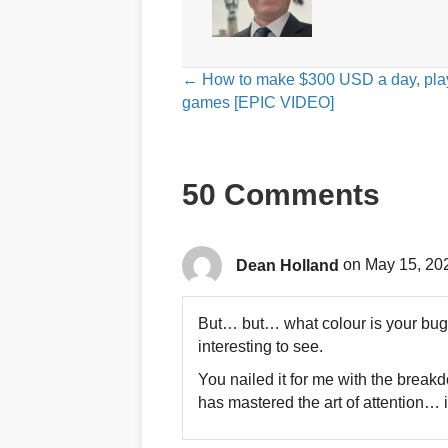
Posts
← How to make $300 USD a day, pla
games [EPIC VIDEO]
navigation
50 Comments
Dean Holland
on May 15, 20
But… but… what colour is your buga
interesting to see.
You nailed it for me with the break
has mastered the art of attention… i