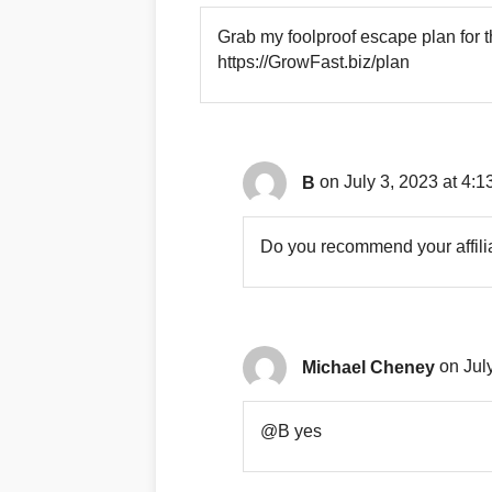
Grab my foolproof escape plan for 
https://GrowFast.biz/plan
B
on July 3, 2023 at 4:1
Do you recommend your affili
Michael Cheney
on Jul
@B yes