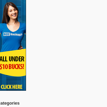
ategories