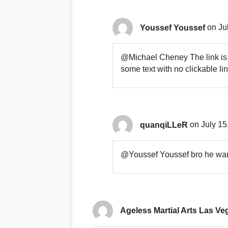
Youssef Youssef
on Ju
@Michael Cheney The link is n
some text with no clickable lin
quanqiLLeR
on July 15
@Youssef Youssef bro he wants
Ageless Martial Arts Las Ve