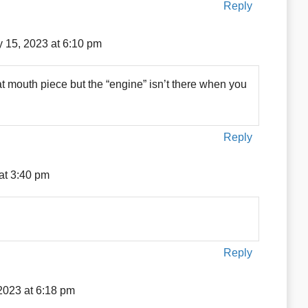
Reply
 15, 2023 at 6:10 pm
t mouth piece but the “engine” isn’t there when you
Reply
at 3:40 pm
Reply
2023 at 6:18 pm