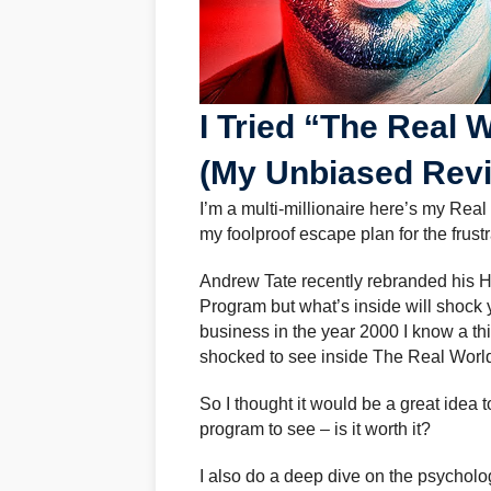
I Tried “The Real W
(My Unbiased Rev
I’m a multi-millionaire here’s my Real
my foolproof escape plan for the frus
Andrew Tate recently rebranded his H
Program but what’s inside will shock y
business in the year 2000 I know a t
shocked to see inside The Real Worl
So I thought it would be a great idea
program to see – is it worth it?
I also do a deep dive on the psycholo