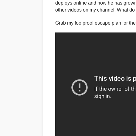
deploys online and how he has grown
other videos on my channel. What do y
Grab my foolproof escape plan for the