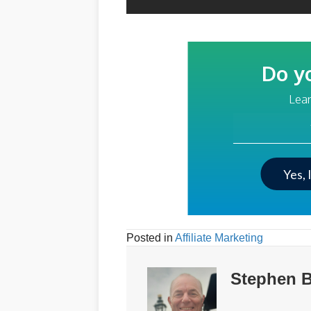
Do y
Lear
Your Email Addre
Yes, 
Posted in
Affiliate Marketing
Stephen B