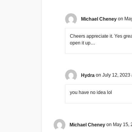
Michael Cheney
on May
Cheers appreciate it. Yes grea
open it up…
Hydra
on July 12, 2023 
you have no idea lol
Michael Cheney
on May 15, 