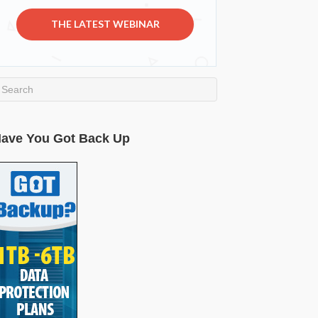
THE LATEST WEBINAR
ave You Got Back Up