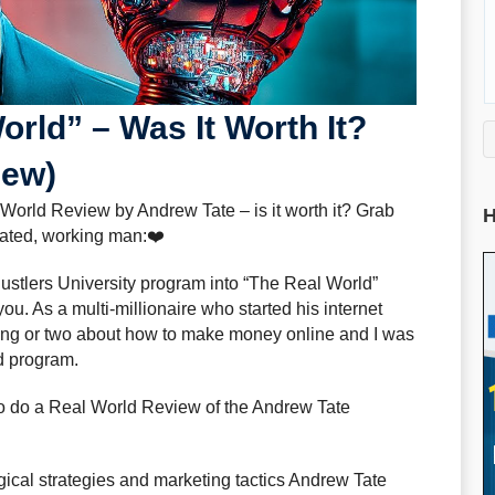
orld” – Was It Worth It?
iew)
 World Review by Andrew Tate – is it worth it? Grab
H
trated, working man:❤️
ustlers University program into “The Real World”
ou. As a multi-millionaire who started his internet
hing or two about how to make money online and I was
d program.
 to do a Real World Review of the Andrew Tate
gical strategies and marketing tactics Andrew Tate