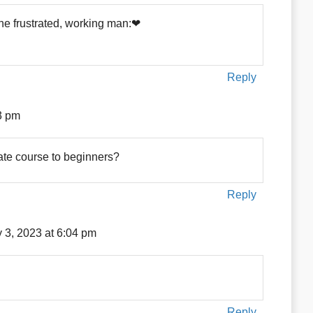
the frustrated, working man:❤
Reply
3 pm
ate course to beginners?
Reply
y 3, 2023 at 6:04 pm
Reply