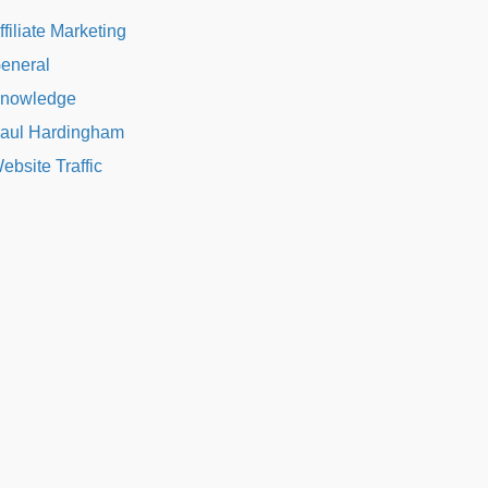
ffiliate Marketing
eneral
nowledge
aul Hardingham
ebsite Traffic