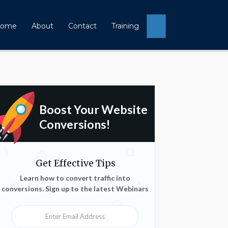
Search
ome
About
Contact
Training
Boost Your Website
Conversions!
Get Effective Tips
Learn how to convert traffic into
conversions. Sign up to the latest Webinars
Enter Email Address