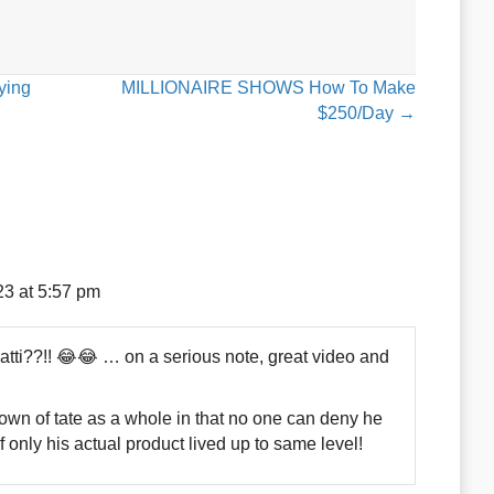
ying
MILLIONAIRE SHOWS How To Make
$250/Day →
23 at 5:57 pm
tti??!! 😂😂 … on a serious note, great video and
down of tate as a whole in that no one can deny he
f only his actual product lived up to same level!