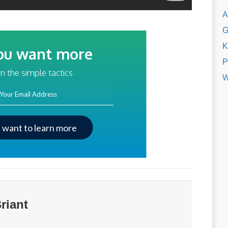
A
G
K
ou want more
P
traffic?
n the simple tactics
W
ss
I want to learn more
riant