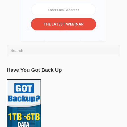
Enter Email Address
THE LATEST WEBINAR
Have You Got Back Up