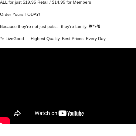
ALL for just $19.95 Retail / $14.95 for Members
Order Yours TODAY!
Because they’re not just pets… they’re family. 🐕🐾🐈
🐾 LiveGood — Highest Quality. Best Prices. Every Day.