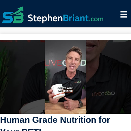
Human Grade Nutrition for