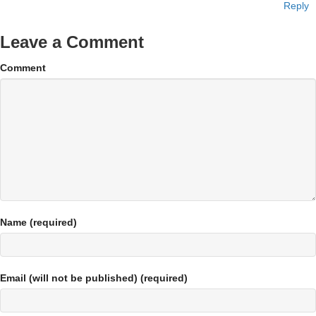
Reply
Leave a Comment
Comment
Name (required)
Email (will not be published) (required)