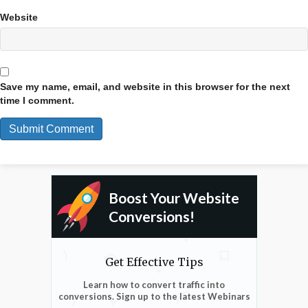
Website
Save my name, email, and website in this browser for the next
time I comment.
Boost Your Website
Conversions!
Get Effective Tips
Learn how to convert traffic into
conversions. Sign up to the latest Webinars