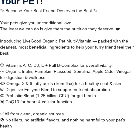
Your PET!
🐾 Because Your Best Friend Deserves the Best 🐾
Your pets give you unconditional love…
The least we can do is give them the nutrition they deserve. ❤️
Introducing LiveGood Organic Pet Multi-Vitamin — packed with the
cleanest, most beneficial ingredients to help your furry friend feel their
best:
🐶 Vitamins A, C, D3, E + Full B-Complex for overall vitality
🥕 Organic Inulin, Pumpkin, Flaxseed, Spirulina, Apple Cider Vinegar
for digestion & wellness
🐟 Omega-3 & 6 fatty acids (from flax) for a healthy coat & skin
🍃 Digestive Enzyme Blend to support nutrient absorption
🦠 Probiotic Blend (1.25 billion CFU) for gut health
💓 CoQ10 for heart & cellular function
✅ All from clean, organic sources
🚫 No fillers, no artificial flavors, and nothing harmful to your pet’s
health