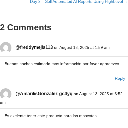
Day 2 – Sell Automated AI Reports Using HighLevel →
navigation
2 Comments
@freddymejia113
on August 13, 2025 at 1:59 am
Buenas noches estimado mas información por favor agradezco
Reply
@AmarilisGonzalez-gc4yq
on August 13, 2025 at 6:52
am
Es exelente tener este producto para las mascotas