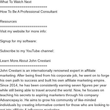
What To Watch Next
========================
How To Be A Professional Consultant
Resources
========================
Visit my website for more info:
Signup for my software:
Subscribe to my YouTube channel:
Learn More About John Crestani
========================
John Crestani is an internationally renowned expert in affiliate
marketing. After being fired from his corporate job, he went on to forge
his own path to success and built his own affiliate marketing empire.
Since 2014, he has been consistently earning seven figures per year
while still being able to travel around the world. Now, he focuses on
teaching his secrets to aspiring marketers through his company
Advancepay.io. He aims to grow his community of like-minded
individuals by creating informative content for those who are looking to
get into affiliate & influencer marketing.