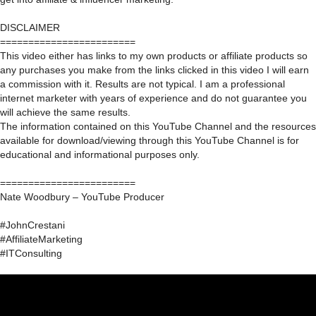
DISCLAIMER
========================
This video either has links to my own products or affiliate products so
any purchases you make from the links clicked in this video I will earn
a commission with it. Results are not typical. I am a professional
internet marketer with years of experience and do not guarantee you
will achieve the same results.
The information contained on this YouTube Channel and the resources
available for download/viewing through this YouTube Channel is for
educational and informational purposes only.​
========================
Nate Woodbury – YouTube Producer
#JohnCrestani
#AffiliateMarketing
#ITConsulting