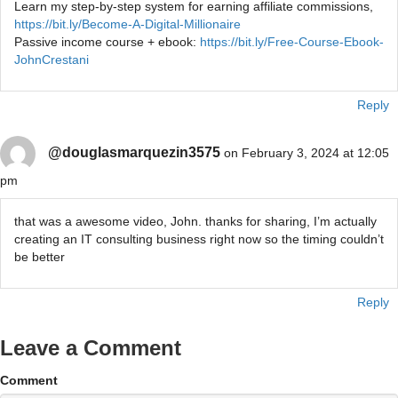
Learn my step-by-step system for earning affiliate commissions,
https://bit.ly/Become-A-Digital-Millionaire
Passive income course + ebook:
https://bit.ly/Free-Course-Ebook-
JohnCrestani
Reply
@douglasmarquezin3575
on February 3, 2024 at 12:05
pm
that was a awesome video, John. thanks for sharing, I’m actually
creating an IT consulting business right now so the timing couldn’t
be better
Reply
Leave a Comment
Comment