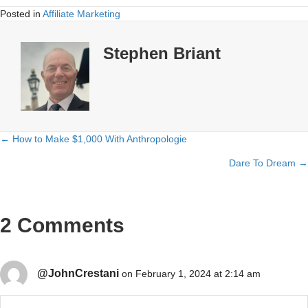
Posted in
Affiliate Marketing
Stephen Briant
← How to Make $1,000 With Anthropologie
Posts
Dare To Dream →
navigation
2 Comments
@JohnCrestani
on February 1, 2024 at 2:14 am