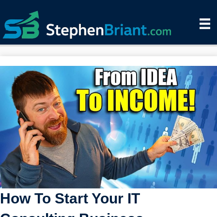
How To Start Your IT