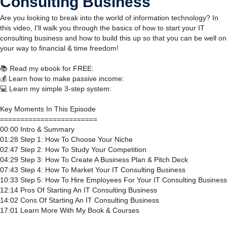
Consulting Business
Are you looking to break into the world of information technology? In
this video, I'll walk you through the basics of how to start your IT
consulting business and how to build this up so that you can be well on
your way to financial & time freedom!
📚 Read my ebook for FREE:
💰 Learn how to make passive income:
💻 Learn my simple 3-step system:
Key Moments In This Episode
========================
00:00 Intro & Summary
01:28 Step 1: How To Choose Your Niche
02:47 Step 2: How To Study Your Competition
04:29 Step 3: How To Create A Business Plan & Pitch Deck
07:43 Step 4: How To Market Your IT Consulting Business
10:33 Step 5: How To Hire Employees For Your IT Consulting Business
12:14 Pros Of Starting An IT Consulting Business
14:02 Cons Of Starting An IT Consulting Business
17:01 Learn More With My Book & Courses