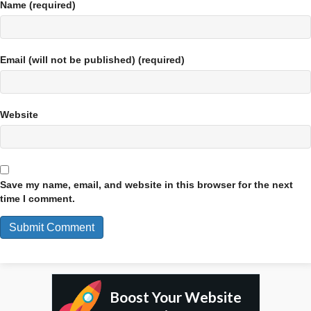
Name (required)
Email (will not be published) (required)
Website
Save my name, email, and website in this browser for the next
time I comment.
Boost Your Website