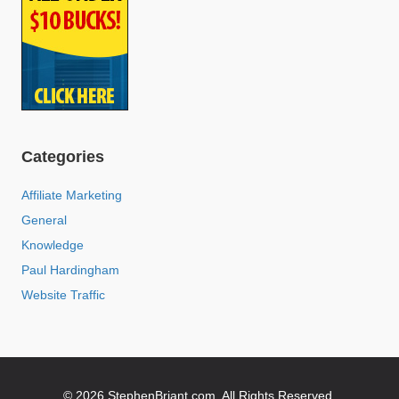
Categories
Affiliate Marketing
General
Knowledge
Paul Hardingham
Website Traffic
© 2026 StephenBriant.com. All Rights Reserved.