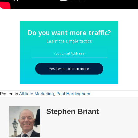
Do you want more traffic?
Learn the simple tactics
Your Email Address
Yes, I want to learn more
Posted in
Affiliate Marketing
,
Paul Hardingham
Stephen Briant