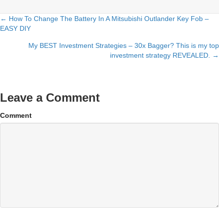
← How To Change The Battery In A Mitsubishi Outlander Key Fob –
Posts
EASY DIY
navigation
My BEST Investment Strategies – 30x Bagger? This is my top
investment strategy REVEALED. →
Leave a Comment
Comment