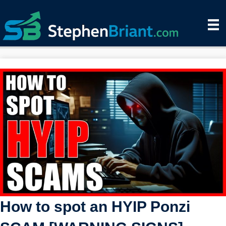
How to spot an HYIP Ponzi