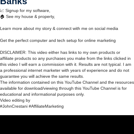
Banks
📈 Signup for my software,
🏠 See my house & property,
Learn more about my story & connect with me on social media
Get the perfect computer and tech setup for online marketing
DISCLAIMER: This video either has links to my own products or
affiliate products so any purchases you make from the links clicked in
this video I will earn a commission with it. Results are not typical. I am
a professional internet marketer with years of experience and do not
guarantee you will achieve the same results.
The information contained on this YouTube Channel and the resources
available for download/viewing through this YouTube Channel is for
educational and informational purposes only.​
Video editing by
#JohnCrestani #AffiliateMarketing