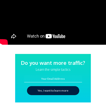
Do you want more traffic?
Learn the simple tactics
Your Email Address
Yes, I want to learn more