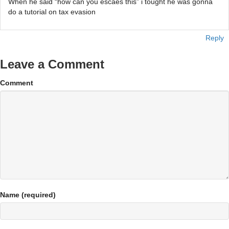
When he said “how can you escaes this” i tought he was gonna
do a tutorial on tax evasion
Reply
Leave a Comment
Comment
Name (required)