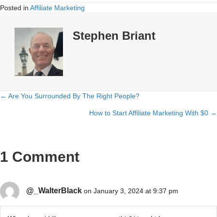
Posted in
Affiliate Marketing
Stephen Briant
← Are You Surrounded By The Right People?
Posts
How to Start Affiliate Marketing With $0 →
navigation
1 Comment
@_WalterBlack
on January 3, 2024 at 9:37 pm