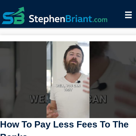
How To Pay Less Fees To The