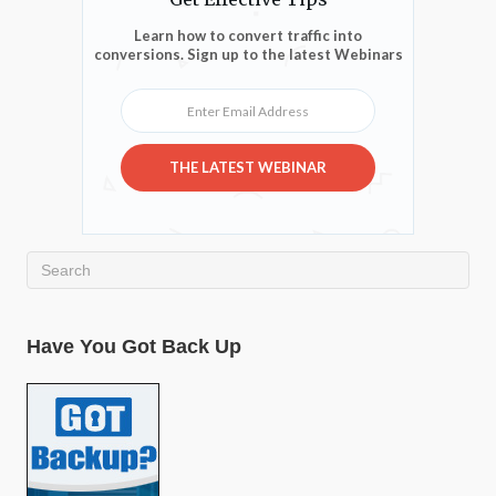
Learn how to convert traffic into
conversions. Sign up to the latest Webinars
Enter Email Address
THE LATEST WEBINAR
Have You Got Back Up