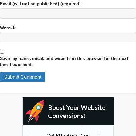
Email (will not be published) (required)
Website
Save my name, email, and website in this browser for the next
time I comment.
Boost Your Website
Conversions!
Get Effective Tips