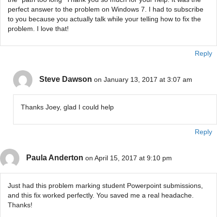
perfect answer to the problem on Windows 7. I had to subscribe
to you because you actually talk while your telling how to fix the
problem. I love that!
Reply
Steve Dawson
on January 13, 2017 at 3:07 am
Thanks Joey, glad I could help
Reply
Paula Anderton
on April 15, 2017 at 9:10 pm
Just had this problem marking student Powerpoint submissions,
and this fix worked perfectly. You saved me a real headache.
Thanks!