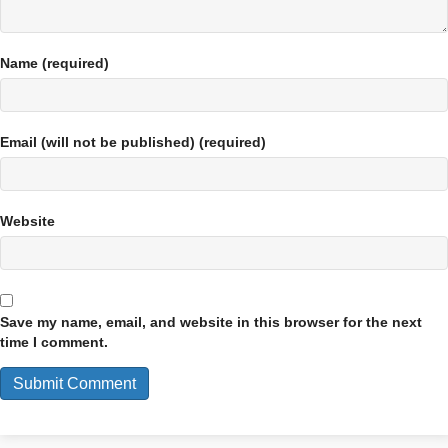
Name (required)
Email (will not be published) (required)
Website
Save my name, email, and website in this browser for the next
time I comment.