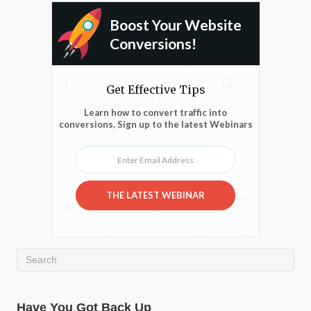
Boost Your Website
Conversions!
Get Effective Tips
Learn how to convert traffic into
conversions. Sign up to the latest Webinars
Enter Email Address
THE LATEST WEBINAR
Have You Got Back Up