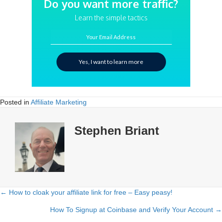
Do you want more traffic?
Learn the simple tactics
Your Email Address
Yes, I want to learn more
Posted in
Affiliate Marketing
Stephen Briant
← How to cloak your affiliate link for free – Easy peasy!
Posts
How To Signup at Coinbase and Verify Your Account →
navigation