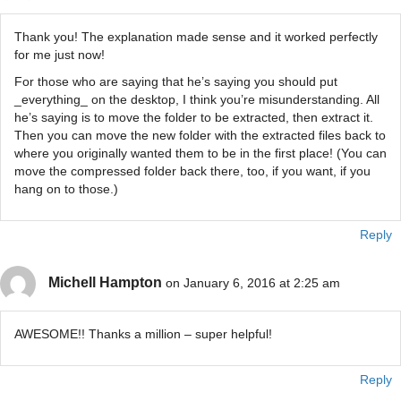
Thank you! The explanation made sense and it worked perfectly
for me just now!
For those who are saying that he’s saying you should put
_everything_ on the desktop, I think you’re misunderstanding. All
he’s saying is to move the folder to be extracted, then extract it.
Then you can move the new folder with the extracted files back to
where you originally wanted them to be in the first place! (You can
move the compressed folder back there, too, if you want, if you
hang on to those.)
Reply
Michell Hampton
on January 6, 2016 at 2:25 am
AWESOME!! Thanks a million – super helpful!
Reply