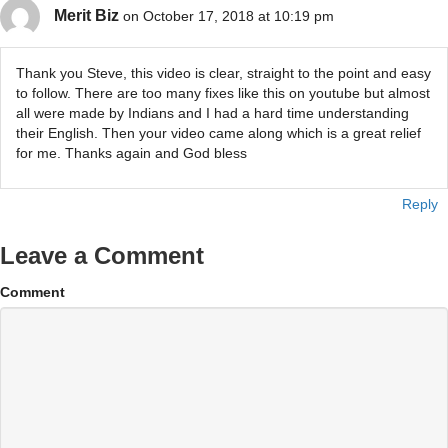
Merit Biz
on October 17, 2018 at 10:19 pm
Thank you Steve, this video is clear, straight to the point and easy
to follow. There are too many fixes like this on youtube but almost
all were made by Indians and I had a hard time understanding
their English. Then your video came along which is a great relief
for me. Thanks again and God bless
Reply
Leave a Comment
Comment