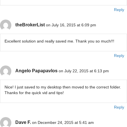
Reply
theBrokerList
on July 16, 2015 at 6:09 pm
Excellent solution and really saved me. Thank you so much!!!
Reply
Angelo Papapavlos
on July 22, 2015 at 6:13 pm
Nice! I just saved to my desktop then moved to the correct folder.
Thanks for the quick vid and tips!
Reply
Dave F.
on December 24, 2015 at 5:41 am