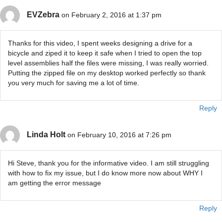
EVZebra
on February 2, 2016 at 1:37 pm
Thanks for this video, I spent weeks designing a drive for a
bicycle and ziped it to keep it safe when I tried to open the top
level assemblies half the files were missing, I was really worried.
Putting the zipped file on my desktop worked perfectly so thank
you very much for saving me a lot of time.
Reply
Linda Holt
on February 10, 2016 at 7:26 pm
Hi Steve, thank you for the informative video. I am still struggling
with how to fix my issue, but I do know more now about WHY I
am getting the error message
Reply