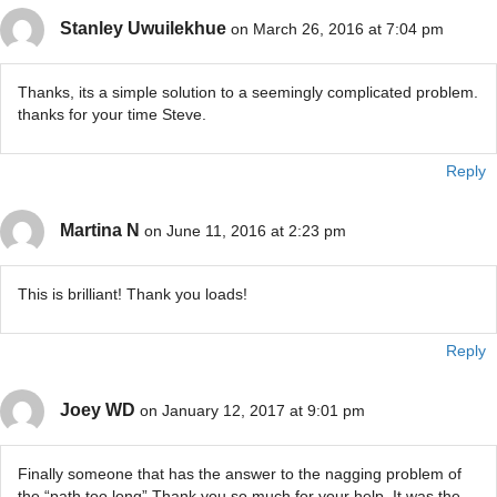
Stanley Uwuilekhue
on March 26, 2016 at 7:04 pm
Thanks, its a simple solution to a seemingly complicated problem.
thanks for your time Steve.
Reply
Martina N
on June 11, 2016 at 2:23 pm
This is brilliant! Thank you loads!
Reply
Joey WD
on January 12, 2017 at 9:01 pm
Finally someone that has the answer to the nagging problem of
the “path too long” Thank you so much for your help. It was the