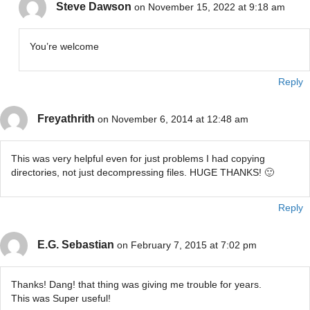
Steve Dawson
on November 15, 2022 at 9:18 am
You’re welcome
Reply
Freyathrith
on November 6, 2014 at 12:48 am
This was very helpful even for just problems I had copying
directories, not just decompressing files. HUGE THANKS! 🙂
Reply
E.G. Sebastian
on February 7, 2015 at 7:02 pm
Thanks! Dang! that thing was giving me trouble for years.
This was Super useful!