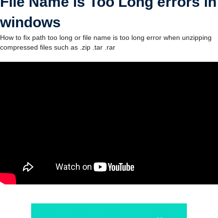
File Name is Too Long errors in
windows
How to fix path too long or file name is too long error when unzipping
compressed files such as .zip .tar .rar