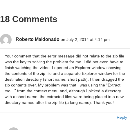
18 Comments
Roberto Maldonado
on July 2, 2014 at 4:14 pm
Your comment that the error message did not relate to the zip file
was the key to solving the problem for me. I did not even have to
finish watching the video. I opened an Explorer window showing
the contents of the zip file and a separate Explorer window for the
destination directory (short name, short path). I then dragged the
zip contents over. My problem was that I was using the “Extract
too…” from the context menu and, although I picked a directory
with a short name, the extracted files were being placed in a new
directory named after the zip file (a long name). Thank you!
Reply