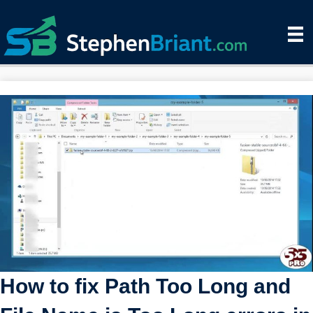
How to fix Path Too Long and