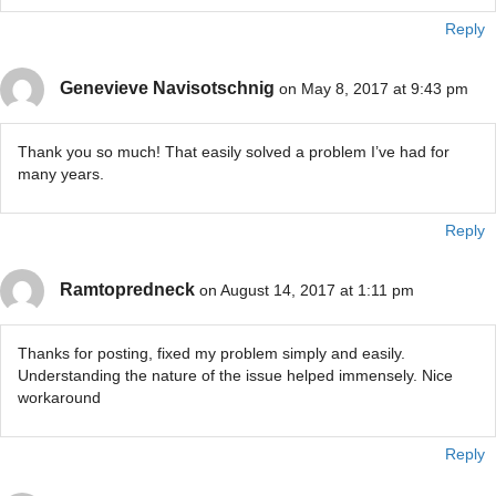
Reply
Genevieve Navisotschnig
on May 8, 2017 at 9:43 pm
Thank you so much! That easily solved a problem I’ve had for
many years.
Reply
Ramtopredneck
on August 14, 2017 at 1:11 pm
Thanks for posting, fixed my problem simply and easily.
Understanding the nature of the issue helped immensely. Nice
workaround
Reply