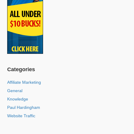
Categories
Affiliate Marketing
General
Knowledge
Paul Hardingham
Website Traffic