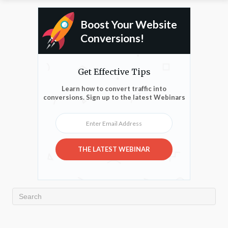
Boost Your Website
Conversions!
Get Effective Tips
Learn how to convert traffic into
conversions. Sign up to the latest Webinars
Enter Email Address
THE LATEST WEBINAR