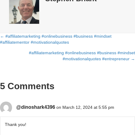
← #affiliatemarketing #onlinebusiness #business #mindset
Posts
#affiliatementor #motivationalquotes
navigation
#affiliatemarketing #onlinebusiness #business #mindset
#motivationalquotes #entrepreneur →
5 Comments
@dinoshark4396
on March 12, 2024 at 5:55 pm
Thank you!