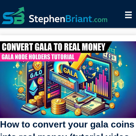
How to convert your gala coins