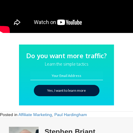
Do you want more traffic?
Learn the simple tactics
Your Email Address
Yes, I want to learn more
Posted in
Affiliate Marketing
,
Paul Hardingham
Stephen Briant