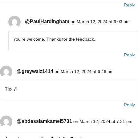
Reply
@PaulHardingham
on March 12, 2024 at 6:03 pm
You’re welcome. Thanks for the feedback.
Reply
@greywalz1414
on March 12, 2024 at 6:46 pm
Thx 🎉
Reply
@abdesslamkamel5731
on March 12, 2024 at 7:31 pm