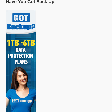
Have You Got Back Up