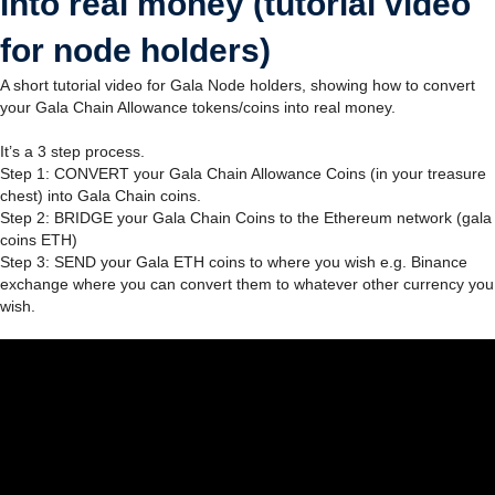
into real money (tutorial video
for node holders)
A short tutorial video for Gala Node holders, showing how to convert
your Gala Chain Allowance tokens/coins into real money.
It’s a 3 step process.
Step 1: CONVERT your Gala Chain Allowance Coins (in your treasure
chest) into Gala Chain coins.
Step 2: BRIDGE your Gala Chain Coins to the Ethereum network (gala
coins ETH)
Step 3: SEND your Gala ETH coins to where you wish e.g. Binance
exchange where you can convert them to whatever other currency you
wish.