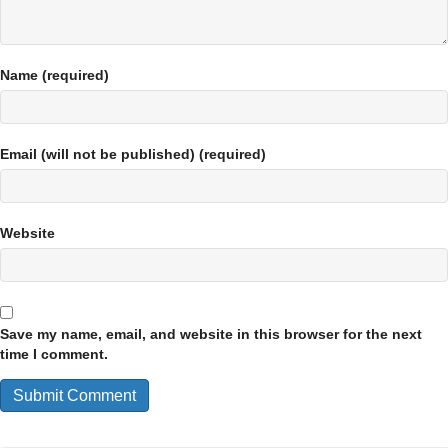
Name (required)
Email (will not be published) (required)
Website
Save my name, email, and website in this browser for the next
time I comment.