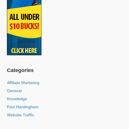
Categories
Affiliate Marketing
General
Knowledge
Paul Hardingham
Website Traffic