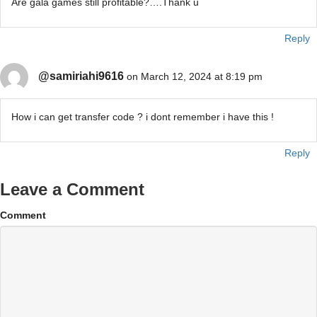
Are gala games still profitable?….Thank u
Reply
@samiriahi9616
on March 12, 2024 at 8:19 pm
How i can get transfer code ? i dont remember i have this !
Reply
Leave a Comment
Comment