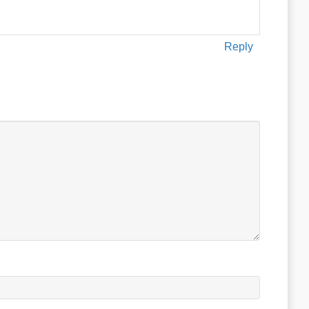
Reply