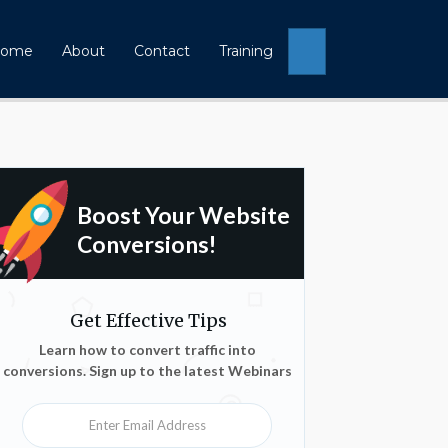
Search
ome
About
Contact
Training
Boost Your Website
Conversions!
Get Effective Tips
Learn how to convert traffic into
conversions. Sign up to the latest Webinars
Enter Email Address