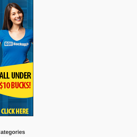
ategories