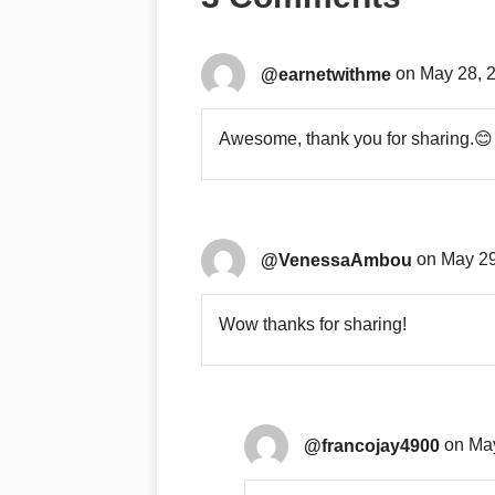
@earnetwithme
on May 28, 
Awesome, thank you for sharing.😊
@VenessaAmbou
on May 29
Wow thanks for sharing!
@francojay4900
on May