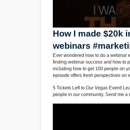
How I made $20k i
webinars #market
Ever wondered how to do a webinar eff
finding webinar success and how to p
including how to get 100 people on you
episode offers fresh perspectives on
5 Tickets Left to Our Vegas Event! Lea
people in our community. Send me a 