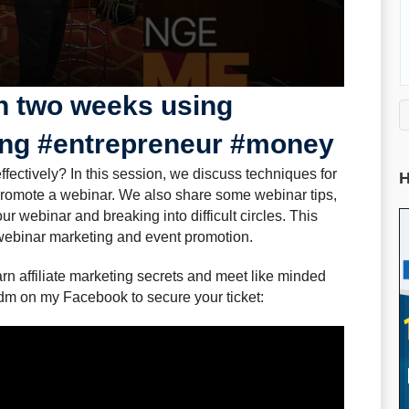
n two weeks using
ing #entrepreneur #money
ectively? In this session, we discuss techniques for
H
romote a webinar. We also share some webinar tips,
r webinar and breaking into difficult circles. This
 webinar marketing and event promotion.
rn affiliate marketing secrets and meet like minded
dm on my Facebook to secure your ticket: