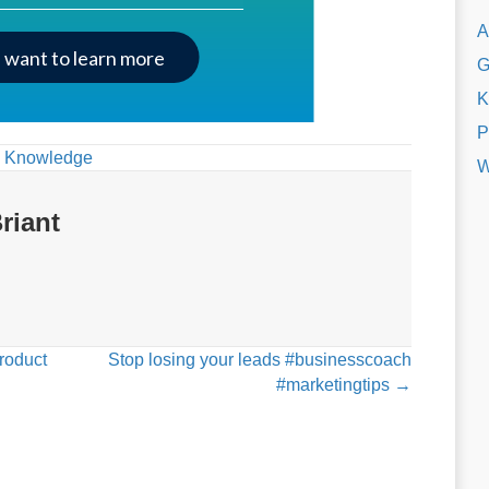
A
I want to learn more
G
K
P
,
Knowledge
W
riant
roduct
Stop losing your leads #businesscoach
#marketingtips →