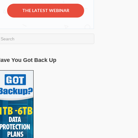
THE LATEST WEBINAR
ave You Got Back Up