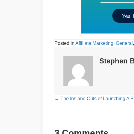
Yes, 
Posted in
Affiliate Marketing
,
General
Stephen B
Posts
← The Ins and Outs of Launching A P
navigation
3 Comments