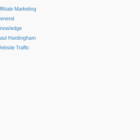
ffiliate Marketing
eneral
nowledge
aul Hardingham
ebsite Traffic