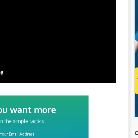
ou want more
traffic?
n the simple tactics
ss
C