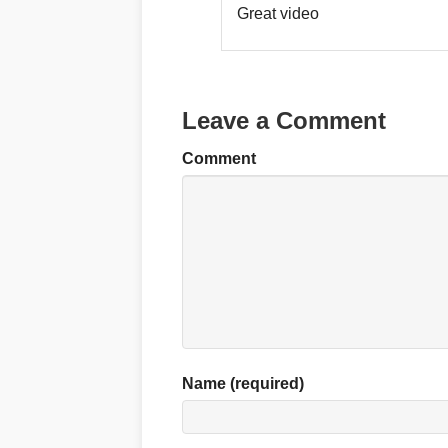
Great video
Leave a Comment
Comment
Name (required)