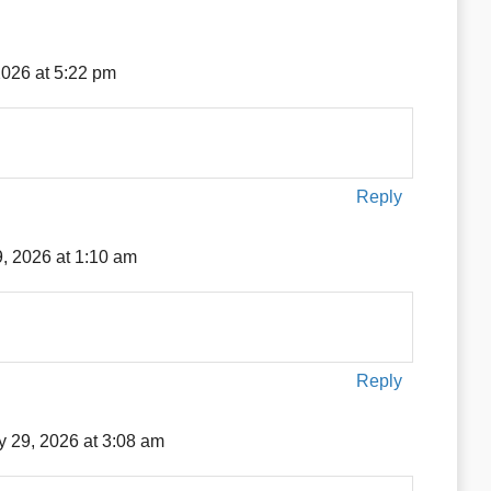
2026 at 5:22 pm
Reply
, 2026 at 1:10 am
Reply
 29, 2026 at 3:08 am