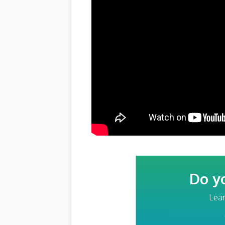
Do y
Lear
Your Email Addre