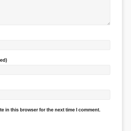
red)
 in this browser for the next time I comment.