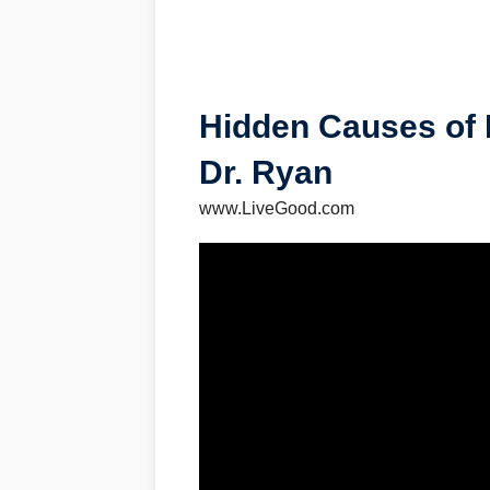
Hidden Causes of 
Dr. Ryan
www.LiveGood.com