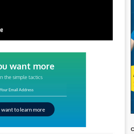
ou want more
traffic?
n the simple tactics
ss
I want to learn more
C