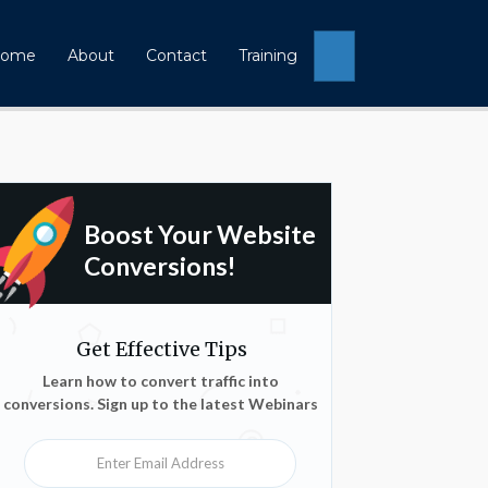
Search
ome
About
Contact
Training
Boost Your Website
Conversions!
Get Effective Tips
Learn how to convert traffic into
conversions. Sign up to the latest Webinars
Enter Email Address