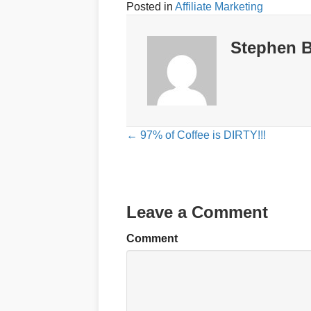
Posted in
Affiliate Marketing
Stephen B
Posts
← 97% of Coffee is DIRTY!!!
navigation
Leave a Comment
Comment