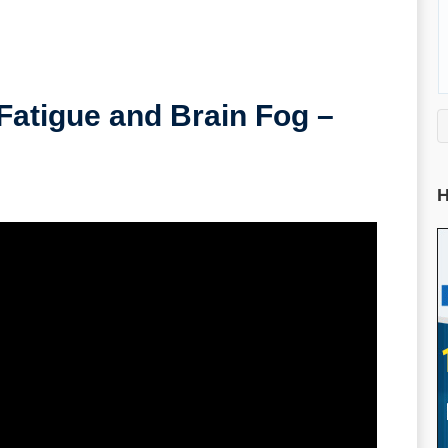
Fatigue and Brain Fog –
H