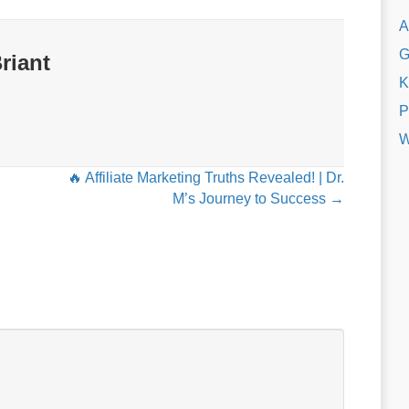
A
G
riant
K
P
W
🔥 Affiliate Marketing Truths Revealed! | Dr.
M’s Journey to Success →