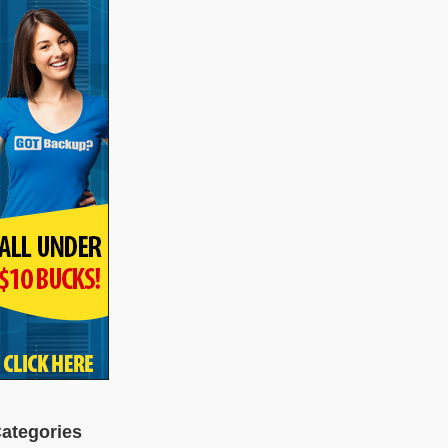
ategories