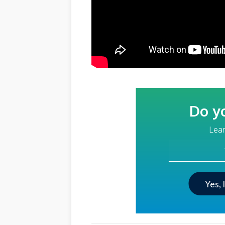
Do y
Lear
Your Email Addre
Yes, 