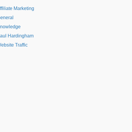
ffiliate Marketing
eneral
nowledge
aul Hardingham
ebsite Traffic