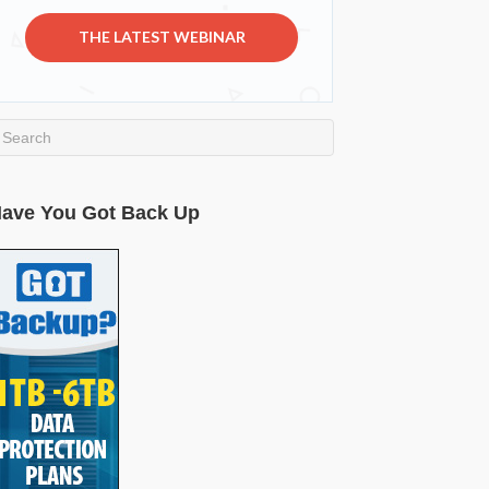
THE LATEST WEBINAR
ave You Got Back Up