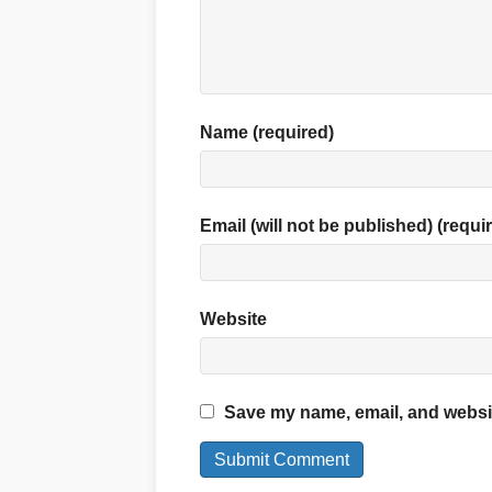
Name (required)
Email (will not be published) (requi
Website
Save my name, email, and website