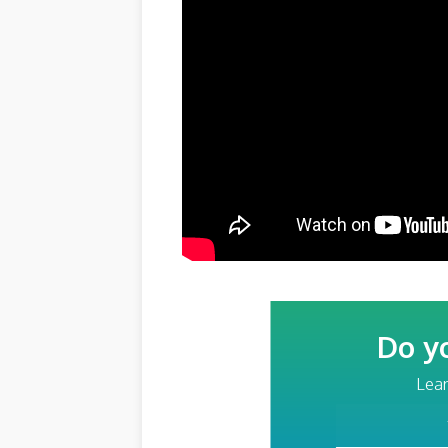
Do y
Lear
Your Email Addre