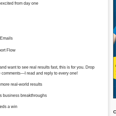
 excited from day one
 Emails
ort Flow
nd want to see real results fast, this is for you. Drop
the comments—I read and reply to every one!
more real-world results
s business breakthroughs
eds a win
C