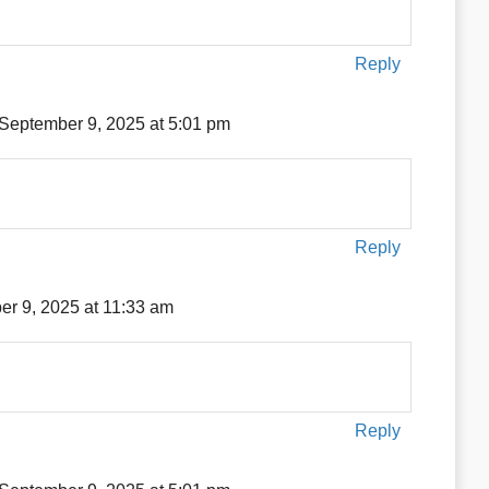
Reply
September 9, 2025 at 5:01 pm
Reply
r 9, 2025 at 11:33 am
Reply