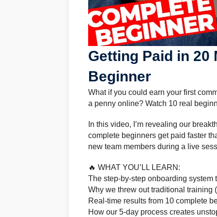
Getting Paid in 20
Beginner
What if you could earn your first co
a penny online? Watch 10 real beginner
In this video, I’m revealing our brea
complete beginners get paid faster tha
new team members during a live session
🔥 WHAT YOU’LL LEARN:
The step-by-step onboarding system t
Why we threw out traditional training 
Real-time results from 10 complete b
How our 5-day process creates uns