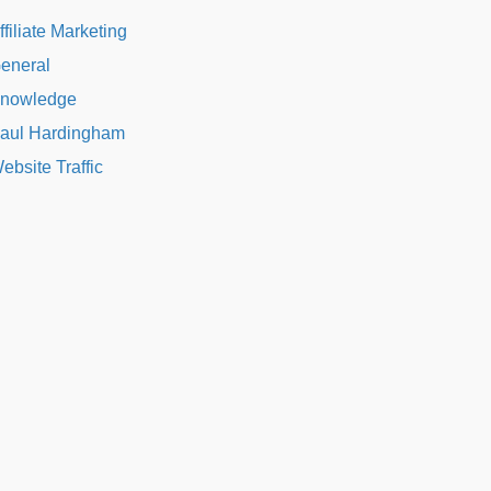
ffiliate Marketing
eneral
nowledge
aul Hardingham
ebsite Traffic