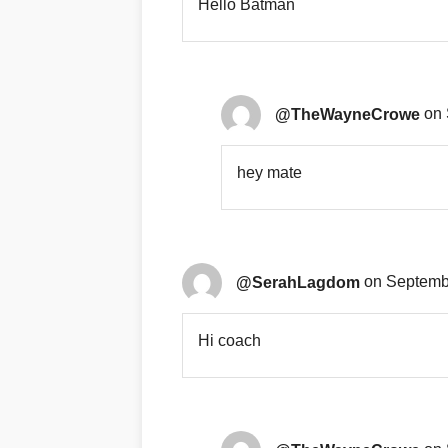
Hello Batman
@TheWayneCrowe
on 
hey mate
@SerahLagdom
on Septembe
Hi coach