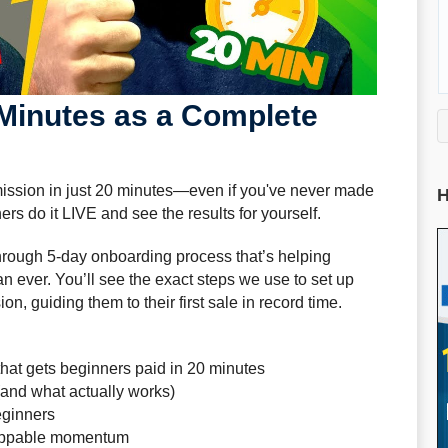
 Minutes as a Complete
mmission in just 20 minutes—even if you've never made
H
s do it LIVE and see the results for yourself.
kthrough 5-day onboarding process that’s helping
n ever. You’ll see the exact steps we use to set up
, guiding them to their first sale in record time.
hat gets beginners paid in 20 minutes
(and what actually works)
eginners
toppable momentum