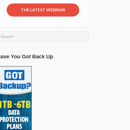
THE LATEST WEBINAR
ave You Got Back Up