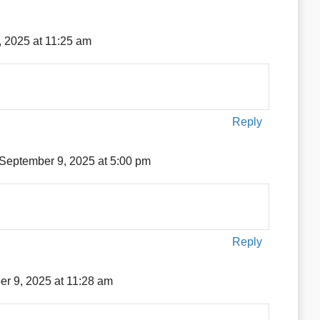
 2025 at 11:25 am
Reply
September 9, 2025 at 5:00 pm
Reply
r 9, 2025 at 11:28 am