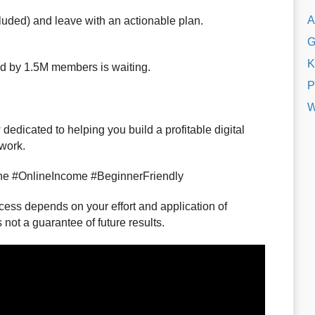
A
cluded) and leave with an actionable plan.
G
K
d by 1.5M members is waiting.
P
W
dedicated to helping you build a profitable digital
 work.
ne #OnlineIncome #BeginnerFriendly
ss depends on your effort and application of
not a guarantee of future results.