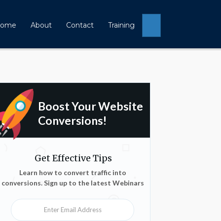
Search
ome
About
Contact
Training
Boost Your Website
Conversions!
Get Effective Tips
Learn how to convert traffic into
conversions. Sign up to the latest Webinars
Enter Email Address