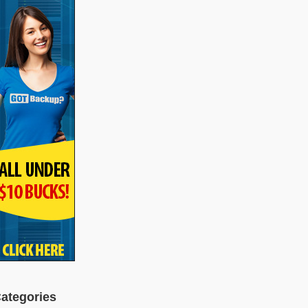
ategories