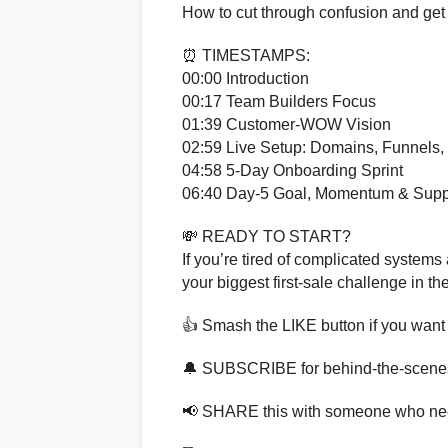
How to cut through confusion and get
⏰ TIMESTAMPS:
00:00 Introduction
00:17 Team Builders Focus
01:39 Customer-WOW Vision
02:59 Live Setup: Domains, Funnels,
04:58 5-Day Onboarding Sprint
06:40 Day-5 Goal, Momentum & Supp
💸 READY TO START?
If you’re tired of complicated systems a
your biggest first-sale challenge in 
👍 Smash the LIKE button if you want 
🔔 SUBSCRIBE for behind-the-scene
📢 SHARE this with someone who ne