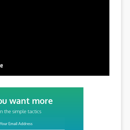
ou want more
traffic?
n the simple tactics
ss