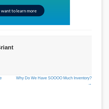
I want to learn more
riant
e
Why Do We Have SOOOO Much Inventory?
→