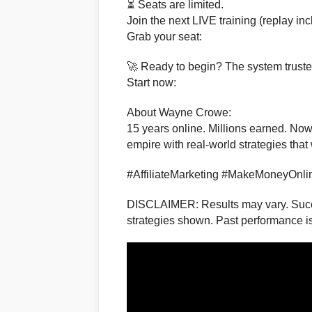
⏳ Seats are limited.
Join the next LIVE training (replay in
Grab your seat:
🚀 Ready to begin? The system truste
Start now:
About Wayne Crowe:
15 years online. Millions earned. Now 
empire with real-world strategies that
#AffiliateMarketing #MakeMoneyOnli
DISCLAIMER: Results may vary. Succe
strategies shown. Past performance is 