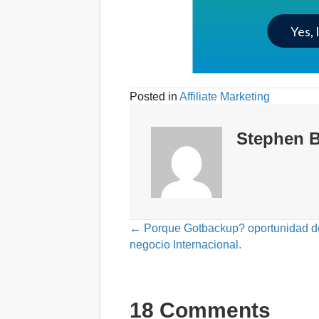
Yes, 
Posted in
Affiliate Marketing
Stephen B
Posts
← Porque Gotbackup? oportunidad d
negocio Internacional.
navigation
18 Comments