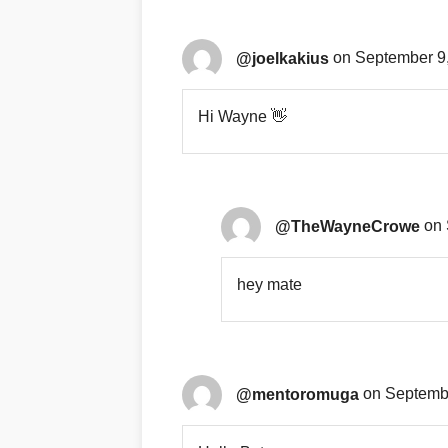
@joelkakius
on September 9,
Hi Wayne 👋
@TheWayneCrowe
on 
hey mate
@mentoromuga
on Septembe