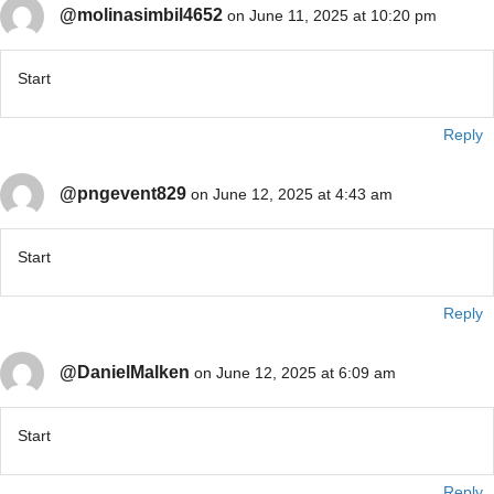
@molinasimbil4652
on June 11, 2025 at 10:20 pm
Start
Reply
@pngevent829
on June 12, 2025 at 4:43 am
Start
Reply
@DanielMalken
on June 12, 2025 at 6:09 am
Start
Reply