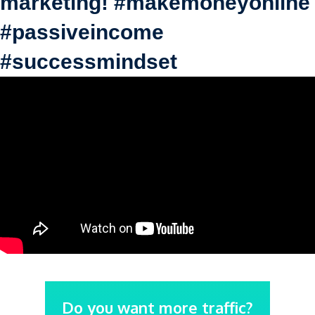
marketing! #makemoneyonline
#passiveincome
#successmindset
Do you want more traffic?