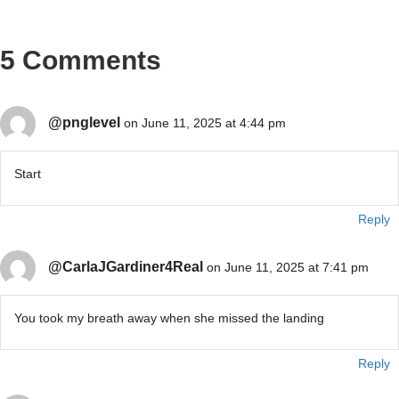
5 Comments
@pnglevel
on June 11, 2025 at 4:44 pm
Start
Reply
@CarlaJGardiner4Real
on June 11, 2025 at 7:41 pm
You took my breath away when she missed the landing
Reply