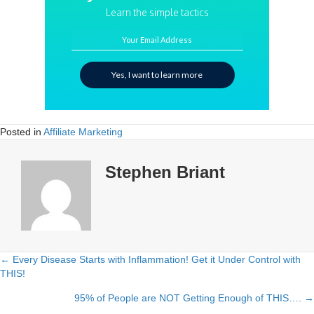
Learn the simple tactics
Your Email Address
Yes, I want to learn more
Posted in
Affiliate Marketing
Stephen Briant
← Every Disease Starts with Inflammation! Get it Under Control with
Posts
THIS!
navigation
95% of People are NOT Getting Enough of THIS…. →