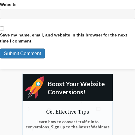
Website
Save my name, email, and website in this browser for the next
time I comment.
Boost Your Website
Conversions!
Get Effective Tips
Learn how to convert traffic into
conversions. Sign up to the latest Webinars