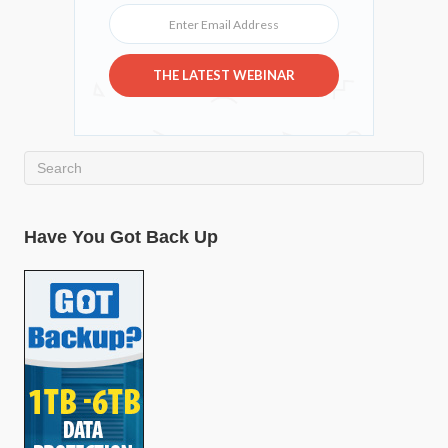
Enter Email Address
THE LATEST WEBINAR
Have You Got Back Up