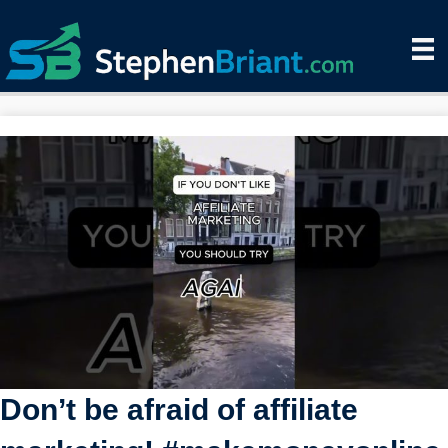
Don’t be afraid of affiliate