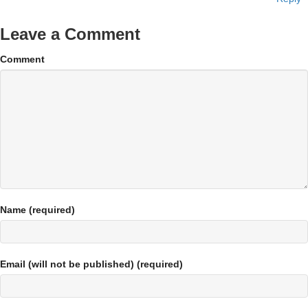
Leave a Comment
Comment
Name (required)
Email (will not be published) (required)