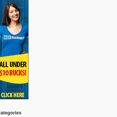
ategories