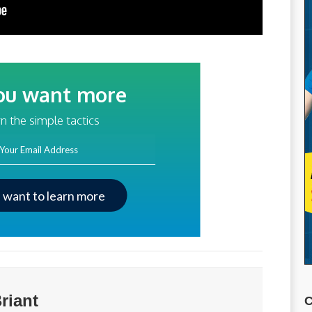
ou want more
traffic?
n the simple tactics
ss
I want to learn more
riant
C