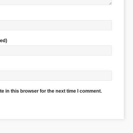
red)
 in this browser for the next time I comment.