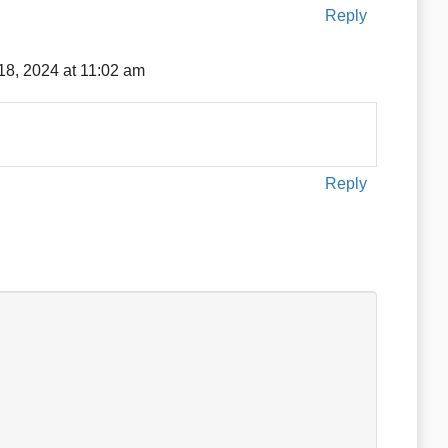
Reply
18, 2024 at 11:02 am
Reply