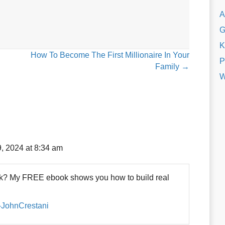
A
G
K
How To Become The First Millionaire In Your
P
Family →
W
, 2024 at 8:34 am
eck? My FREE ebook shows you how to build real
s-JohnCrestani