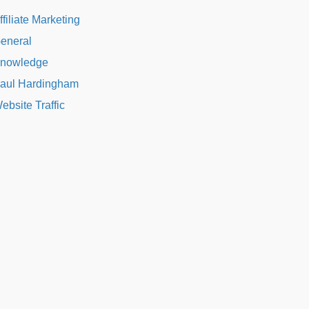
ffiliate Marketing
eneral
nowledge
aul Hardingham
ebsite Traffic