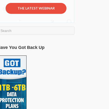
THE LATEST WEBINAR
ave You Got Back Up