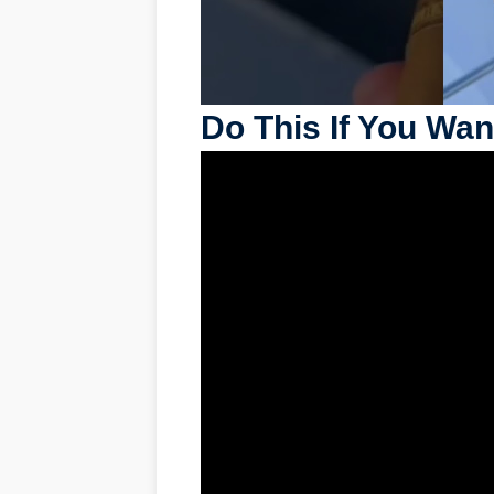
Do This If You Wan