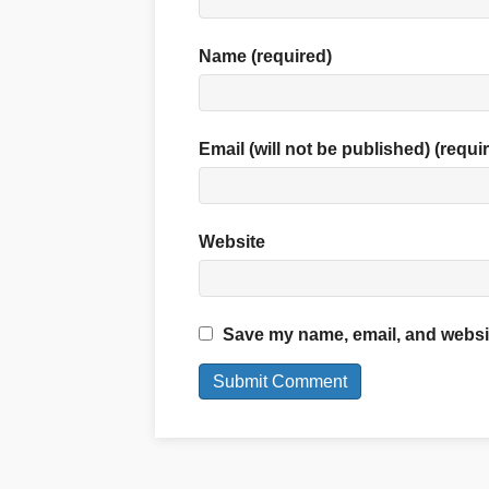
Name (required)
Email (will not be published) (requi
Website
Save my name, email, and website