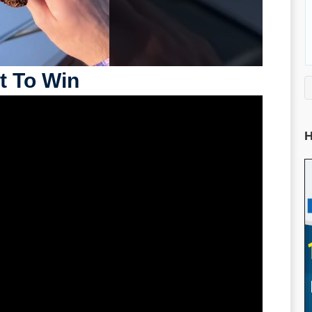
t To Win
H