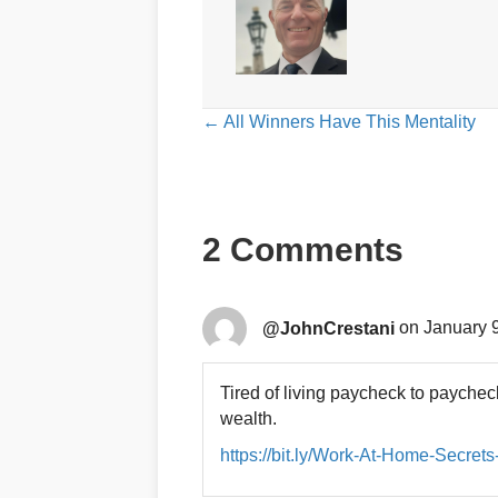
Posts
← All Winners Have This Mentality
navigation
2 Comments
@JohnCrestani
on January 9
Tired of living paycheck to paych
wealth.
https://bit.ly/Work-At-Home-Secret