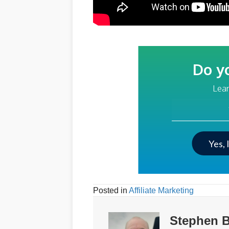
Do y
Lear
Your Email Addre
Yes, 
Posted in
Affiliate Marketing
Stephen B