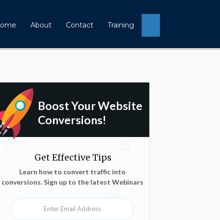
Search
ome
About
Contact
Training
Boost Your Website
Conversions!
Get Effective Tips
Learn how to convert traffic into
conversions. Sign up to the latest Webinars
Enter Email Address