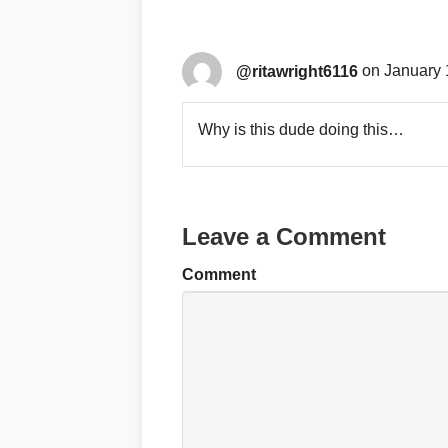
@ritawright6116
on January 
Why is this dude doing this…
Leave a Comment
Comment