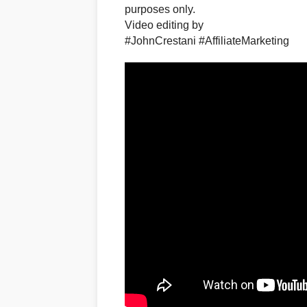
purposes only.​
Video editing by
#JohnCrestani #AffiliateMarketing