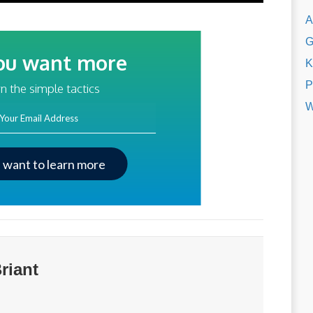
A
G
ou want more
K
traffic?
P
n the simple tactics
W
ss
I want to learn more
riant