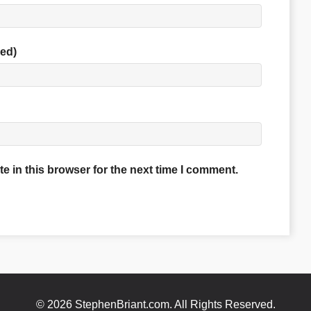
red)
 in this browser for the next time I comment.
© 2026 StephenBriant.com. All Rights Reserved.