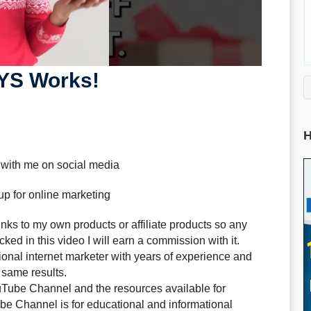
YS Works!
H
 with me on social media
up for online marketing
ks to my own products or affiliate products so any
ked in this video I will earn a commission with it.
sional internet marketer with years of experience and
 same results.
uTube Channel and the resources available for
e Channel is for educational and informational