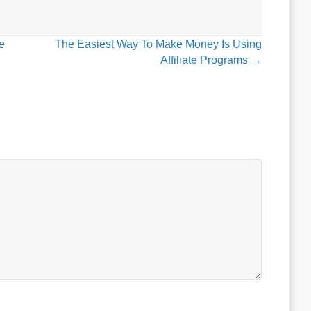
e
The Easiest Way To Make Money Is Using
Affiliate Programs →