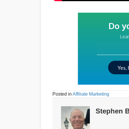
Do y
Lear
Your Email Addre
Yes, 
Posted in
Affiliate Marketing
Stephen B