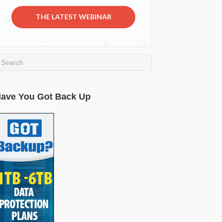
THE LATEST WEBINAR
ave You Got Back Up