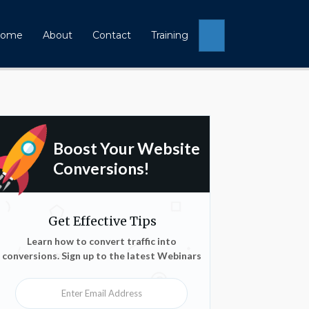
Search
ome
About
Contact
Training
Boost Your Website
Conversions!
Get Effective Tips
Learn how to convert traffic into
conversions. Sign up to the latest Webinars
Enter Email Address