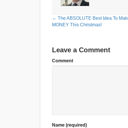
Posts
← The ABSOLUTE Best Idea To Mak
MONEY This Christmas!
navigation
Leave a Comment
Comment
Name (required)