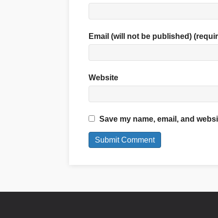
Email (will not be published) (requi
Website
Save my name, email, and website