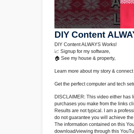
DIY Content ALWA
DIY Content ALWAYS Works!
📈 Signup for my software,
🏠 See my house & property,
Learn more about my story & connect
Get the perfect computer and tech set
DISCLAIMER: This video either has lin
purchases you make from the links clic
Results are not typical. I am a profes
do not guarantee you will achieve the
The information contained on this Yo
download/viewing through this YouTub