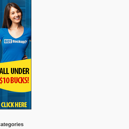
ategories