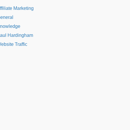
ffiliate Marketing
eneral
nowledge
aul Hardingham
ebsite Traffic