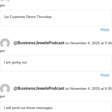
pm
1st Customer Demo Thursday
Reply
@BusinessJewelsPodcast
on November 4, 2025 at 9:34
pm
I am going out
Reply
@BusinessJewelsPodcast
on November 4, 2025 at 9:35
pm
I will send out these messages