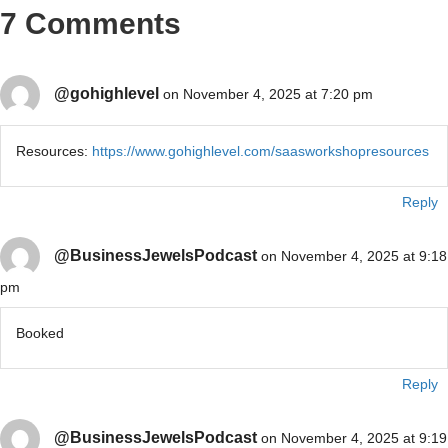
7 Comments
@gohighlevel
on November 4, 2025 at 7:20 pm
Resources:
https://www.gohighlevel.com/saasworkshopresources
Reply
@BusinessJewelsPodcast
on November 4, 2025 at 9:18
pm
Booked
Reply
@BusinessJewelsPodcast
on November 4, 2025 at 9:19