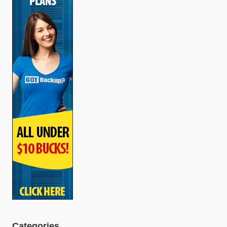
Categories