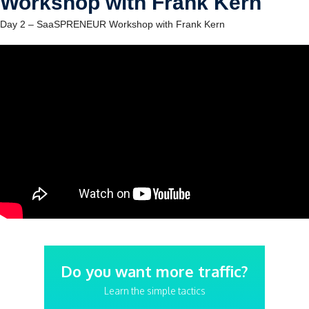
Workshop with Frank Kern
Day 2 – SaaSPRENEUR Workshop with Frank Kern
Do you want more traffic?
Learn the simple tactics