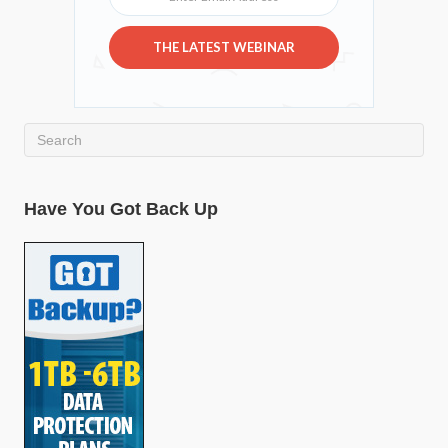
THE LATEST WEBINAR
Have You Got Back Up