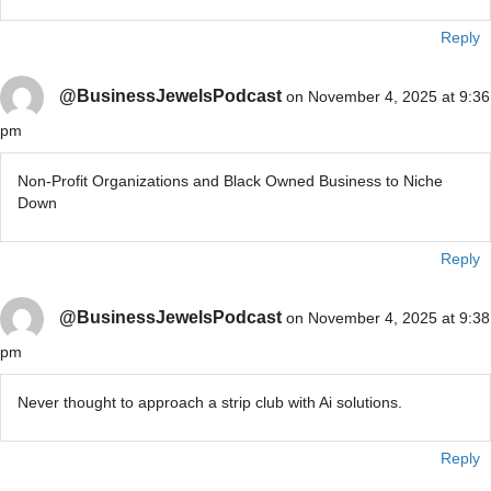
Reply
@BusinessJewelsPodcast
on November 4, 2025 at 9:36
pm
Non-Profit Organizations and Black Owned Business to Niche
Down
Reply
@BusinessJewelsPodcast
on November 4, 2025 at 9:38
pm
Never thought to approach a strip club with Ai solutions.
Reply