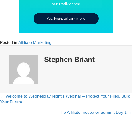
Your Email Address
Yes, I want to learn more
Posted in
Affiliate Marketing
Stephen Briant
← Welcome to Wednesday Night’s Webinar – Protect Your Files, Build
Posts
Your Future
navigation
The Affiliate Incubator Summit Day 1 →