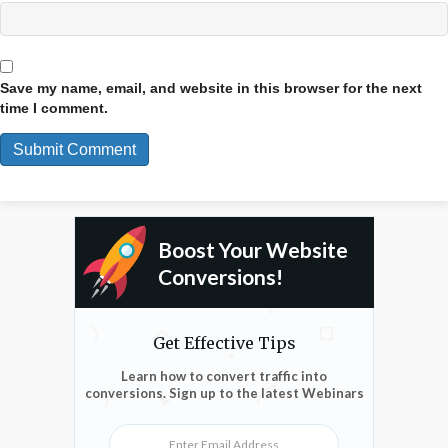
Save my name, email, and website in this browser for the next
time I comment.
Boost Your Website
Conversions!
Get Effective Tips
Learn how to convert traffic into
conversions. Sign up to the latest Webinars
Enter Email Address