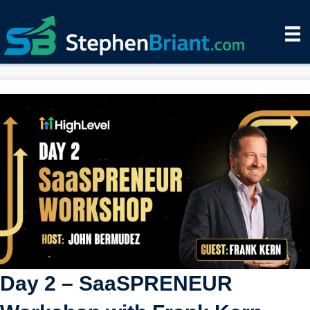
Day 2 – SaaSPRENEUR