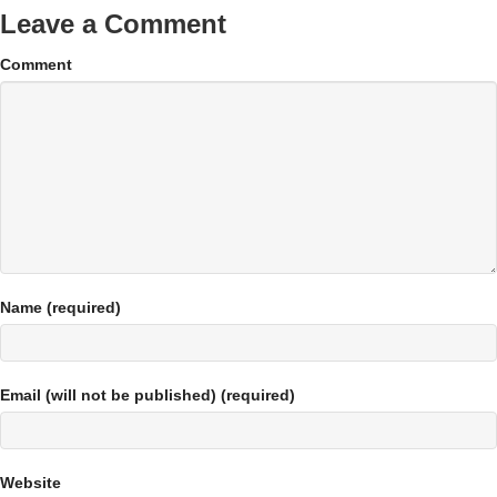
Leave a Comment
Comment
Name (required)
Email (will not be published) (required)
Website